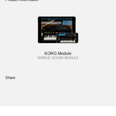
KORG Module
MOBILE SOUND MODULE
Share