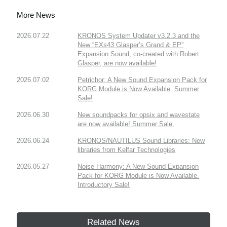
More News
2026.07.22
KRONOS System Updater v3.2.3 and the
New “EXs43 Glasper’s Grand & EP”
Expansion Sound, co-created with Robert
Glasper, are now available!
2026.07.02
Petrichor: A New Sound Expansion Pack for
KORG Module is Now Available. Summer
Sale!
2026.06.30
New soundpacks for opsix and wavestate
are now available! Summer Sale.
2026.06.24
KRONOS/NAUTILUS Sound Libraries: New
libraries from Kelfar Technologies
2026.05.27
Noise Harmony: A New Sound Expansion
Pack for KORG Module is Now Available.
Introductory Sale!
Related News