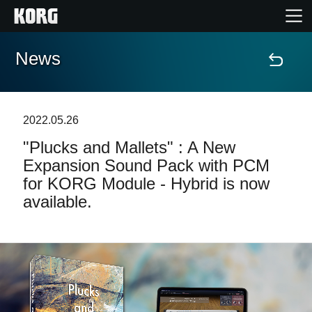
News
Home
Products
2022.05.26
"Plucks and Mallets" : A New
Features
Expansion Sound Pack with PCM
for KORG Module - Hybrid is now
Events
available.
Support
Store Locator