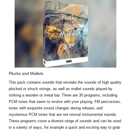
Plucks and Mallets
This pack contains sounds that emulate the sounds of high quality
plucked or struck strings, as well as mallet sounds played by
striking a wooden or metal bar. There are 30 programs, including
PCM tones that seem to evolve with your playing, FM percussion,
tones with exquisite sound changes during release, and
mysterious PCM tones that are not normal instrumental sounds.
These programs cover a diverse range of sounds and can be used
in a variety of ways, for example a quick and exciting way to grab