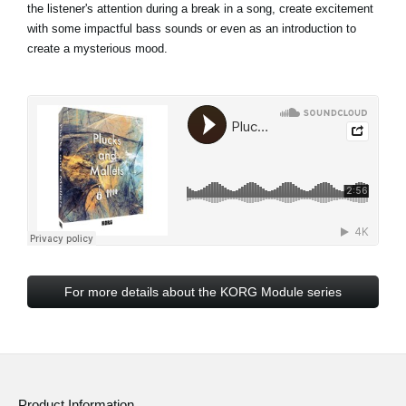
the listener's attention during a break in a song, create excitement
with some impactful bass sounds or even as an introduction to
create a mysterious mood.
For more details about the KORG Module series
Product Information