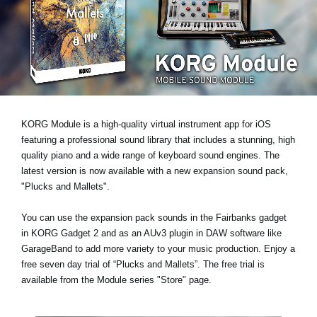
News
Location
Social Media
About KORG
KORG Module is a high-quality virtual instrument app for iOS
featuring a professional sound library that includes a stunning, high
quality piano and a wide range of keyboard sound engines. The
latest version is now available with a new expansion sound pack,
"Plucks and Mallets"
.
You can use the expansion pack sounds in the Fairbanks gadget
in KORG Gadget 2 and as an AUv3 plugin in DAW software like
GarageBand to add more variety to your music production.
Enjoy a
free seven day trial
of “Plucks and Mallets”. The free trial is
available from the Module series "Store" page.