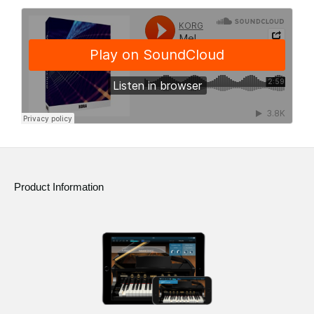
Product Information