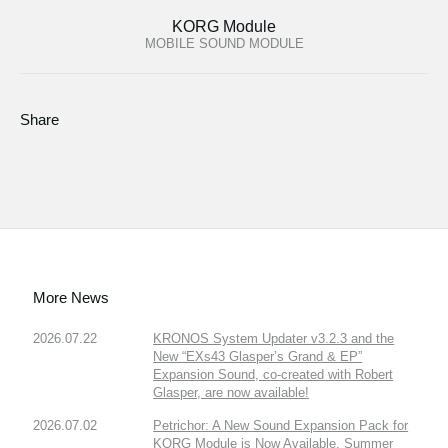
KORG Module
MOBILE SOUND MODULE
Share
More News
2026.07.22
KRONOS System Updater v3.2.3 and the
New “EXs43 Glasper’s Grand & EP”
Expansion Sound, co-created with Robert
Glasper, are now available!
2026.07.02
Petrichor: A New Sound Expansion Pack for
KORG Module is Now Available. Summer