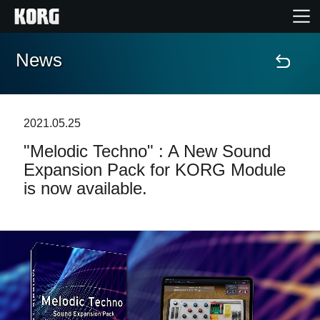
News
Home
Products
2021.05.25
"Melodic Techno" : A New Sound
Features
Expansion Pack for KORG Module
is now available.
Events
Support
Store Locator