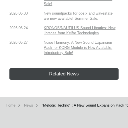
Sale!
2026.06.30
New soundpacks for opsix and wavestate
are now available! Summer Sale.
2026.06.24
KRONOS/NAUTILUS Sound Libraries: New
libraries from Kelfar Technologies
2026.05.27
Noise Harmony: A New Sound Expansion
Pack for KORG Module is Now Available.
Introductory Sale!
Related News
Home
News
"Melodic Techno" : A New Sound Expansion Pack fo