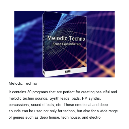
Melodic Techno
It contains 30 programs that are perfect for creating beautiful and
melodic techno sounds. Synth leads, pads, FM synths,
percussions, sound effects, etc. These emotional and deep
sounds can be used not only for techno, but also for a wide range
of genres such as deep house, tech house, and electro.