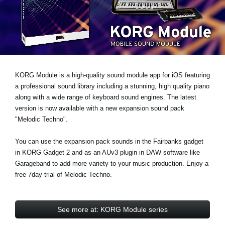
News
Location
Social Media
KORG Module is a high-quality sound module app for iOS featuring
About KORG
a professional sound library including a stunning, high quality piano
along with a wide range of keyboard sound engines. The latest
version is now available with a new expansion sound pack
"Melodic Techno"
.
You can use the expansion pack sounds in the Fairbanks gadget
in KORG Gadget 2 and as an AUv3 plugin in DAW software like
Garageband to add more variety to your music production.
Enjoy a
free 7day trial
of Melodic Techno.
See more at: KORG Module series