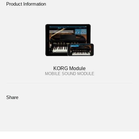
Product Information
KORG Module
MOBILE SOUND MODULE
Share