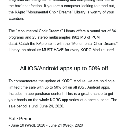
the box' satisfaction. If you are a composer looking to stand out,
the KApro "Monumental Choir Dreams" Library is worthy of your
attention.
The
"Monumental Choir Dreams"
Library offers a sound set of 84
programs and 23 stereo multisamples (981 MB of PCM
data). Catch the KApro spirit with the "Monumental Choir Dreams"
Library, an absolute MUST HAVE for every KORG Module user!
All iOS/Android apps up to 50% off
To commemorate the update of KORG Module, we are holding a
limited time sale with up to 50% off on all iOS / Android apps.
Includes in-app purchase content. This is a great chance to get
your hands on the whole KORG app series at a special price. The
sale period is until June 24, 2020.
Sale Period
- June 10 (Wed), 2020 - June 24 (Wed), 2020