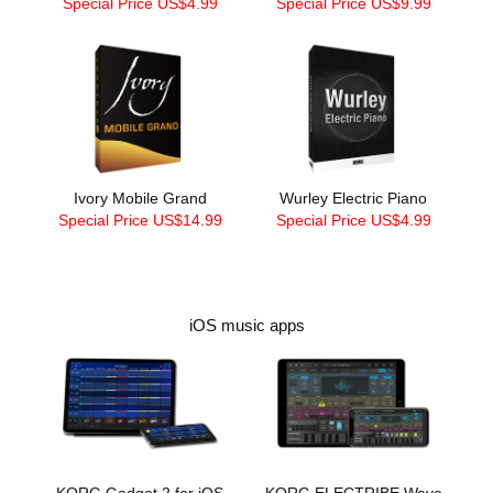
Special Price US$4.99
Special Price US$9.99
Ivory Mobile Grand
Wurley Electric Piano
Special Price US$14.99
Special Price US$4.99
iOS music apps
KORG Gadget 2 for iOS
KORG ELECTRIBE Wave