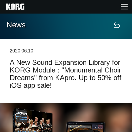
News
Home
Products
2020.06.10
A New Sound Expansion Library for
Features
KORG Module : "Monumental Choir
Dreams" from KApro. Up to 50% off
Events
iOS app sale!
Support
Store Locator