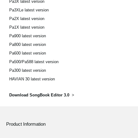
Pa3X latest version
Pa3XLe latest version
Pa2X latest version
Pa1X latest version
Pa900 latest version
Pa800 latest version
Pa600 latest version
Pa500/Pa588 latest version
Pa300 latest version
HAVIAN 30 latest version
Download SongBook Editor 3.0
>
Product Information