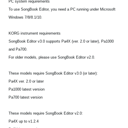
PC system requirements
News
To use SongBook Editor, you need a PC running under Microsoft
Location
Windows 7/8/8.1/10.
Social Media
KORG instrument requirements
SongBook Editor v3.0 supports Pa4X (ver. 2.0 or later), Pa1000
About KORG
and Pa700.
For older models, please use SongBook Editor v2.0.
These models require SongBook Editor v3.0 (or later):
Pa4X ver. 2.0 or later
Pa1000 latest version
Pa700 latest version
These models require SongBook Editor v2.0:
Pa4X up to v1.2.4