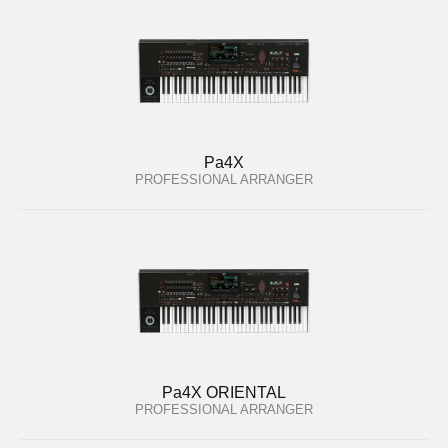
Pa4X
PROFESSIONAL ARRANGER
Pa4X ORIENTAL
PROFESSIONAL ARRANGER