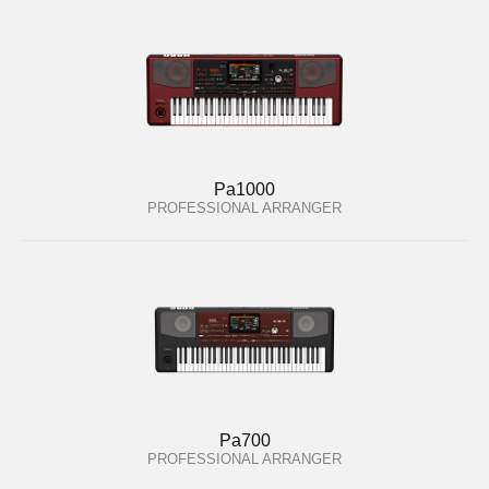
Pa1000
PROFESSIONAL ARRANGER
Pa700
PROFESSIONAL ARRANGER