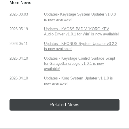
More News
2026.08.03
Updates- Keystage System Updater v1.0.8
is now available!
2026.05.19
Updates - KAOSS PAD V “KORG KPV
Audio Driver v1.0.1 for Win” is now available!
2026.05.11
Updates - KRONOS System Updater v3.2.2
is now available!
2026.04.10
Updates - Keystage Control Surface Script
for GarageBand/Logic v1.0.1 is now
available!
2026.04.10
Updates - Korg System Updater v1.1.0 is
now available!
Related News