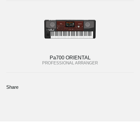
Pa700 ORIENTAL
PROFESSIONAL ARRANGER
Share