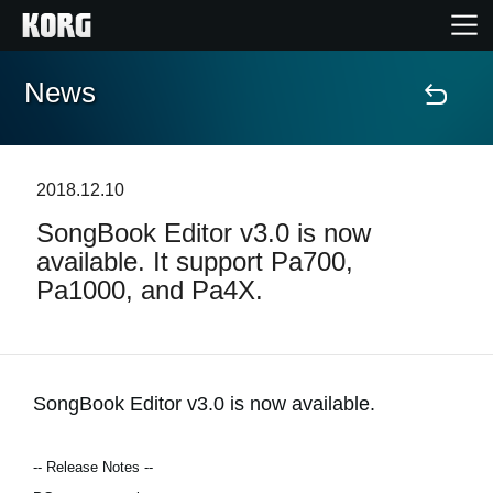
News
Home
Products
2018.12.10
SongBook Editor v3.0 is now
Features
available. It support Pa700,
Pa1000, and Pa4X.
Events
Support
SongBook Editor v3.0 is now available.
Store Locator
-- Release Notes --