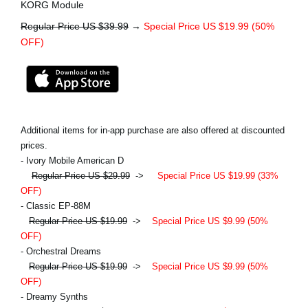
KORG Module
Regular Price US $39.99
→
Special Price US $19.99 (50%
OFF)
Additional items for in-app purchase are also offered at discounted
prices.
- Ivory Mobile American D
Regular Price US $29.99
->
Special Price US $19.99 (33%
OFF)
- Classic EP-88M
Regular Price US $19.99
->
Special Price US $9.99 (50%
OFF)
- Orchestral Dreams
Regular Price US $19.99
->
Special Price US $9.99 (50%
OFF)
- Dreamy Synths