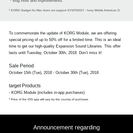
・Bug fixes and improvements.
* KORG Gadget for Mac does not support SYNTHOGY - Ivory Mobile American D.
To commemorate the update of KORG Module, we are offering
special pricing of up to 50% off for a limited time. This is an ideal
time to get our high-quality Expansion Sound Libraries. This offer
lasts until Tuesday, October 30th, 2018. Don’t miss it!
Sale Period
October 15th (Tue), 2018 - October 30th (Tue), 2018
target Products
- KORG Module (includes in-app purchases)
* Price of the IOS app will vary by the country of purchase.
Announcement regarding