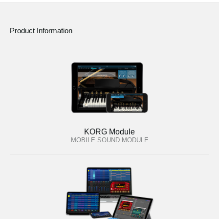
Product Information
KORG Module
MOBILE SOUND MODULE