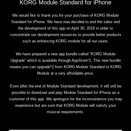
KORG Module Standard for iPhone
We would like to thank you for your purchase of KORG Module
Standard for iPhone. We have now decided to end the sales and
the development of this app on April 30, 2019 in order to
concentrate our development resources to provide better products
such as enhancing KORG module for all our users.
We have prepared a new app bundle called "KORG Module
Upgrade" which is available through AppStore*1. This new bundle
means you can upgrade*2 from KORG Module Standard to KORG
Module at a very affordable price,
Even after the end of Module Standard development, it will still be
possible to download and play Module Standard for iPhone as a
customer of this app. We apologize for the inconvenience you may
experience but are sure that KORG Module will satisfy your
musical requirements.