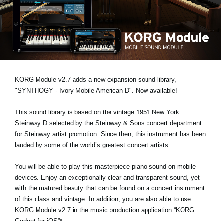
News
Location
Social Media
About KORG
KORG Module v2.7 adds a new expansion sound library,
"SYNTHOGY - Ivory Mobile American D"
. Now available!
This sound library is based on the vintage 1951 New York
Steinway D selected by the Steinway & Sons concert department
for Steinway artist promotion. Since then, this instrument has been
lauded by some of the world’s greatest concert artists.
You will be able to play this masterpiece piano sound on mobile
devices. Enjoy an exceptionally clear and transparent sound, yet
with the matured beauty that can be found on a concert instrument
of this class and vintage. In addition, you are also able to use
KORG Module v2.7 in the music production application “KORG
Gadget for iOS”*.