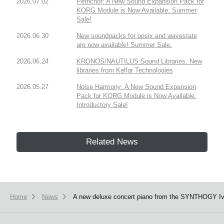
2026.07.02
Petrichor: A New Sound Expansion Pack for
KORG Module is Now Available. Summer
Sale!
2026.06.30
New soundpacks for opsix and wavestate
are now available! Summer Sale.
2026.06.24
KRONOS/NAUTILUS Sound Libraries: New
libraries from Kelfar Technologies
2026.05.27
Noise Harmony: A New Sound Expansion
Pack for KORG Module is Now Available.
Introductory Sale!
Related News
Home
News
A new deluxe concert piano from the SYNTHOGY Ivory