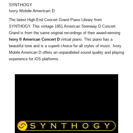
SYNTHOGY
Ivory Mobile American D
The latest High-End Concert Grand Piano Library from
SYNTHOGY. This vintage 1951 American Steinway D Concert
Grand is from the same original recordings of their award-winning
Ivory II American Concert D
virtual piano. This piano has a
beautiful tone and is a superb choice for all styles of music. Ivory
Mobile American D offers an unparalleled sound quality and playing
experience for iOS platforms.