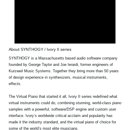
About SYNTHOGY / Ivory II series
SYNTHOGY is a Massachusetts based audio software company
founded by George Taylor and Joe Ierardi, former engineers of
Kurzweil Music Systems. Together they bring more than 50 years
of design experience in synthesizers, musical instruments,
effects.
The Virtual Piano that started it all, Ivory II series redefined what
virtual instruments could do, combining stunning, world-class piano
samples with a powerful, software/DSP engine and custom user
interface. Ivory’s worldwide critical acclaim and popularity has
made it the industry standard, and the virtual piano of choice for
some of the world’s most elite musicians.