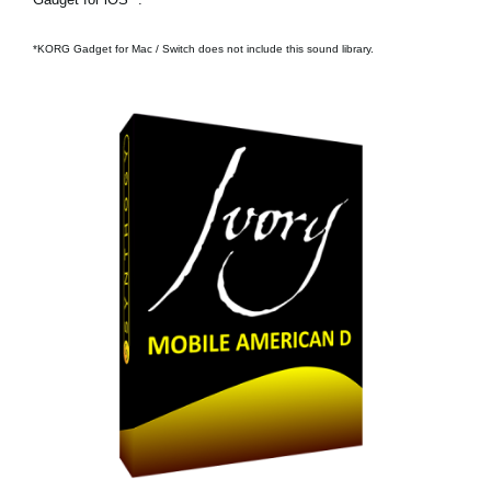
*KORG Gadget for Mac / Switch does not include this sound library.