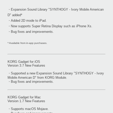
・Expansion Sound Library "SYNTHOGY - Ivory Mobile American
D" added*
・Added 2D mode to iPad.
・Now supports Super Retina Display such as iPhone Xs.
・Bug fixes and improvements.
* Available from in-app purchases.
KORG Gadget for iOS
Version 3.7 New Features
・Supported a new Expansion Sound Library "SYNTHOGY - Ivory
Mobile American D" from KORG Module.
・Bug fixes and improvements.
KORG Gadget for Mac
Version 1.7 New Features
・Supports macOS Mojave.