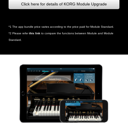
Click here for details of KORG Module Upgrade
*1 The app bundle price varies according to the price paid for Module Standard.
*2 Please refer
this link
to compare the functions between Module and Module
Standard.