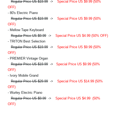
Regular Price US $19.99
->
Special Price US $9.99 (50%
OFF)
- 80's Electric Piano
Regular Price US $19.99
->
Special Price US $9.99 (50%
OFF)
- Mellow Tape Keyboard
Regular Price US $9.99
->
Special Price US $4.99 (50% OFF)
- TRITON Best Selection
Regular Price US $19.99
->
Special Price US $9.99 (50%
OFF)
- PREMIER Vintage Organ
Regular Price US $19.99
->
Special Price US $9.99 (50%
OFF)
- Ivory Mobile Grand
Regular Price US $29.99
->
Special Price US $14.99 (50%
OFF)
- Wurley Electric Piano
Regular Price US $9.99
->
Special Price US $4.99
(50%
OFF)