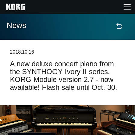
News
Home
Products
2018.10.16
A new deluxe concert piano from
Features
the SYNTHOGY Ivory II series.
KORG Module version 2.7 - now
Events
available! Flash sale until Oct. 30.
Support
Store Locator