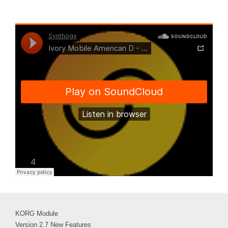
KORG Module
Version 2.7 New Features