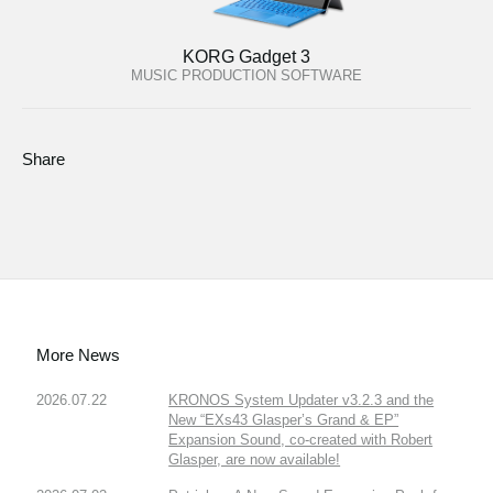
KORG Gadget 3
MUSIC PRODUCTION SOFTWARE
Share
More News
2026.07.22
KRONOS System Updater v3.2.3 and the
New “EXs43 Glasper’s Grand & EP”
Expansion Sound, co-created with Robert
Glasper, are now available!