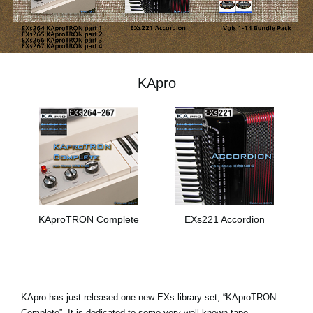
News
Location
Social Media
KApro
About KORG
KAproTRON Complete
EXs221 Accordion
KApro has just released one new EXs library set, “KAproTRON
Complete”. It is dedicated to some very well-known tape