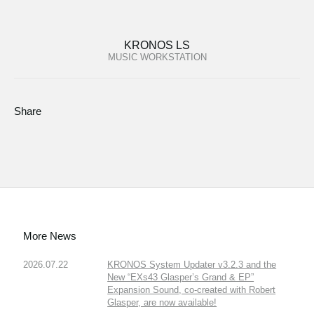
KRONOS LS
MUSIC WORKSTATION
Share
More News
2026.07.22
KRONOS System Updater v3.2.3 and the
New “EXs43 Glasper’s Grand & EP”
Expansion Sound, co-created with Robert
Glasper, are now available!