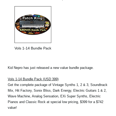
Vols 1-14 Bundle Pack
Kid Nepro has just released a new value bundle package.
Vols 1-14 Bundle Pack (USD 399)
Get the complete package of Vintage Synths 1, 2 & 3, Soundtrack
Mix, Hit Factory, Sonix Bliss, Dark Energy, Electric Guitars 1 & 2,
Wave Machine, Analog Sensation, EXi Super Synths, Electric
Pianos and Classic Rock at special low pricing, $399 for a $742
value!