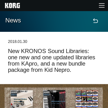
News
Home
Products
2018.01.30
New KRONOS Sound Libraries:
Features
one new and one updated libraries
from KApro, and a new bundle
Events
package from Kid Nepro.
Support
Store Locator