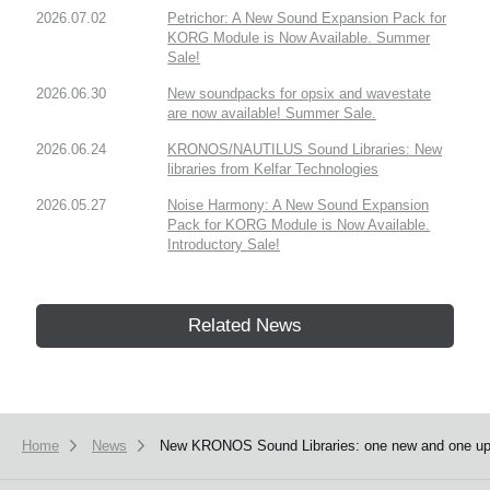
2026.07.02
Petrichor: A New Sound Expansion Pack for
KORG Module is Now Available. Summer
Sale!
2026.06.30
New soundpacks for opsix and wavestate
are now available! Summer Sale.
2026.06.24
KRONOS/NAUTILUS Sound Libraries: New
libraries from Kelfar Technologies
2026.05.27
Noise Harmony: A New Sound Expansion
Pack for KORG Module is Now Available.
Introductory Sale!
Related News
Home
News
New KRONOS Sound Libraries: one new and one upda