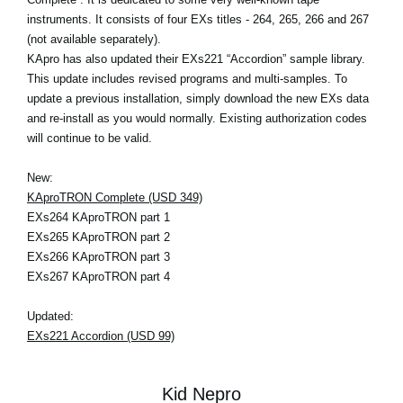
instruments. It consists of four EXs titles - 264, 265, 266 and 267
(not available separately).
KApro has also updated their EXs221 “Accordion” sample library.
This update includes revised programs and multi-samples. To
update a previous installation, simply download the new EXs data
and re-install as you would normally. Existing authorization codes
will continue to be valid.
New:
KAproTRON Complete (USD 349)
EXs264 KAproTRON part 1
EXs265 KAproTRON part 2
EXs266 KAproTRON part 3
EXs267 KAproTRON part 4
Updated:
EXs221 Accordion (USD 99)
Kid Nepro