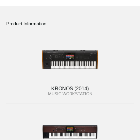
Product Information
KRONOS (2014)
MUSIC WORKSTATION