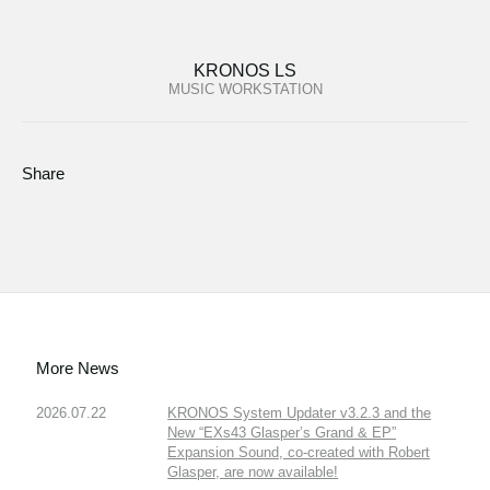
KRONOS LS
MUSIC WORKSTATION
Share
More News
2026.07.22
KRONOS System Updater v3.2.3 and the
New “EXs43 Glasper’s Grand & EP”
Expansion Sound, co-created with Robert
Glasper, are now available!