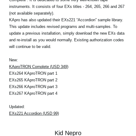
instruments. It consists of four EXs titles - 264, 265, 266 and 267
(not available separately).
KApro has also updated their EXs221 “Accordion” sample library.
This update includes revised programs and multi-samples. To
update a previous installation, simply download the new EXs data
and re-install as you would normally. Existing authorization codes
will continue to be valid.
New:
KAproTRON Complete (USD 349)
EXs264 KAproTRON part 1
EXs265 KAproTRON part 2
EXs266 KAproTRON part 3
EXs267 KAproTRON part 4
Updated:
EXs221 Accordion (USD 99)
Kid Nepro