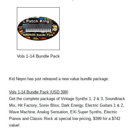
Vols 1-14 Bundle Pack
Kid Nepro has just released a new value bundle package.
Vols 1-14 Bundle Pack (USD 399)
Get the complete package of Vintage Synths 1, 2 & 3, Soundtrack
Mix, Hit Factory, Sonix Bliss, Dark Energy, Electric Guitars 1 & 2,
Wave Machine, Analog Sensation, EXi Super Synths, Electric
Pianos and Classic Rock at special low pricing, $399 for a $742
value!