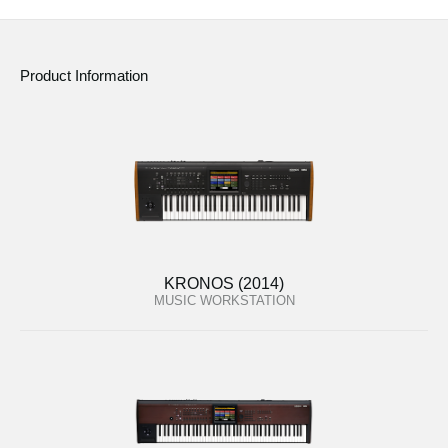
Product Information
KRONOS (2014)
MUSIC WORKSTATION