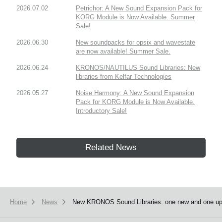
2026.07.02
Petrichor: A New Sound Expansion Pack for
KORG Module is Now Available. Summer
Sale!
2026.06.30
New soundpacks for opsix and wavestate
are now available! Summer Sale.
2026.06.24
KRONOS/NAUTILUS Sound Libraries: New
libraries from Kelfar Technologies
2026.05.27
Noise Harmony: A New Sound Expansion
Pack for KORG Module is Now Available.
Introductory Sale!
Related News
Home
News
New KRONOS Sound Libraries: one new and one upda