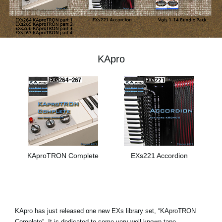
News
Location
Social Media
KApro
About KORG
KAproTRON Complete
EXs221 Accordion
KApro has just released one new EXs library set, “KAproTRON
Complete”. It is dedicated to some very well-known tape