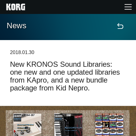
News
Home
Products
2018.01.30
New KRONOS Sound Libraries:
Features
one new and one updated libraries
from KApro, and a new bundle
Events
package from Kid Nepro.
Support
Store Locator