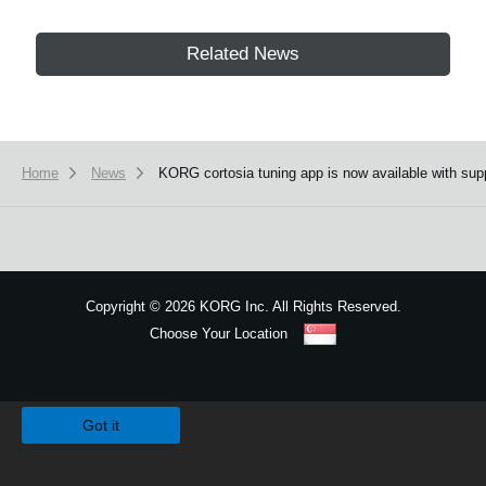
Related News
Home
News
KORG cortosia tuning app is now available with supp
Copyright
©
2026 KORG Inc. All Rights Reserved.
Choose Your Location
Sitemap
We use cookies to give you the best experience on this website.
Learn m
Got it