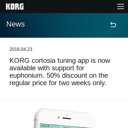
News
Home
Products
2016.04.23
KORG cortosia tuning app is now
Features
available with support for
euphonium. 50% discount on the
Events
regular price for two weeks only.
Support
Store Locator