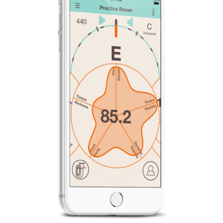
News
Location
Social Media
About KORG