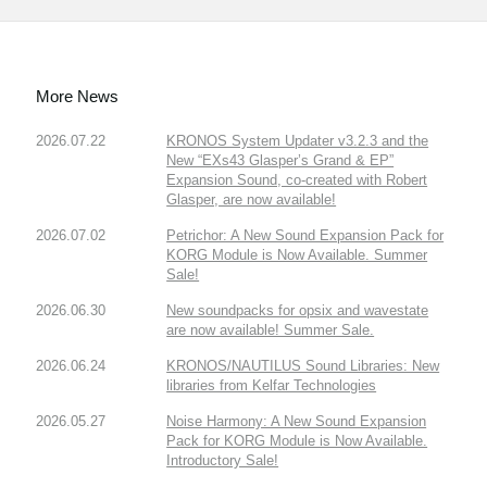
More News
2026.07.22
KRONOS System Updater v3.2.3 and the
New “EXs43 Glasper’s Grand & EP”
Expansion Sound, co-created with Robert
Glasper, are now available!
2026.07.02
Petrichor: A New Sound Expansion Pack for
KORG Module is Now Available. Summer
Sale!
2026.06.30
New soundpacks for opsix and wavestate
are now available! Summer Sale.
2026.06.24
KRONOS/NAUTILUS Sound Libraries: New
libraries from Kelfar Technologies
2026.05.27
Noise Harmony: A New Sound Expansion
Pack for KORG Module is Now Available.
Introductory Sale!