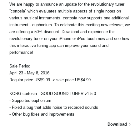
We are happy to announce an update for the revolutionary tuner
“cortosia” which evaluates multiple aspects of single notes on
various musical instruments. cortosia now supports one additional
instrument - euphonium. To celebrate this exciting new release, we
are offering a 50% discount. Download and experience this
revolutionary tuner on your iPhone or iPod touch now and see how
this interactive tuning app can improve your sound and
performance!
Sale Period
April 23 - May 8, 2016
Regular price US$9.99 -> sale price US$4.99
KORG cortosia - GOOD SOUND TUNER v1.5.0
- Supported euphonium
- Fixed a bug that adds noise to recorded sounds
- Other bug fixes and improvements
Download