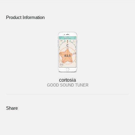
Product Information
cortosia
GOOD SOUND TUNER
Share