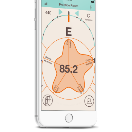
News
Location
Social Media
About KORG