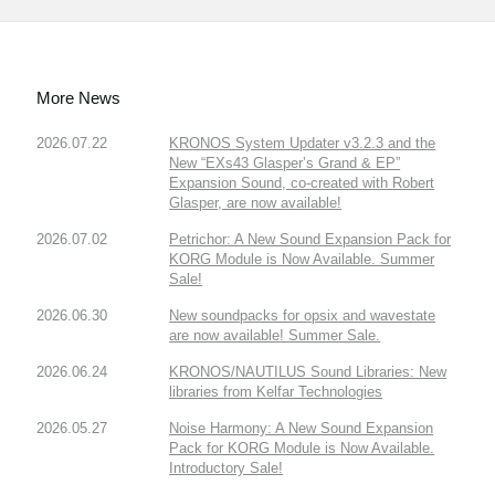
More News
2026.07.22
KRONOS System Updater v3.2.3 and the
New “EXs43 Glasper’s Grand & EP”
Expansion Sound, co-created with Robert
Glasper, are now available!
2026.07.02
Petrichor: A New Sound Expansion Pack for
KORG Module is Now Available. Summer
Sale!
2026.06.30
New soundpacks for opsix and wavestate
are now available! Summer Sale.
2026.06.24
KRONOS/NAUTILUS Sound Libraries: New
libraries from Kelfar Technologies
2026.05.27
Noise Harmony: A New Sound Expansion
Pack for KORG Module is Now Available.
Introductory Sale!