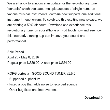
We are happy to announce an update for the revolutionary tuner
“cortosia” which evaluates multiple aspects of single notes on
various musical instruments. cortosia now supports one additional
instrument - euphonium. To celebrate this exciting new release, we
are offering a 50% discount. Download and experience this
revolutionary tuner on your iPhone or iPod touch now and see how
this interactive tuning app can improve your sound and
performance!
Sale Period
April 23 - May 8, 2016
Regular price US$9.99 -> sale price US$4.99
KORG cortosia - GOOD SOUND TUNER v1.5.0
- Supported euphonium
- Fixed a bug that adds noise to recorded sounds
- Other bug fixes and improvements
Download