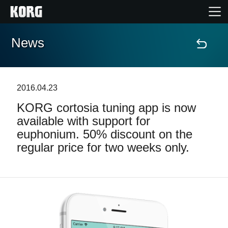
News
Home
Products
2016.04.23
KORG cortosia tuning app is now
Features
available with support for
euphonium. 50% discount on the
Events
regular price for two weeks only.
Support
Store Locator