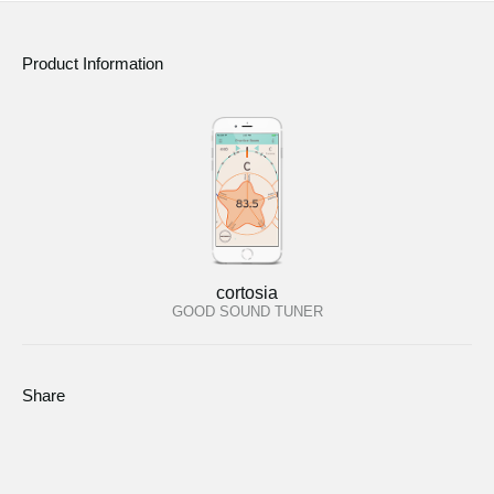
Product Information
cortosia
GOOD SOUND TUNER
Share