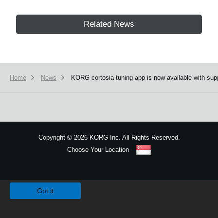
Related News
Home
News
KORG cortosia tuning app is now available with supp
Copyright
©
2026 KORG Inc. All Rights Reserved.
Choose Your Location
Sitemap
We use cookies to give you the best experience on this website.
Learn m
Got it