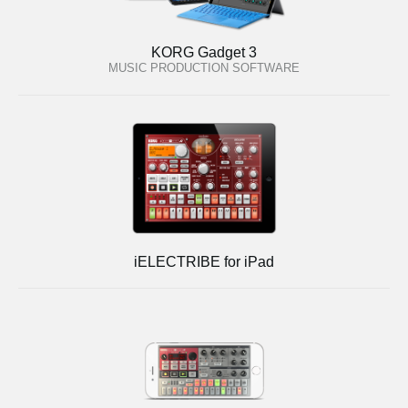
KORG Gadget 3
MUSIC PRODUCTION SOFTWARE
iELECTRIBE for iPad