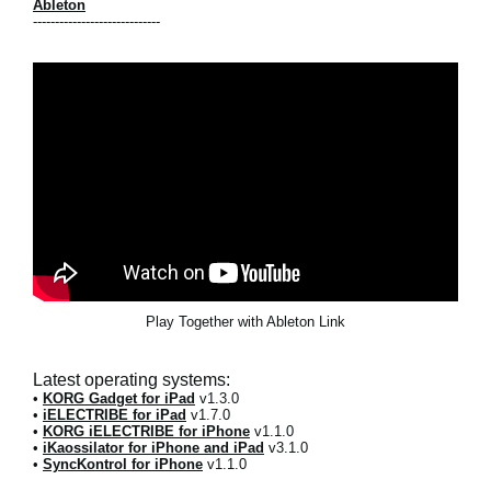
Ableton
-----------------------------
Play Together with Ableton Link
Latest operating systems:
•
KORG Gadget for iPad
v1.3.0
•
iELECTRIBE for iPad
v1.7.0
•
KORG iELECTRIBE for iPhone
v1.1.0
•
iKaossilator for iPhone and iPad
v3.1.0
•
SyncKontrol for iPhone
v1.1.0