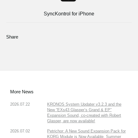
SyncKontrol for iPhone
Share
More News
2026.07.22
KRONOS System Updater v3.2.3 and the
New “EXs43 Glasper’s Grand & EP”
Expansion Sound, co-created with Robert
Glasper, are now available!
2026.07.02
Petrichor: A New Sound Expansion Pack for
KORG Module is Now Available. Summer