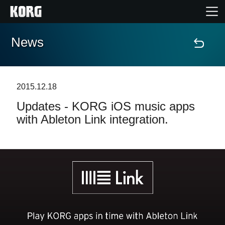
News
Home
Products
2015.12.18
Updates - KORG iOS music apps
Features
with Ableton Link integration.
Events
Support
Store Locator