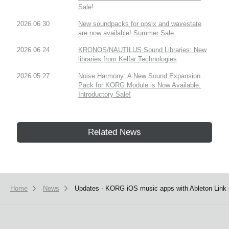
Sale!
2026.06.30
New soundpacks for opsix and wavestate
are now available! Summer Sale.
2026.06.24
KRONOS/NAUTILUS Sound Libraries: New
libraries from Kelfar Technologies
2026.05.27
Noise Harmony: A New Sound Expansion
Pack for KORG Module is Now Available.
Introductory Sale!
Related News
Home
News
Updates - KORG iOS music apps with Ableton Link i