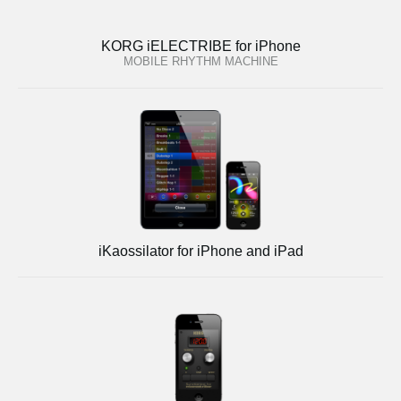
KORG iELECTRIBE for iPhone
MOBILE RHYTHM MACHINE
iKaossilator for iPhone and iPad