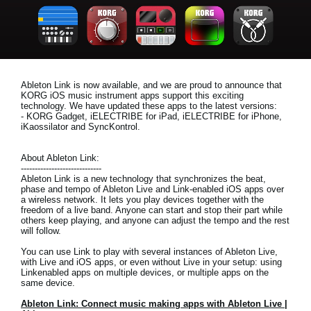
News
Location
Social Media
Ableton Link is now available, and we are proud to announce that
KORG iOS music instrument apps support this exciting
technology. We have updated these apps to the latest versions:
About KORG
- KORG Gadget, iELECTRIBE for iPad, iELECTRIBE for iPhone,
iKaossilator and SyncKontrol.
About Ableton Link:
-----------------------------
Ableton Link is a new technology that synchronizes the beat,
phase and tempo of Ableton Live and Link-enabled iOS apps over
a wireless network. It lets you play devices together with the
freedom of a live band. Anyone can start and stop their part while
others keep playing, and anyone can adjust the tempo and the rest
will follow.
You can use Link to play with several instances of Ableton Live,
with Live and iOS apps, or even without Live in your setup: using
Linkenabled apps on multiple devices, or multiple apps on the
same device.
Ableton Link: Connect music making apps with Ableton Live |