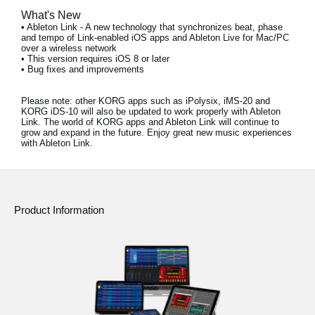
What's New
• Ableton Link - A new technology that synchronizes beat, phase
and tempo of Link-enabled iOS apps and Ableton Live for Mac/PC
over a wireless network
• This version requires iOS 8 or later
• Bug fixes and improvements
Please note:
other KORG apps such as iPolysix, iMS-20 and
KORG iDS-10 will also be updated to work properly with Ableton
Link. The world of KORG apps and Ableton Link will continue to
grow and expand in the future. Enjoy great new music experiences
with Ableton Link.
Product Information