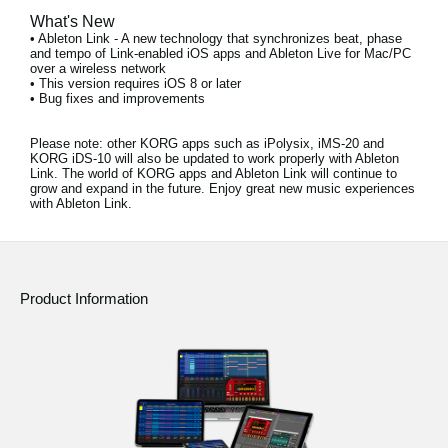
What's New
• Ableton Link - A new technology that synchronizes beat, phase
and tempo of Link-enabled iOS apps and Ableton Live for Mac/PC
over a wireless network
• This version requires iOS 8 or later
• Bug fixes and improvements
Please note:
other KORG apps such as iPolysix, iMS-20 and
KORG iDS-10 will also be updated to work properly with Ableton
Link. The world of KORG apps and Ableton Link will continue to
grow and expand in the future. Enjoy great new music experiences
with Ableton Link.
Product Information