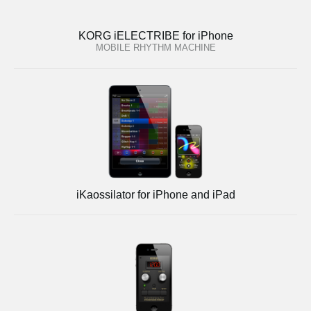
KORG iELECTRIBE for iPhone
MOBILE RHYTHM MACHINE
iKaossilator for iPhone and iPad