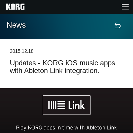
News
Home
Products
2015.12.18
Updates - KORG iOS music apps
Features
with Ableton Link integration.
Events
Support
Store Locator