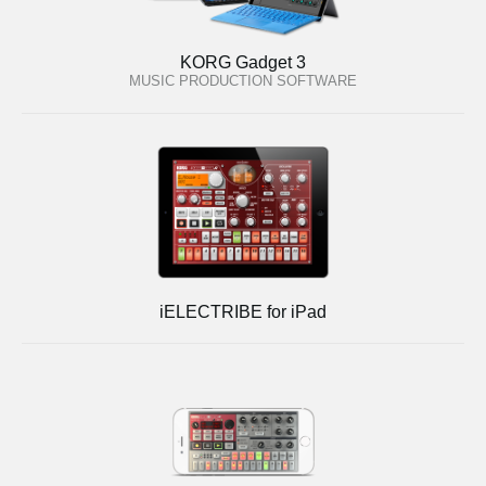
KORG Gadget 3
MUSIC PRODUCTION SOFTWARE
iELECTRIBE for iPad