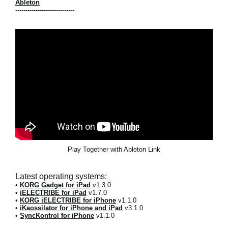
Ableton
-----------------------------
Play Together with Ableton Link
Latest operating systems:
•
KORG Gadget for iPad
v1.3.0
•
iELECTRIBE for iPad
v1.7.0
•
KORG iELECTRIBE for iPhone
v1.1.0
•
iKaossilator for iPhone and iPad
v3.1.0
•
SyncKontrol for iPhone
v1.1.0