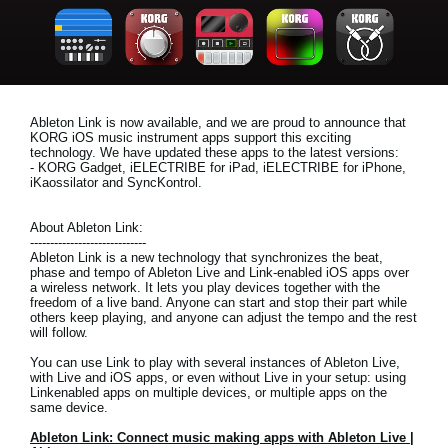
News
Location
Social Media
Ableton Link is now available, and we are proud to announce that
KORG iOS music instrument apps support this exciting
technology. We have updated these apps to the latest versions:
About KORG
- KORG Gadget, iELECTRIBE for iPad, iELECTRIBE for iPhone,
iKaossilator and SyncKontrol.
About Ableton Link:
-----------------------------
Ableton Link is a new technology that synchronizes the beat,
phase and tempo of Ableton Live and Link-enabled iOS apps over
a wireless network. It lets you play devices together with the
freedom of a live band. Anyone can start and stop their part while
others keep playing, and anyone can adjust the tempo and the rest
will follow.
You can use Link to play with several instances of Ableton Live,
with Live and iOS apps, or even without Live in your setup: using
Linkenabled apps on multiple devices, or multiple apps on the
same device.
Ableton Link: Connect music making apps with Ableton Live |