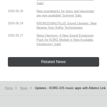
Sale!
2026.06.30
New soundpacks for opsix and wavestate
are now available! Summer Sale.
2026.06.24
KRONOS/NAUTILUS Sound Libraries: New
libraries from Kelfar Technologies
2026.05.27
Noise Harmony: A New Sound Expansion
Pack for KORG Module is Now Available.
Introductory Sale!
Related News
Home
News
Updates - KORG iOS music apps with Ableton Link i