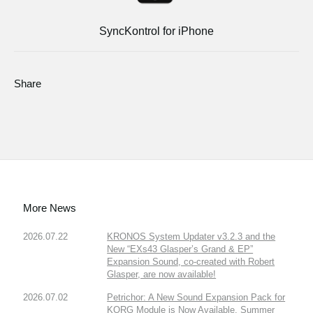
SyncKontrol for iPhone
Share
More News
2026.07.22
KRONOS System Updater v3.2.3 and the
New “EXs43 Glasper’s Grand & EP”
Expansion Sound, co-created with Robert
Glasper, are now available!
2026.07.02
Petrichor: A New Sound Expansion Pack for
KORG Module is Now Available. Summer