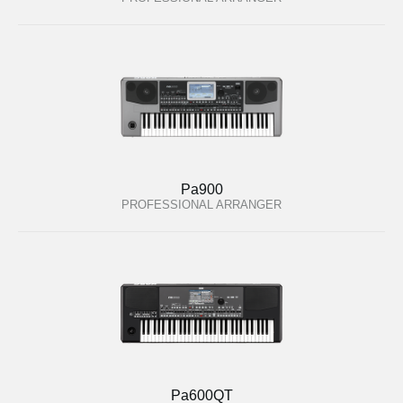
Pa900
PROFESSIONAL ARRANGER
Pa600QT