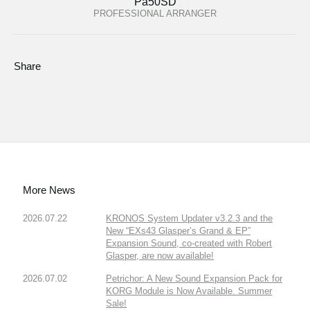
Pa50SD
PROFESSIONAL ARRANGER
Share
More News
2026.07.22
KRONOS System Updater v3.2.3 and the
New “EXs43 Glasper’s Grand & EP”
Expansion Sound, co-created with Robert
Glasper, are now available!
2026.07.02
Petrichor: A New Sound Expansion Pack for
KORG Module is Now Available. Summer
Sale!