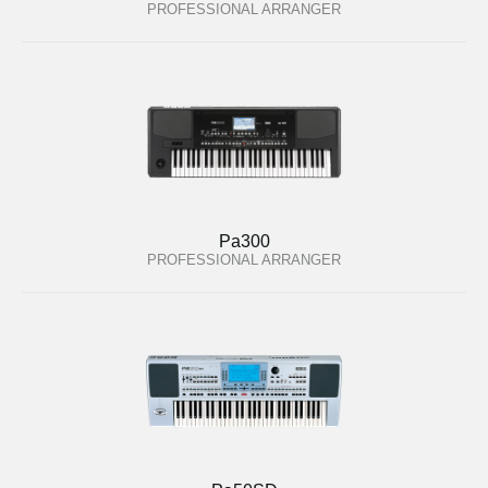
PROFESSIONAL ARRANGER
Pa300
PROFESSIONAL ARRANGER