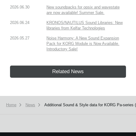
2026.06.30
New soundpacks for opsix and wavestate
are now available! Summer Sale.
2026.06.24
KRONOS/NAUTILUS Sound Libraries: New
libraries from Kelfar Technologies
2026.05.27
Noise Harmony: A New Sound Expansion
Pack for KORG Module is Now Available.
Introductory Sale!
Related News
Home
News
Additional Sound & Style data for KORG Pa-series (P