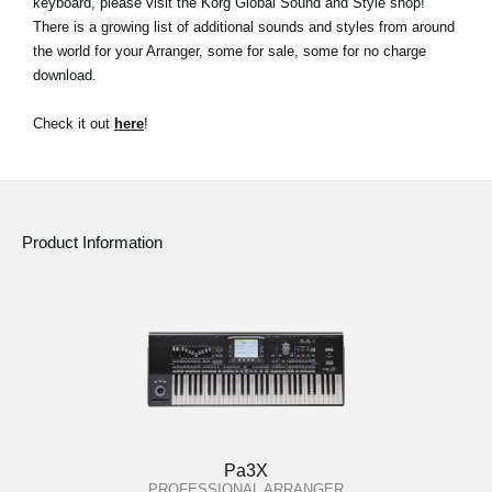
keyboard, please visit the Korg Global Sound and Style shop!
News
There is a growing list of additional sounds and styles from around
the world for your Arranger, some for sale, some for no charge
Location
download.
Social Media
Check it out
here
!
About KORG
Product Information
Pa3X
PROFESSIONAL ARRANGER