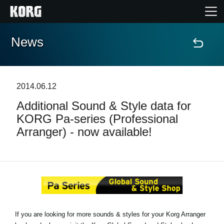
News
Home
Products
2014.06.12
Additional Sound & Style data for
Features
KORG Pa-series (Professional
Arranger) - now available!
Events
Support
Store Locator
If you are looking for more sounds & styles for your Korg Arranger