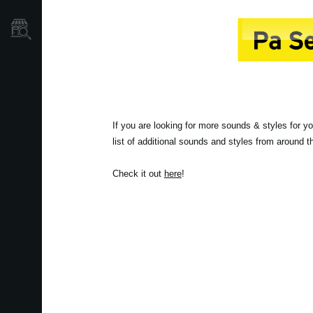
Store Locator
If you are looking for more sounds & styles for y
list of additional sounds and styles from around 
Check it out
here
!