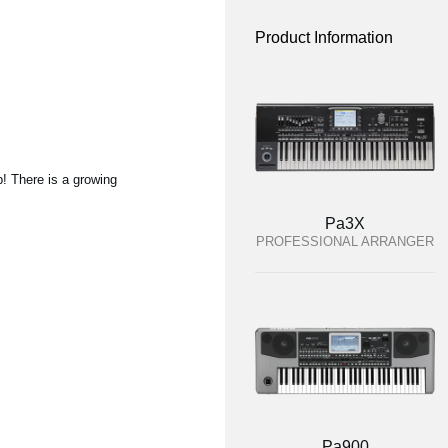
Product Information
p! There is a growing
Pa3X
PROFESSIONAL ARRANGER
Pa900