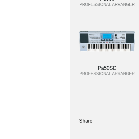
PROFESSIONAL ARRANGER
Pa50SD
PROFESSIONAL ARRANGER
Share