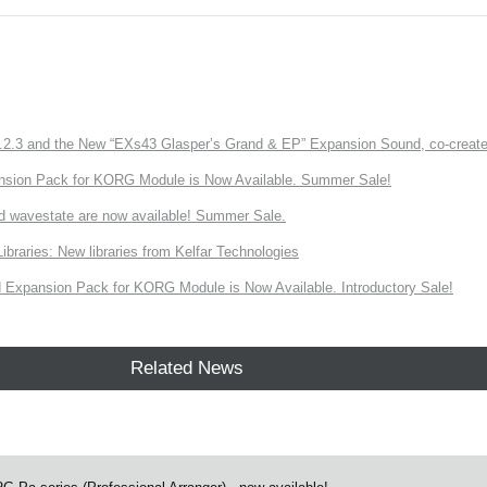
3 and the New “EXs43 Glasper’s Grand & EP” Expansion Sound, co-created w
nsion Pack for KORG Module is Now Available. Summer Sale!
d wavestate are now available! Summer Sale.
ries: New libraries from Kelfar Technologies
Expansion Pack for KORG Module is Now Available. Introductory Sale!
Related News