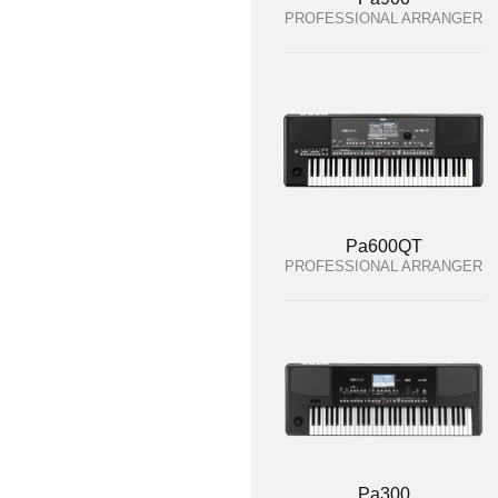
PROFESSIONAL ARRANGER
Pa600QT
PROFESSIONAL ARRANGER
Pa300