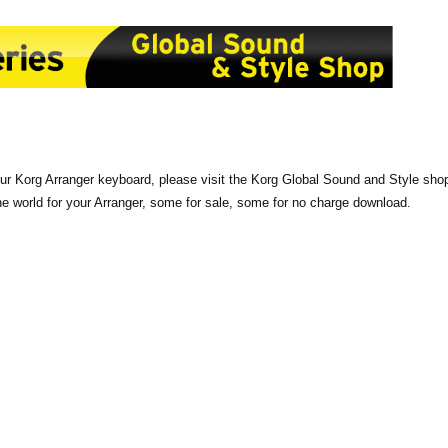
our Korg Arranger keyboard, please visit the Korg Global Sound and Style sho
the world for your Arranger, some for sale, some for no charge download.