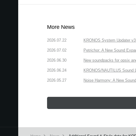
More News
2026.07.22
KRONOS System Updater v3.2.
2026.07.02
Petrichor: A New Sound Expa
2026.06.30
New soundpacks for opsix an
2026.06.24
KRONOS/NAUTILUS Sound Libra
2026.05.27
Noise Harmony: A New Sound 