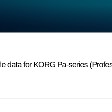
le data for KORG Pa-series (Profes