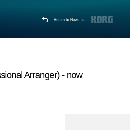
Return to News list
sional Arranger) - now