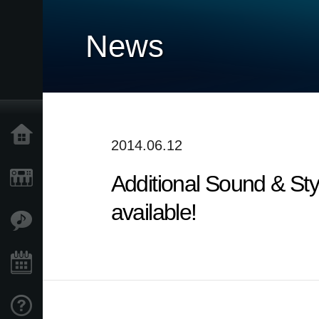
News
Home
2014.06.12
Additional Sound & Sty
Products
available!
Features
Events
Support