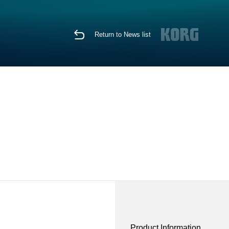
Return to News list
Product Information