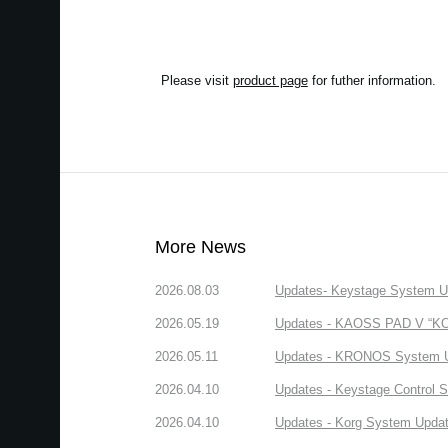
Please visit
product page
for futher information.
More News
2026.08.03
Updates- Keystage System Upd
2026.05.19
Updates - KAOSS PAD V “KORG
2026.05.11
Updates - KRONOS System Upd
2026.04.10
Updates - Keystage Control Su
2026.04.10
Updates - Korg System Update