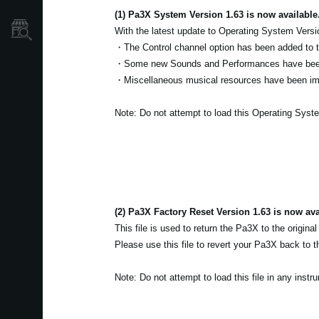
(1) Pa3X System Version 1.63 is now available
Store Locator
With the latest update to Operating System Versi
・The Control channel option has been added to
・Some new Sounds and Performances have bee
・Miscellaneous musical resources have been i
Note: Do not attempt to load this Operating Syst
(2) Pa3X Factory Reset Version 1.63 is now ava
This file is used to return the Pa3X to the original
Please use this file to revert your Pa3X back to th
Note: Do not attempt to load this file in any inst