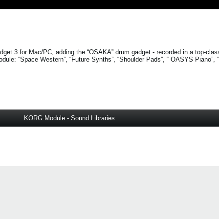
get 3 for Mac/PC, adding the “OSAKA” drum gadget - recorded in a top-clas
odule:
“Space Western”
,
“Future Synths”
,
“Shoulder Pads”
, “
OASYS Piano”
,
KORG Module - Sound Libraries