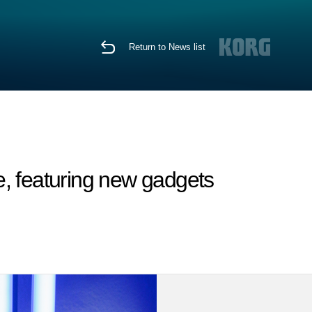
Return to News list
, featuring new gadgets