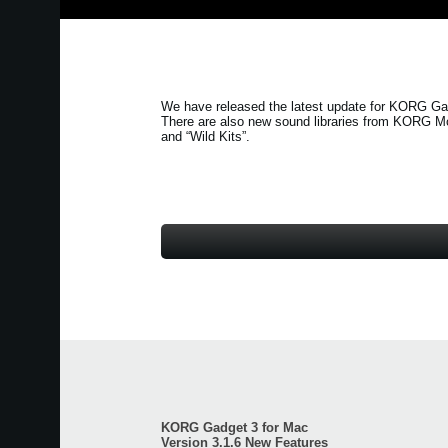
We have released the latest update for KORG Gad
There are also new sound libraries from KORG M
and
“Wild Kits”
.
KORG Gadget 3 for Mac
Version 3.1.6 New Features