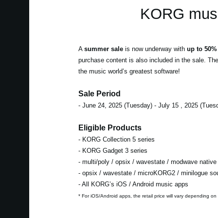
KORG music
A
summer sale
is now underway with
up to 50% 
purchase content is also included in the sale. Th
the music world’s greatest software!
Sale Period
- June 24, 2025 (Tuesday) - July 15 , 2025 (Tues
Eligible Products
- KORG Collection 5 series
- KORG Gadget 3 series
- multi/poly / opsix / wavestate / modwave native
- opsix / wavestate / microKORG2 / minilogue s
- All KORG’s iOS / Android music apps
* For iOS/Android apps, the retail price will vary depending on