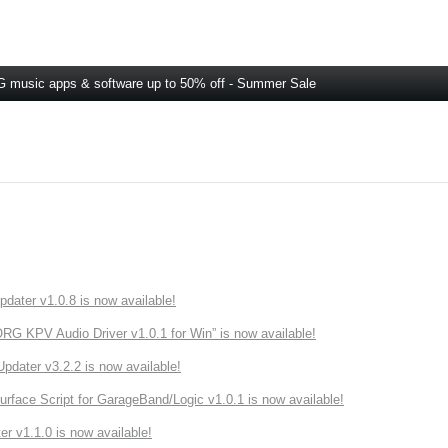
 music apps & software up to 50% off - Summer Sale
ater v1.0.8 is now available!
 KPV Audio Driver v1.0.1 for Win” is now available!
ater v3.2.2 is now available!
rface Script for GarageBand/Logic v1.0.1 is now available!
r v1.1.0 is now available!