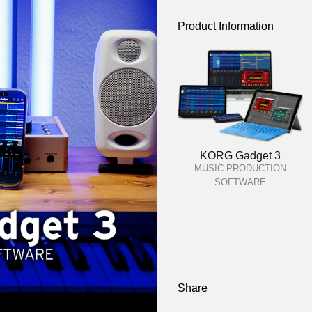
Product Information
KORG Gadget 3
MUSIC PRODUCTION
SOFTWARE
Share