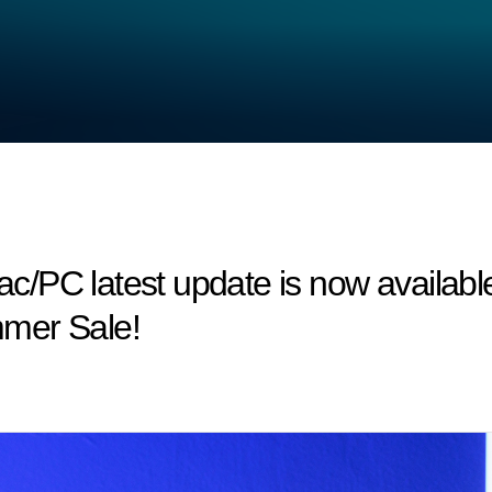
/PC latest update is now available
mer Sale!