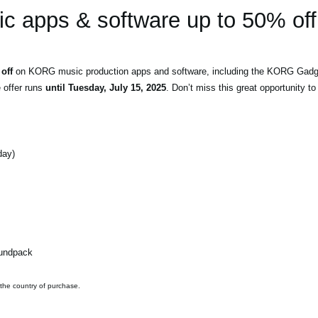
 apps & software up to 50% off
off
on KORG music production apps and software, including the KORG Gadget
e offer runs
until Tuesday, July 15, 2025
. Don’t miss this great opportunity 
day)
oundpack
 the country of purchase.