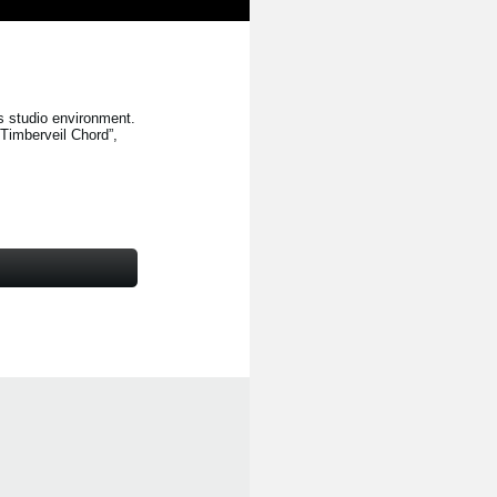
s studio environment.
“Timberveil Chord”
,