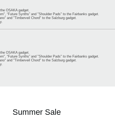
o the OSAKA gadget.
, “Future Synths” and "Shoulder Pads" to the Fairbanks gadget.
" and "Timberveil Chord" to the Salzburg gadget.
y.
o the OSAKA gadget.
, “Future Synths” and "Shoulder Pads" to the Fairbanks gadget.
" and "Timberveil Chord" to the Salzburg gadget.
y.
Summer Sale