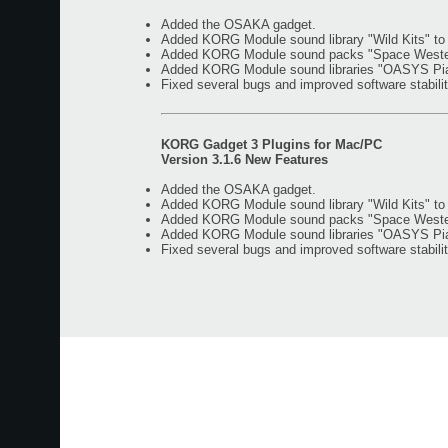
Added the OSAKA gadget.
Added KORG Module sound library "Wild Kits" t
Added KORG Module sound packs "Space Western"
Added KORG Module sound libraries "OASYS Piano
Fixed several bugs and improved software stabilit
KORG Gadget 3 Plugins for Mac/PC
Version 3.1.6 New Features
Added the OSAKA gadget.
Added KORG Module sound library "Wild Kits" t
Added KORG Module sound packs "Space Western"
Added KORG Module sound libraries "OASYS Piano
Fixed several bugs and improved software stabilit