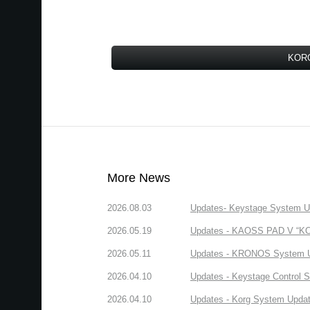
KORG
More News
2026.08.03
Updates- Keystage System Upd
2026.05.19
Updates - KAOSS PAD V “KORG
2026.05.11
Updates - KRONOS System Upd
2026.04.10
Updates - Keystage Control Su
2026.04.10
Updates - Korg System Update