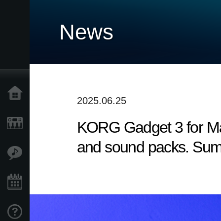
News
Home
2025.06.25
KORG Gadget 3 for Mac
Products
and sound packs. Sum
Features
Events
Support