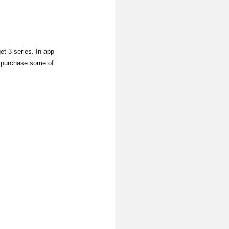
 3 series. In-app
to purchase some of