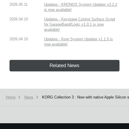
2026.05.11
Updates - KRONOS System Updater v3.2.2
is now available!
2026.04.10
Updates - Keystage Control Surface Script
for GarageBand/Logic v1.0.1 is now
available!
2026.04.10
Updates - Korg System Updater v1.1.0 is
now available!
Related News
Home
News
KORG Collection 3 : Now with native Apple Silicon 