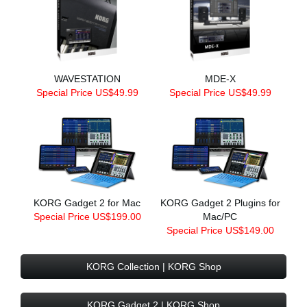
WAVESTATION
MDE-X
Special Price US$49.99
Special Price US$49.99
KORG Gadget 2 for Mac
KORG Gadget 2 Plugins for
Special Price US$199.00
Mac/PC
Special Price US$149.00
KORG Collection | KORG Shop
KORG Gadget 2 | KORG Shop