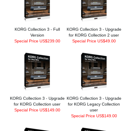
KORG Collection 3 - Full
KORG Collection 3 - Upgrade
Version
for KORG Collection 2 user
Special Price US$239.00
Special Price US$49.00
KORG Collection 3 - Upgrade
KORG Collection 3 - Upgrade
for KORG Collection user
for KORG Legacy Collection
Special Price US$149.00
user
Special Price US$149.00