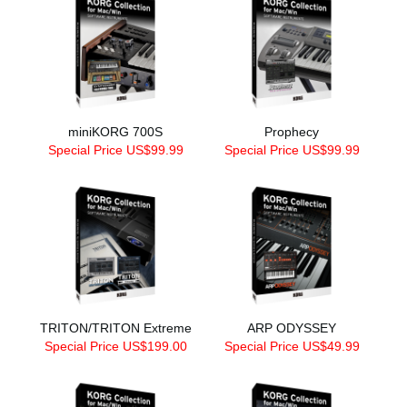
miniKORG 700S
Prophecy
Special Price US$99.99
Special Price US$99.99
TRITON/TRITON Extreme
ARP ODYSSEY
Special Price US$199.00
Special Price US$49.99