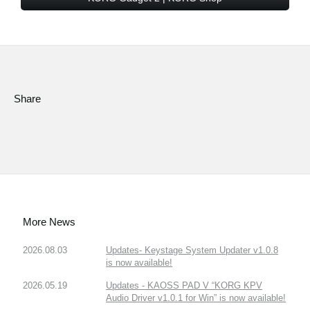
Share
More News
2026.08.03
Updates- Keystage System Updater v1.0.8
is now available!
2026.05.19
Updates - KAOSS PAD V “KORG KPV
Audio Driver v1.0.1 for Win” is now available!