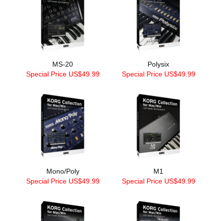
MS-20
Polysix
Special Price US$49.99
Special Price US$49.99
Mono/Poly
M1
Special Price US$49.99
Special Price US$49.99