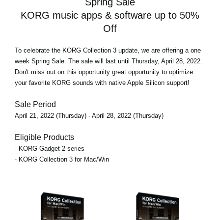
Spring Sale
KORG music apps & software up to 50%
Off
To celebrate the KORG Collection 3 update, we are offering
a one
week Spring Sale
. The sale will last until Thursday, April 28, 2022.
Don't miss out on this opportunity great opportunity to optimize
your favorite KORG sounds with native Apple Silicon support!
Sale Period
April 21, 2022 (Thursday) - April 28, 2022 (Thursday)
Eligible Products
- KORG Gadget 2 series
- KORG Collection 3 for Mac/Win