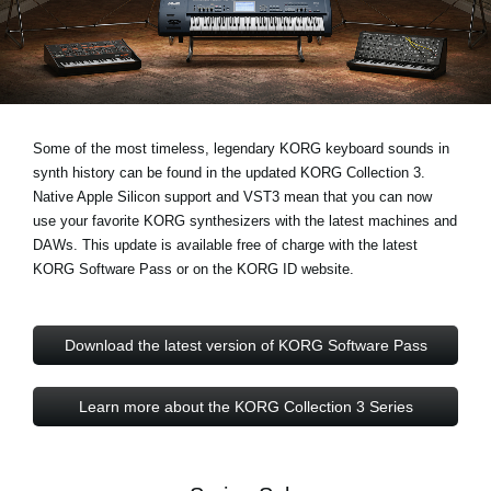
Social Media
About KORG
Some of the most timeless, legendary KORG keyboard sounds in
synth history can be found in the updated KORG Collection 3.
Native Apple Silicon support and VST3
mean that you can now
use your favorite KORG synthesizers with the latest machines and
DAWs. This update is available free of charge with the latest
KORG Software Pass or on the KORG ID website.
Download the latest version of KORG Software Pass
Learn more about the KORG Collection 3 Series