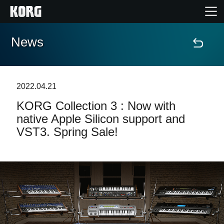
News
Home
Products
2022.04.21
KORG Collection 3 : Now with
Features
native Apple Silicon support and
VST3. Spring Sale!
Events
Support
News
Location