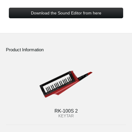
Download the Sound Editor from here
Product Information
RK-100S 2
KEYTAR