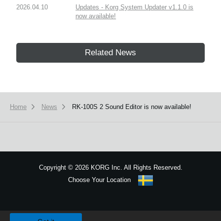
2026.04.10
Updates - Korg System Updater v1.1.0 is
now available!
Related News
Home
News
RK-100S 2 Sound Editor is now available!
Copyright
©
2026 KORG Inc. All Rights Reserved.
Choose Your Location
Sitemap
We use cookies to give you the best experience on this website.
Learn m