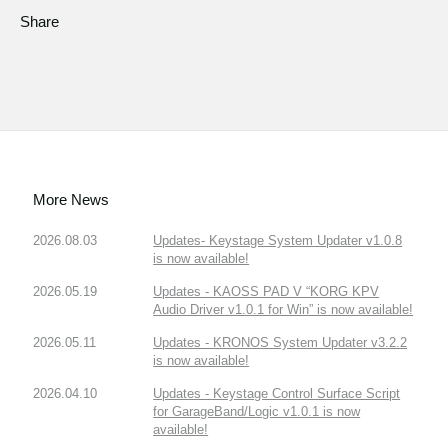
Share
More News
2026.08.03
Updates- Keystage System Updater v1.0.8
is now available!
2026.05.19
Updates - KAOSS PAD V “KORG KPV
Audio Driver v1.0.1 for Win” is now available!
2026.05.11
Updates - KRONOS System Updater v3.2.2
is now available!
2026.04.10
Updates - Keystage Control Surface Script
for GarageBand/Logic v1.0.1 is now
available!