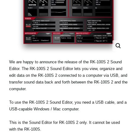
Social Media
About KORG
We are happy to announce the release of the RK-100S 2 Sound
Editor. The RK-100S 2 Sound Editor lets you view, organize and
edit data on the RK-100S 2 connected to a computer via USB, and
transfer sound data back and forth between the RK-100S 2 and the
computer.
To use the RK-100S 2 Sound Editor, you need a USB cable, and a
USB-capable Windows / Mac computer.
This is the Sound Editor for RK-100S 2 only. It cannot be used
with the RK-100S.