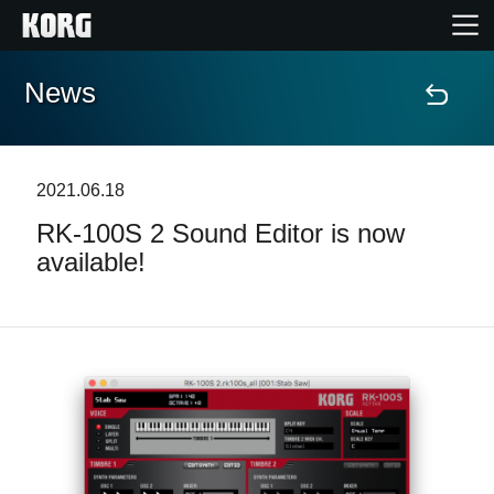
News
Home
Products
2021.06.18
RK-100S 2 Sound Editor is now
Features
available!
Events
Support
News
Location