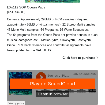
EXs112 SOP Ocean Pads
(USD $49.00)
Contents: Approximately 293MB of PCM samples (Required:
approximately 59MB of virtual memory), 22 Stereo Multi-samples,
47 Mono Multi-samples, 64 Programs, 16 Wave Sequences.
The 64 programs from the Ocean Pads set provide sounds in such
musical categories as: – MotionSynth, SlowSynth, FastSynth,
Piano. PCM bank references and controller assignments have
been updated for the NAUTILUS.
Click here to purchase