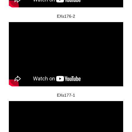
EXs176-2
EXs177-1