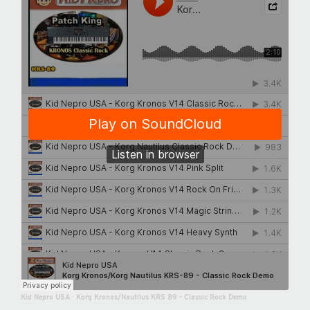
Kid Nepro USA
·
Korg Kronos/Nautilus KRS 89 - Classic Rock Demo