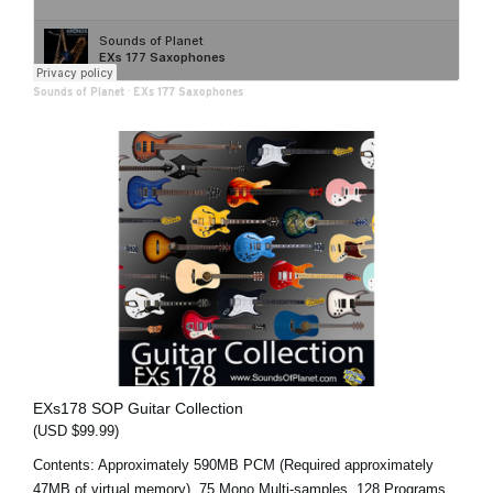
Sounds of Planet
·
EXs 177 Saxophones
EXs178 SOP Guitar Collection
(USD $99.99)
Contents: Approximately 590MB PCM (Required approximately
47MB of virtual memory), 75 Mono Multi-samples, 128 Programs,