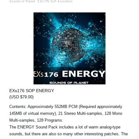
Sounds of Planet
·
EXs 175 SoP Accordion
EXs176 SOP ENERGY
(USD $79.00)
Contents: Approximately 552MB PCM (Required approximately
145MB of virtual memory), 21 Stereo Multi-samples, 128 Mono
Multi-samples, 128 Programs.
The ENERGY Sound Pack includes a lot of warm analog-type
sounds, but there are also so many other interesting patches. The