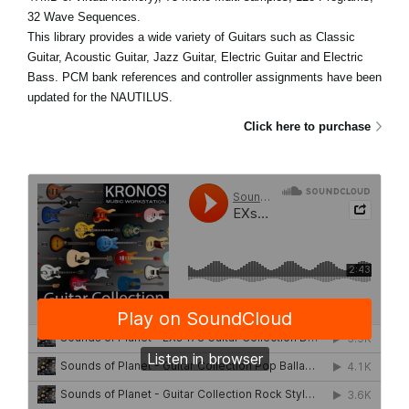
32 Wave Sequences.
This library provides a wide variety of Guitars such as Classic
Guitar, Acoustic Guitar, Jazz Guitar, Electric Guitar and Electric
Bass. PCM bank references and controller assignments have been
updated for the NAUTILUS.
Click here to purchase