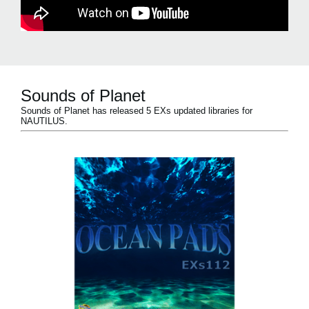
Sounds of Planet
Sounds of Planet has released 5 EXs updated libraries for
NAUTILUS.