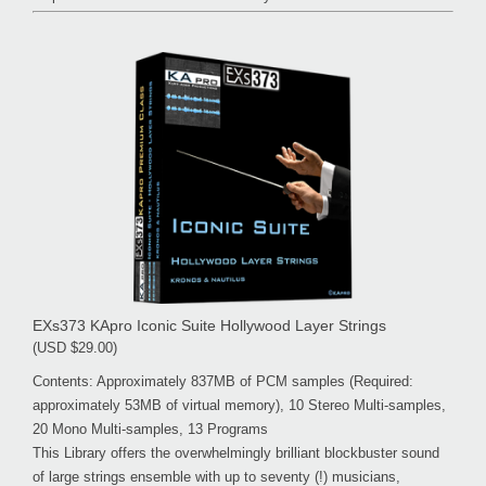
EXs373 KApro Iconic Suite Hollywood Layer Strings
(USD $29.00)
Contents: Approximately 837MB of PCM samples (Required:
approximately 53MB of virtual memory), 10 Stereo Multi-samples,
20 Mono Multi-samples, 13 Programs
This Library offers the overwhelmingly brilliant blockbuster sound
of large strings ensemble with up to seventy (!) musicians,