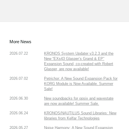
More News
2026.07.22
KRONOS System Updater v3.2.3 and the
New “EXs43 Glasper’s Grand & EP”
Expansion Sound, co-created with Robert
Glasper, are now available!
2026.07.02
Petrichor: A New Sound Expansion Pack for
KORG Module is Now Available. Summer
Sale!
2026.06.30
New soundpacks for opsix and wavestate
are now available! Summer Sale.
2026.06.24
KRONOS/NAUTILUS Sound Libraries: New
libraries from Kelfar Technologies
2026.05.27
Noise Harmony: A New Sound Expansion