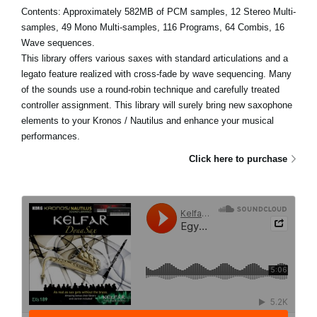
Contents: Approximately 582MB of PCM samples, 12 Stereo Multi-
samples, 49 Mono Multi-samples, 116 Programs, 64 Combis, 16
Wave sequences.
This library offers various saxes with standard articulations and a
legato feature realized with cross-fade by wave sequencing. Many
of the sounds use a round-robin technique and carefully treated
controller assignment. This library will surely bring new saxophone
elements to your Kronos / Nautilus and enhance your musical
performances.
Click here to purchase