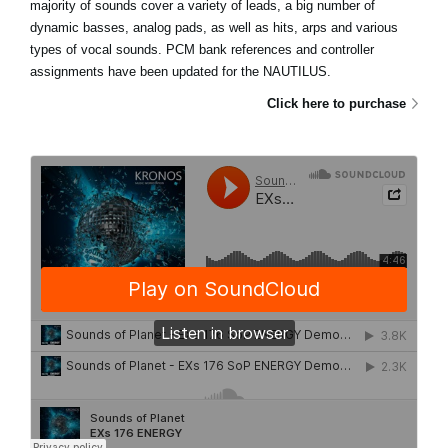
majority of sounds cover a variety of leads, a big number of
dynamic basses, analog pads, as well as hits, arps and various
types of vocal sounds. PCM bank references and controller
assignments have been updated for the NAUTILUS.
Click here to purchase