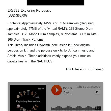
EXs322 Exploring Percussion
(USD $69.00)
Contents: Approximately 145MB of PCM samples (Required:
approximately 47MB of the “virtual RAM”), 158 Stereo Drum
samples, 1125 Mono Drum samples, 8 Programs, 7 Drum Kits,
169 Drum Track Patterns.
This library includes Dry/Ambi percussion kit, new original
percussion kit, and the percussion kits for African music and
Arabic Music. These additions vastly expand your musical
capabilities with the NAUTILUS.
Click here to purchase