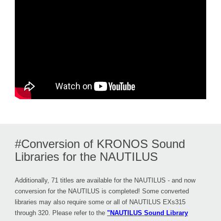
#Conversion of KRONOS Sound
Libraries for the NAUTILUS
Additionally, 71 titles are available for the NAUTILUS - and now
conversion for the NAUTILUS is completed! Some converted
libraries may also require some or all of NAUTILUS EXs315
through 320. Please refer to the
"NAUTILUS Sound Library