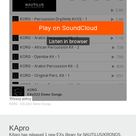
KORG
·
EXs322 Demo Songs
KApro
KApro has released 1 new EXs library for NAUTILUS/KRONOS.