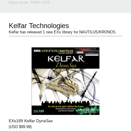
KApro_Songs
·
ICONIC SUITE
Kelfar Technologies
Kelfar has released 1 new EXs library for NAUTILUS/KRONOS.
EXs189 Kelfar DynaSax
(USD $99.99)