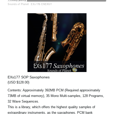
Sounds of Planet
·
EXs 176 ENERGY
EXs177 SOP Saxophones
(USD $128.00)
Contents: Approximately 392MB PCM (Required approximately
73MB of virtual memory), 35 Mono Multi-samples, 128 Programs,
32 Wave Sequences.
This is a library, which offers the highest quality samples of
extraordinary instruments, as the saxophones. PCM bank