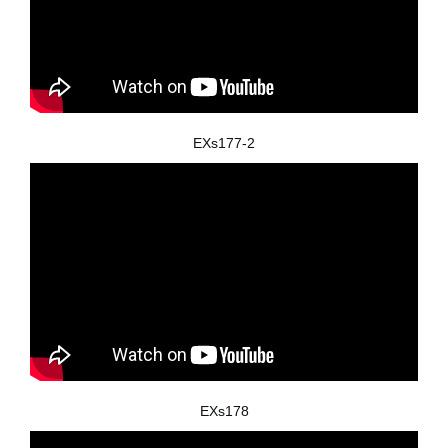
EXs177-2
EXs178