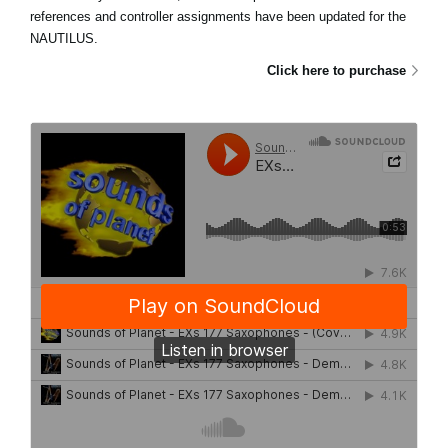
references and controller assignments have been updated for the
NAUTILUS.
Click here to purchase