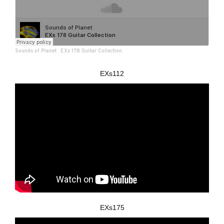
Sounds of Planet
·
EXs 178 Guitar Collection
EXs112
EXs175