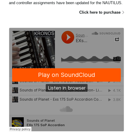
and controller assignments have been updated for the NAUTILUS.
Click here to purchase