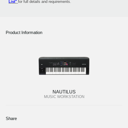
List"
for full details and requirements.
Product Information
NAUTILUS
MUSIC WORKSTATION
Share