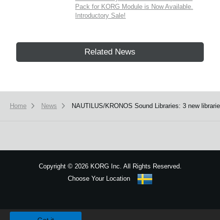
Pack for KORG Module is Now Available.
Introductory Sale!
Related News
Home
News
NAUTILUS/KRONOS Sound Libraries: 3 new libraries 
Copyright
©
2026 KORG Inc. All Rights Reserved.
Choose Your Location
Sitemap
We use cookies to give you the best experience on this website.
Learn m