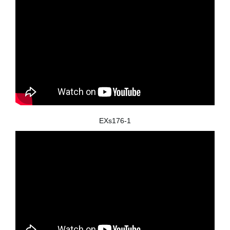
EXs176-1