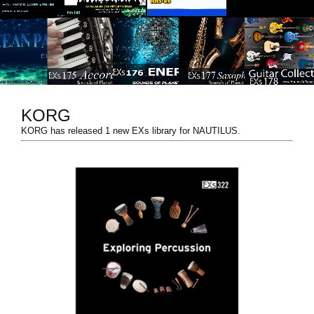
Social Media
About KORG
KORG
KORG has released 1 new EXs library for NAUTILUS.