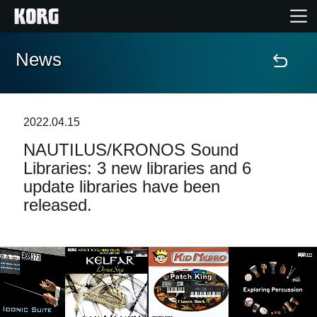
News
Home
Products
2022.04.15
NAUTILUS/KRONOS Sound
Features
Libraries: 3 new libraries and 6
update libraries have been
Events
released.
Support
News
Location