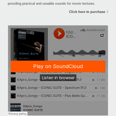
providing practical and useable sounds for movie textures.
Click here to purchase