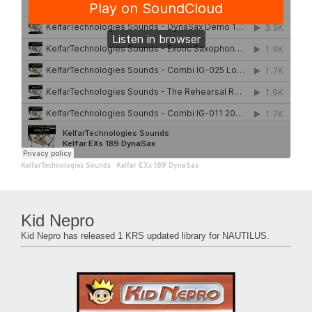
KelfarTechnologies Sounds
·
Kelfar EXs 189 DynaSax
Kid Nepro
Kid Nepro has released 1 KRS updated library for NAUTILUS.