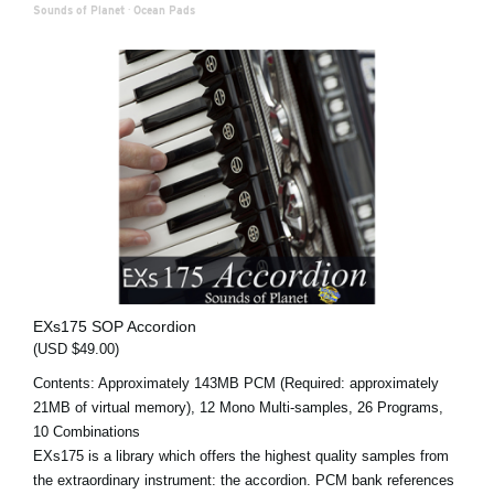
Sounds of Planet
·
Ocean Pads
EXs175 SOP Accordion
(USD $49.00)
Contents: Approximately 143MB PCM (Required: approximately
21MB of virtual memory), 12 Mono Multi-samples, 26 Programs,
10 Combinations
EXs175 is a library which offers the highest quality samples from
the extraordinary instrument: the accordion. PCM bank references