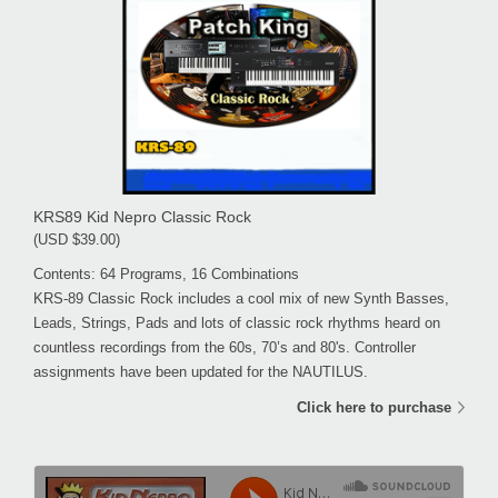
KRS89 Kid Nepro Classic Rock
(USD $39.00)
Contents: 64 Programs, 16 Combinations
KRS-89 Classic Rock includes a cool mix of new Synth Basses,
Leads, Strings, Pads and lots of classic rock rhythms heard on
countless recordings from the 60s, 70’s and 80's. Controller
assignments have been updated for the NAUTILUS.
Click here to purchase