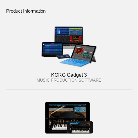
Product Information
KORG Gadget 3
MUSIC PRODUCTION SOFTWARE