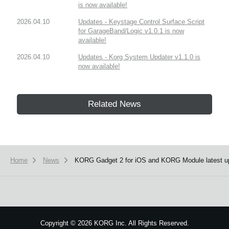
is now available!
2026.04.10
Updates - Keystage Control Surface Script
for GarageBand/Logic v1.0.1 is now
available!
2026.04.10
Updates - Korg System Updater v1.1.0 is
now available!
Related News
Home
News
KORG Gadget 2 for iOS and KORG Module latest up
Copyright
©
2026 KORG Inc. All Rights Reserved.