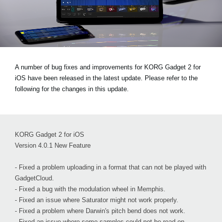
Social Media
About KORG
A number of bug fixes and improvements for KORG Gadget 2 for
iOS have been released in the latest update. Please refer to the
following for the changes in this update.
KORG Gadget 2 for iOS
Version 4.0.1 New Feature
- Fixed a problem uploading in a format that can not be played with
GadgetCloud.
- Fixed a bug with the modulation wheel in Memphis.
- Fixed an issue where Saturator might not work properly.
- Fixed a problem where Darwin's pitch bend does not work.
- Fixed an issue where some samples could not be read on