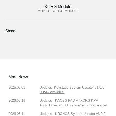
KORG Module
MOBILE SOUND MODULE
Share
More News
2026.08.03
Updates- Keystage System Updater v1.0.8
is now available!
2026.05.19
Updates - KAOSS PAD V “KORG KPV
Audio Driver v1.0.1 for Win” is now available!
2026.05.11
Updates - KRONOS System Updater v3.2.2