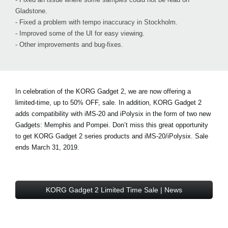
Gladstone.
- Fixed a problem with tempo inaccuracy in Stockholm.
- Improved some of the UI for easy viewing.
- Other improvements and bug-fixes.
In celebration of the KORG Gadget 2, we are now offering a
limited-time, up to 50% OFF, sale. In addition, KORG Gadget 2
adds compatibility with iMS-20 and iPolysix in the form of two new
Gadgets: Memphis and Pompei. Don’t miss this great opportunity
to get KORG Gadget 2 series products and iMS-20/iPolysix. Sale
ends March 31, 2019.
KORG Gadget 2 Limited Time Sale | News