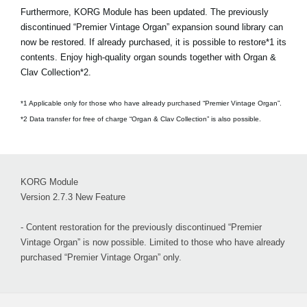
Furthermore, KORG Module has been updated. The previously
discontinued “Premier Vintage Organ” expansion sound library can
now be restored. If already purchased, it is possible to restore*1 its
contents. Enjoy high-quality organ sounds together with Organ &
Clav Collection*2.
*1 Applicable only for those who have already purchased “Premier Vintage Organ”.
*2 Data transfer for free of charge “Organ & Clav Collection” is also possible.
KORG Module
Version 2.7.3 New Feature
- Content restoration for the previously discontinued “Premier
Vintage Organ” is now possible. Limited to those who have already
purchased “Premier Vintage Organ” only.