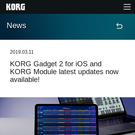
News
Home
Products
2019.03.11
KORG Gadget 2 for iOS and
Features
KORG Module latest updates now
available!
Events
Support
News
Location