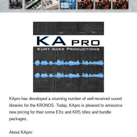
Social Media
About KORG
KApro has developed a stunning number of well-received sound
libraries for the KRONOS. Today, KApro is pleased to announce
new pricing for their some EXs and KRS titles and bundle
packages.
About KApro: