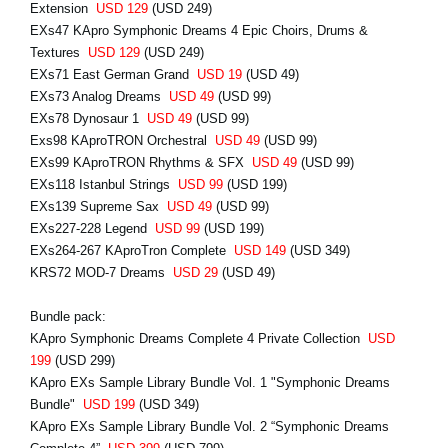
Extension
USD 129
(USD 249)
EXs47 KApro Symphonic Dreams 4 Epic Choirs, Drums &
Textures
USD 129
(USD 249)
EXs71 East German Grand
USD 19
(USD 49)
EXs73 Analog Dreams
USD 49
(USD 99)
EXs78 Dynosaur 1
USD 49
(USD 99)
Exs98 KAproTRON Orchestral
USD 49
(USD 99)
EXs99 KAproTRON Rhythms & SFX
USD 49
(USD 99)
EXs118 Istanbul Strings
USD 99
(USD 199)
EXs139 Supreme Sax
USD 49
(USD 99)
EXs227-228 Legend
USD 99
(USD 199)
EXs264-267 KAproTron Complete
USD 149
(USD 349)
KRS72 MOD-7 Dreams
USD 29
(USD 49)
Bundle pack:
KApro Symphonic Dreams Complete 4 Private Collection
USD
199
(USD 299)
KApro EXs Sample Library Bundle Vol. 1 "Symphonic Dreams
Bundle"
USD 199
(USD 349)
KApro EXs Sample Library Bundle Vol. 2 “Symphonic Dreams