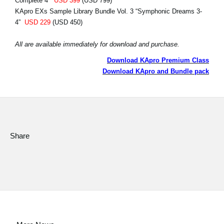
Complete 4”
USD 399
(USD 799)
KApro EXs Sample Library Bundle Vol. 3 “Symphonic Dreams 3-
4”
USD 229
(USD 450)
All are available immediately for download and purchase.
Download KApro Premium Class
Download KApro and Bundle pack
Share