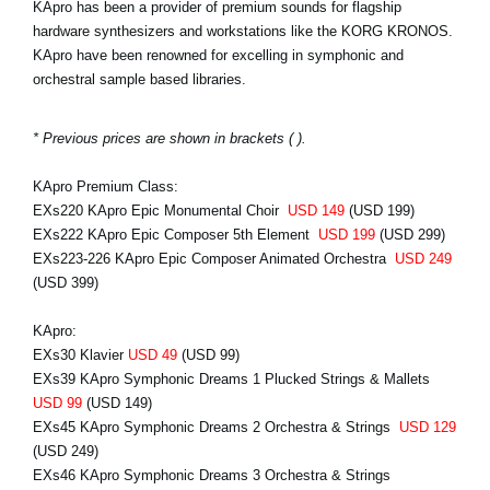
KApro has been a provider of premium sounds for flagship
hardware synthesizers and workstations like the KORG KRONOS.
KApro have been renowned for excelling in symphonic and
orchestral sample based libraries.
* Previous prices are shown in brackets ( ).
KApro Premium Class:
EXs220 KApro Epic Monumental Choir
USD 149
(USD 199)
EXs222 KApro Epic Composer 5th Element
USD 199
(USD 299)
EXs223-226 KApro Epic Composer Animated Orchestra
USD 249
(USD 399)
KApro:
EXs30 Klavier
USD 49
(USD 99)
EXs39 KApro Symphonic Dreams 1 Plucked Strings & Mallets
USD 99
(USD 149)
EXs45 KApro Symphonic Dreams 2 Orchestra & Strings
USD 129
(USD 249)
EXs46 KApro Symphonic Dreams 3 Orchestra & Strings