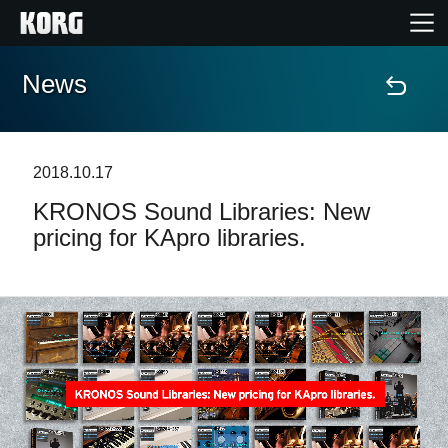
News
Home
Products
2018.10.17
KRONOS Sound Libraries: New
Features
pricing for KApro libraries.
Events
Support
News
Location