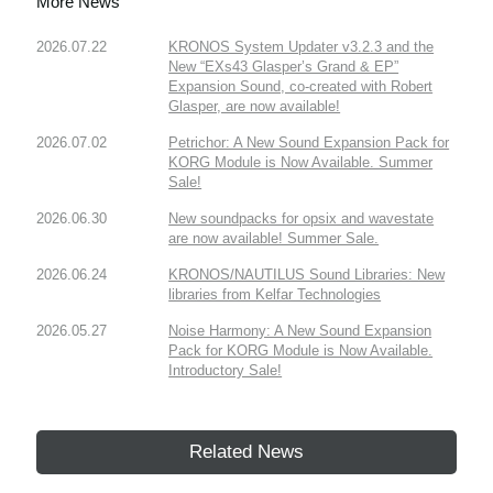
More News
2026.07.22
KRONOS System Updater v3.2.3 and the
New “EXs43 Glasper’s Grand & EP”
Expansion Sound, co-created with Robert
Glasper, are now available!
2026.07.02
Petrichor: A New Sound Expansion Pack for
KORG Module is Now Available. Summer
Sale!
2026.06.30
New soundpacks for opsix and wavestate
are now available! Summer Sale.
2026.06.24
KRONOS/NAUTILUS Sound Libraries: New
libraries from Kelfar Technologies
2026.05.27
Noise Harmony: A New Sound Expansion
Pack for KORG Module is Now Available.
Introductory Sale!
Related News