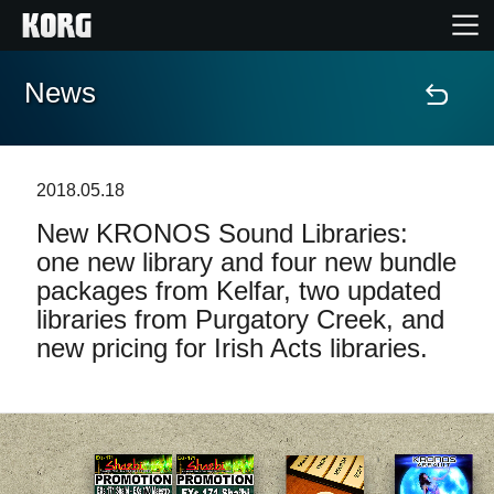
News
Home
Products
2018.05.18
New KRONOS Sound Libraries:
Features
one new library and four new bundle
packages from Kelfar, two updated
Events
libraries from Purgatory Creek, and
new pricing for Irish Acts libraries.
Support
News
Location