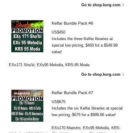
Go to shop.korg.com
Kelfar Bundle Pack #6
US$450
Includes the three Kelfar libraries at
special low pricing, $450 for a $549.99
value!
EXs171 Sha’bi, EXs95 Melodia, KRS-95 Moda
Go to shop.korg.com
Kelfar Bundle Pack #7
US$675
Includes the six Kelfar libraries at special
low pricing, $675 for a $999.96 value!
EXs170 Maestro, EXs95 Melodia, KRS-