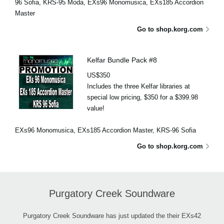
96 Sofia, KRS-95 Moda, EXs96 Monomusica, EXs185 Accordion
Master
Go to shop.korg.com
Kelfar Bundle Pack #8
US$350
Includes the three Kelfar libraries at
special low pricing, $350 for a $399.98
value!
EXs96 Monomusica, EXs185 Accordion Master, KRS-96 Sofia
Go to shop.korg.com
Purgatory Creek Soundware
Purgatory Creek Soundware has just updated the their EXs42