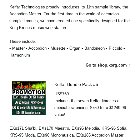
Kelfar Technologies proudly introduces its 11th sample library, the
Accordion Master. For the first time in the world of accordion
sample libraries, we have created one specifically designed for the
Korg Kronos music workstation.
These include:
• Master • Accordion • Musette • Organ • Bandoneon • Piccolo •
Harmonium
Go to shop.korg.com
Kelfar Bundle Pack #5
US$750
Includes the seven Kelfar libraries at
special low pricing, $750 for a $1249.96
value!
EXs171 Sha’bi, EXs170 Maestro, EXs95 Melodia, KRS-96 Sofia,
KRS-95 Moda, EXs96 Monomusica, EXs185 Accordion Master