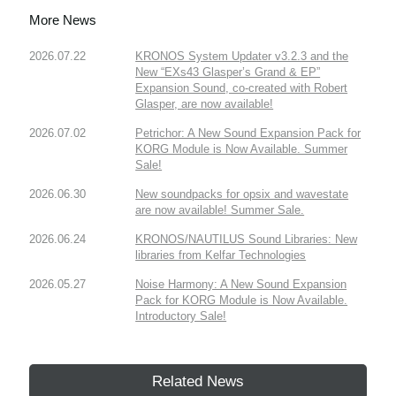
More News
2026.07.22
KRONOS System Updater v3.2.3 and the
New “EXs43 Glasper’s Grand & EP”
Expansion Sound, co-created with Robert
Glasper, are now available!
2026.07.02
Petrichor: A New Sound Expansion Pack for
KORG Module is Now Available. Summer
Sale!
2026.06.30
New soundpacks for opsix and wavestate
are now available! Summer Sale.
2026.06.24
KRONOS/NAUTILUS Sound Libraries: New
libraries from Kelfar Technologies
2026.05.27
Noise Harmony: A New Sound Expansion
Pack for KORG Module is Now Available.
Introductory Sale!
Related News