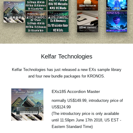
Social Media
About KORG
Kelfar Technologies
Kelfar Technologies has just released a new EXs sample library
and four new bundle packages for KRONOS.
EXs185 Accordion Master
normally US$149.99, introductory price of
US$124.99
(The introductory price is only available
until 11:59pm June 17th 2018, US EST -
Eastern Standard Time)