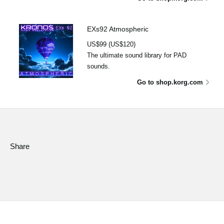
EXs92 Atmospheric
US$99 (US$120)
The ultimate sound library for PAD
sounds.
Go to shop.korg.com
Share