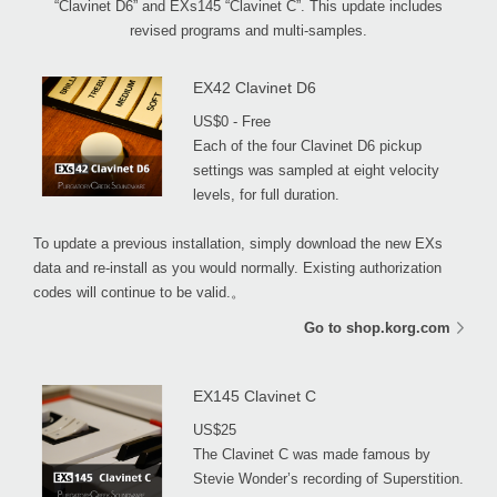
“Clavinet D6” and EXs145 “Clavinet C”. This update includes
revised programs and multi-samples.
EX42 Clavinet D6
US$0 - Free
Each of the four Clavinet D6 pickup
settings was sampled at eight velocity
levels, for full duration.
To update a previous installation, simply download the new EXs
data and re-install as you would normally. Existing authorization
codes will continue to be valid.。
Go to shop.korg.com
EX145 Clavinet C
US$25
The Clavinet C was made famous by
Stevie Wonder’s recording of Superstition.