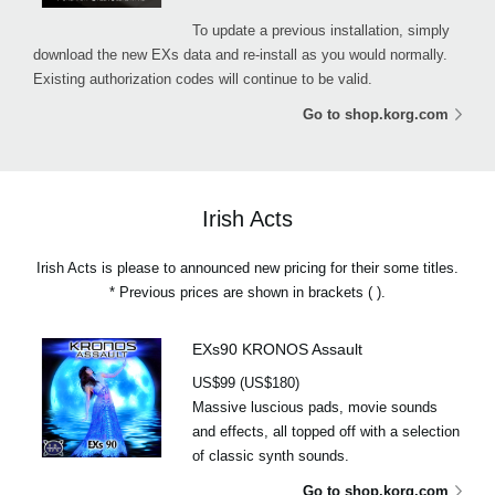
To update a previous installation, simply
download the new EXs data and re-install as you would normally.
Existing authorization codes will continue to be valid.
Go to shop.korg.com
Irish Acts
Irish Acts is please to announced new pricing for their some titles.
* Previous prices are shown in brackets ( ).
EXs90 KRONOS Assault
US$99 (US$180)
Massive luscious pads, movie sounds
and effects, all topped off with a selection
of classic synth sounds.
Go to shop.korg.com