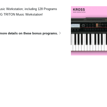
sic Workstation; including 128 Programs
ORG TRITON Music Workstation!
e more details on these bonus programs.