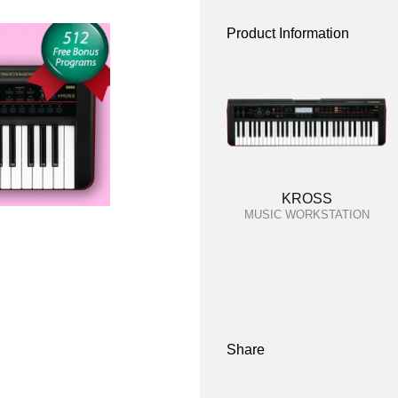
Product Information
KROSS
MUSIC WORKSTATION
Share