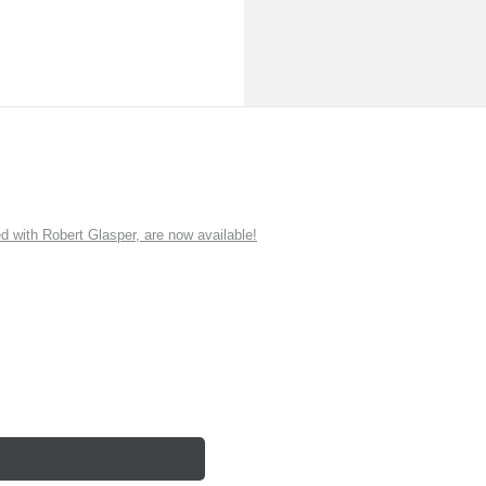
ith Robert Glasper, are now available!