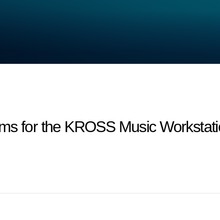
ms for the KROSS Music Workstatio