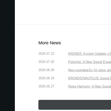
More News
2026.07.22
KRONOS System Updater v3.2.
2026.07.02
Petrichor: A New Sound Expa
2026.06.30
New soundpacks for opsix an
2026.06.24
KRONOS/NAUTILUS Sound Libra
2026.05.27
Noise Harmony: A New Sound 