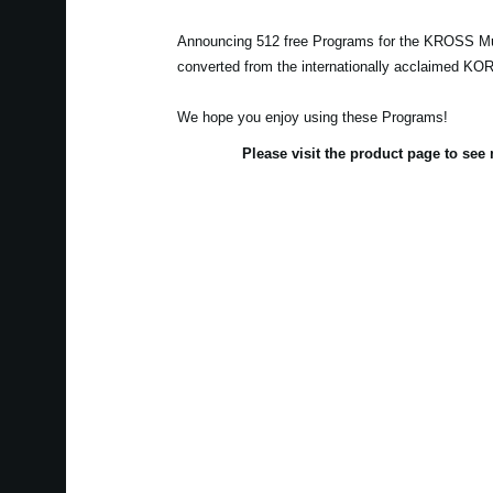
Announcing 512 free Programs for the KROSS Mu
converted from the internationally acclaimed K
We hope you enjoy using these Programs!
Please visit the product page to se