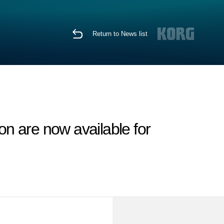
Return to News list
n are now available for