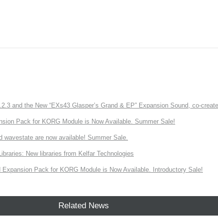
3 and the New “EXs43 Glasper’s Grand & EP” Expansion Sound, co-created w
nsion Pack for KORG Module is Now Available. Summer Sale!
d wavestate are now available! Summer Sale.
ries: New libraries from Kelfar Technologies
Expansion Pack for KORG Module is Now Available. Introductory Sale!
Related News