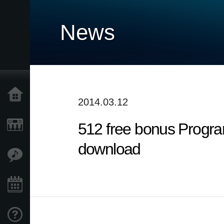
News
Home
2014.03.12
512 free bonus Progra
Products
download
Features
Events
Support