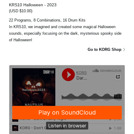
KRS10 Halloween - 2023
(USD $10.00)
22 Programs, 8 Combinations, 16 Drum Kits
In KRS10, we imagined and created some magical Halloween
sounds, especially focusing on the dark, mysterious spooky side
of Halloween!
Go to KORG Shop