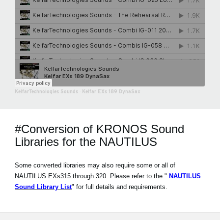
KelfarTechnologies Sounds
·
Kelfar EXs 189 DynaSax
#Conversion of KRONOS Sound
Libraries for the NAUTILUS
Some converted libraries may also require some or all of
NAUTILUS EXs315 through 320. Please refer to the "
NAUTILUS
Sound Library List
" for full details and requirements.