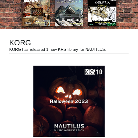
News
Location
Social Media
KORG
KORG has released 1 new KRS library for NAUTILUS.
About KORG