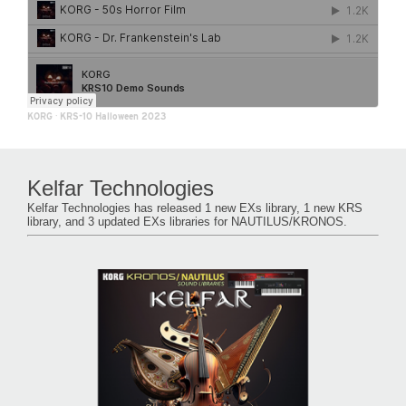
KORG
·
KRS-10 Halloween 2023
Kelfar Technologies
Kelfar Technologies has released 1 new EXs library, 1 new KRS
library, and 3 updated EXs libraries for NAUTILUS/KRONOS.