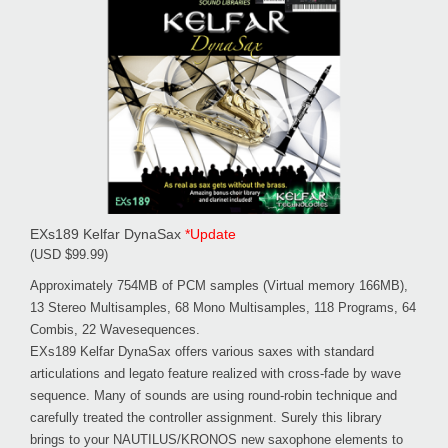
EXs189 Kelfar DynaSax
*Update
(USD $99.99)
Approximately 754MB of PCM samples (Virtual memory 166MB),
13 Stereo Multisamples, 68 Mono Multisamples, 118 Programs, 64
Combis, 22 Wavesequences.
EXs189 Kelfar DynaSax offers various saxes with standard
articulations and legato feature realized with cross-fade by wave
sequence. Many of sounds are using round-robin technique and
carefully treated the controller assignment. Surely this library
brings to your NAUTILUS/KRONOS new saxophone elements to