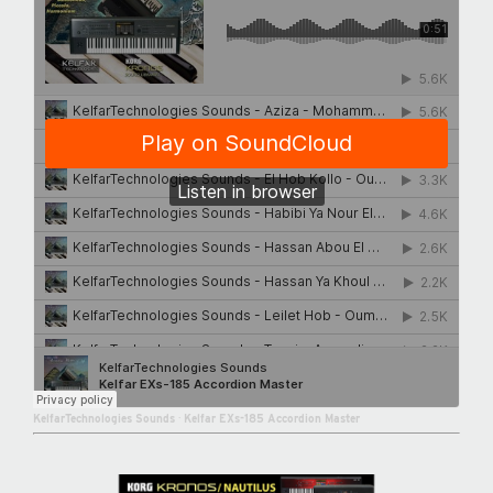
KelfarTechnologies Sounds
·
Kelfar EXs-185 Accordion Master