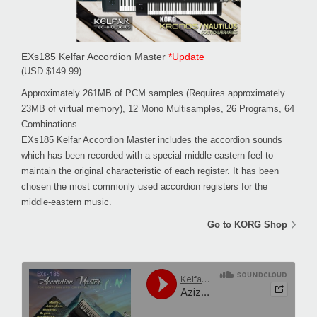
EXs185 Kelfar Accordion Master
*Update
(USD $149.99)
Approximately 261MB of PCM samples (Requires approximately
23MB of virtual memory), 12 Mono Multisamples, 26 Programs, 64
Combinations
EXs185 Kelfar Accordion Master includes the accordion sounds
which has been recorded with a special middle eastern feel to
maintain the original characteristic of each register. It has been
chosen the most commonly used accordion registers for the
middle-eastern music.
Go to KORG Shop