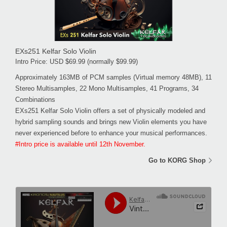
EXs251 Kelfar Solo Violin
Intro Price: USD $69.99 (normally $99.99)
Approximately 163MB of PCM samples (Virtual memory 48MB), 11
Stereo Multisamples, 22 Mono Multisamples, 41 Programs, 34
Combinations
EXs251 Kelfar Solo Violin offers a set of physically modeled and
hybrid sampling sounds and brings new Violin elements you have
never experienced before to enhance your musical performances.
#Intro price is available until 12th November.
Go to KORG Shop