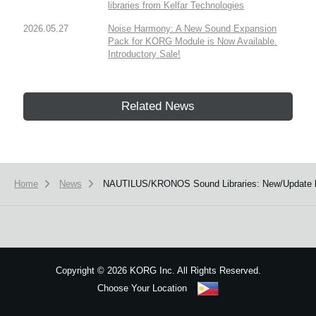
libraries from Kelfar Technologies
2026.05.27
Noise Harmony: A New Sound Expansion
Pack for KORG Module is Now Available.
Introductory Sale!
Related News
Home
News
NAUTILUS/KRONOS Sound Libraries: New/Update li
Copyright
©
2026 KORG Inc. All Rights Reserved.
Choose Your Location
Sitemap