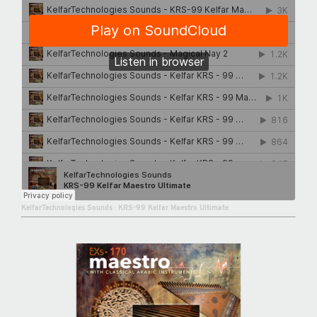
KelfarTechnologies Sounds
·
KRS-99 Kelfar Maestro Ultimate