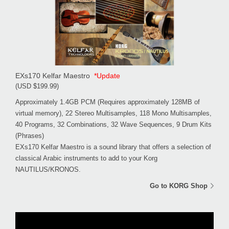
EXs170 Kelfar Maestro
*Update
(USD $199.99)
Approximately 1.4GB PCM (Requires approximately 128MB of
virtual memory), 22 Stereo Multisamples, 118 Mono Multisamples,
40 Programs, 32 Combinations, 32 Wave Sequences, 9 Drum Kits
(Phrases)
EXs170 Kelfar Maestro is a sound library that offers a selection of
classical Arabic instruments to add to your Korg
NAUTILUS/KRONOS.
Go to KORG Shop