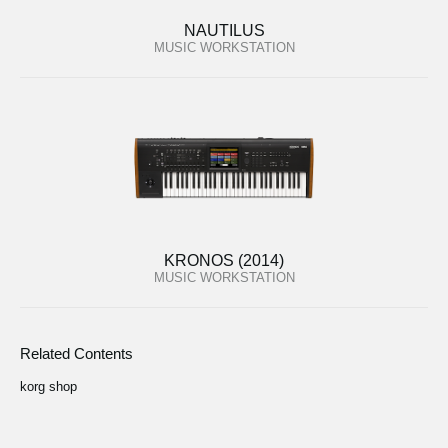
NAUTILUS
MUSIC WORKSTATION
KRONOS (2014)
MUSIC WORKSTATION
Related Contents
korg shop