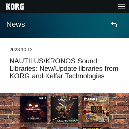
News
Home
Products
2023.10.12
NAUTILUS/KRONOS Sound
Features
Libraries: New/Update libraries from
KORG and Kelfar Technologies
Events
Support
Store Locator