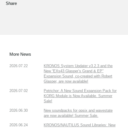
Share
More News
2026.07.22
KRONOS System Updater v3.2.3 and the
New “EXs43 Glasper’s Grand & EP”
Expansion Sound, co-created with Robert
Glasper, are now available!
2026.07.02
Petrichor: A New Sound Expansion Pack for
KORG Module is Now Available. Summer
Sale!
2026.06.30
New soundpacks for opsix and wavestate
are now available! Summer Sale.
2026.06.24
KRONOS/NAUTILUS Sound Libraries: New