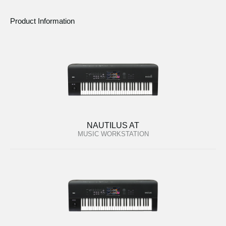
Product Information
NAUTILUS AT
MUSIC WORKSTATION