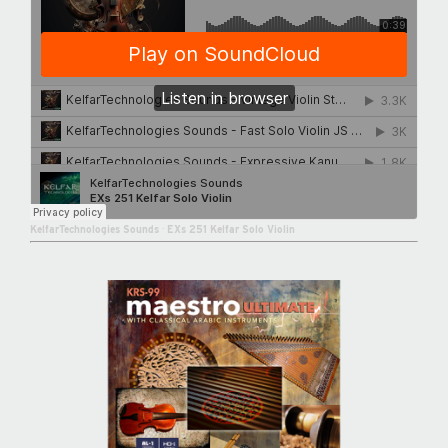
KelfarTechnologies Sounds
·
EXs 251 Kelfar Solo Violin