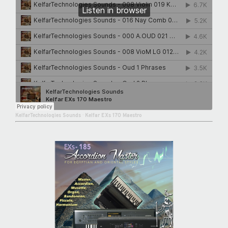
KelfarTechnologies Sounds
·
Kelfar EXs 170 Maestro