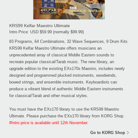
KRS99 Kelfar Maestro Ultimate
Intro Price: USD $59.99 (normally $99.99)
83 Programs, 64 Combinations, 32 Wave Sequences, 9 Drum Kits
KRS99 Kelfar Maestro Ultimate offers musicians an
unprecedented array of classical Middle Eastern sounds to
recreate popular classical/Tarab music. The new library, an
upgrade edition to the existing EXs170s Maestro, includes newly
designed and programmed plucked instruments, woodwinds,
bowed strings, and ensemble instruments. Keyboardists can
produce a vibrant blend of authentic Middle Eastern instruments
for classical/Tarab and other musical styles.
You must have the EXs170 library to use the KRS99 Maestro
Ultimate. Please purchase the EXs170 library from KORG Shop.
#Intro price is available until 12th November.
Go to KORG Shop