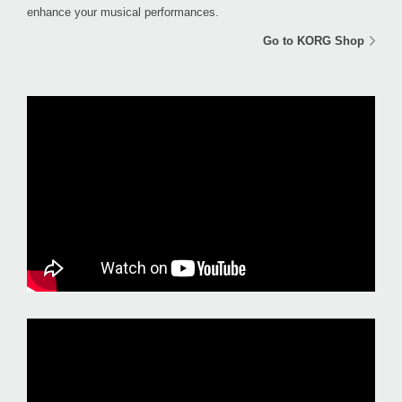
enhance your musical performances.
Go to KORG Shop