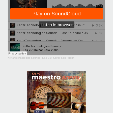
KelfarTechnologies Sounds
·
EXs 251 Kelfar Solo Violin