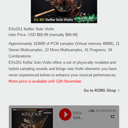
EXs251 Kelfar Solo Violin
Intro Price: USD $69.99 (normally $99.99)
Approximately 163MB of PCM samples (Virtual memory 48MB), 11
Stereo Multisamples, 22 Mono Multisamples, 41 Programs, 34
Combinations
EXs251 Kelfar Solo Violin offers a set of physically modeled and
hybrid sampling sounds and brings new Violin elements you have
never experienced before to enhance your musical performances.
#Intro price is available until 12th November.
Go to KORG Shop