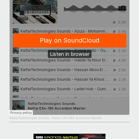
KelfarTechnologies Sounds
·
Kelfar EXs-185 Accordion Master