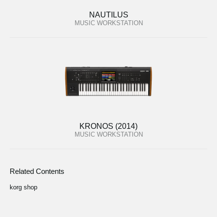
NAUTILUS
MUSIC WORKSTATION
KRONOS (2014)
MUSIC WORKSTATION
Related Contents
korg shop