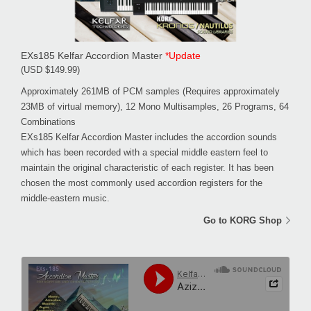
EXs185 Kelfar Accordion Master
*Update
(USD $149.99)
Approximately 261MB of PCM samples (Requires approximately
23MB of virtual memory), 12 Mono Multisamples, 26 Programs, 64
Combinations
EXs185 Kelfar Accordion Master includes the accordion sounds
which has been recorded with a special middle eastern feel to
maintain the original characteristic of each register. It has been
chosen the most commonly used accordion registers for the
middle-eastern music.
Go to KORG Shop