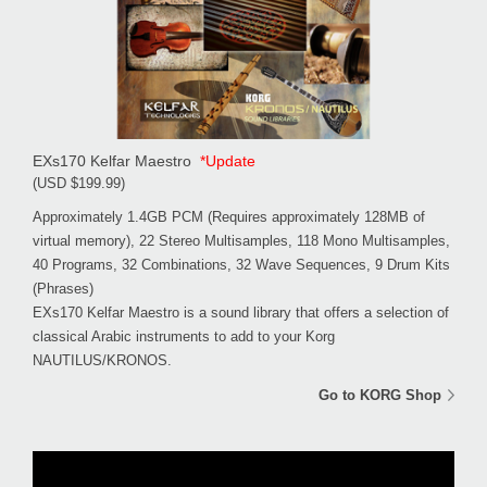
EXs170 Kelfar Maestro
*Update
(USD $199.99)
Approximately 1.4GB PCM (Requires approximately 128MB of
virtual memory), 22 Stereo Multisamples, 118 Mono Multisamples,
40 Programs, 32 Combinations, 32 Wave Sequences, 9 Drum Kits
(Phrases)
EXs170 Kelfar Maestro is a sound library that offers a selection of
classical Arabic instruments to add to your Korg
NAUTILUS/KRONOS.
Go to KORG Shop