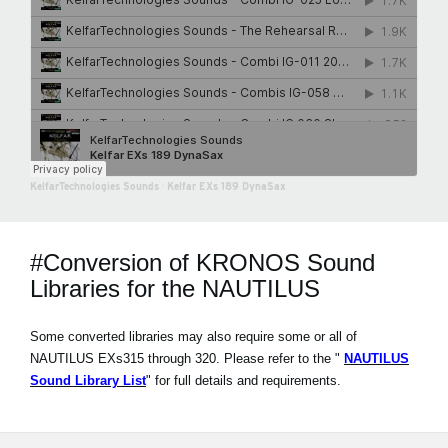
KelfarTechnologies Sounds
·
Kelfar EXs 189 DynaSax
#Conversion of KRONOS Sound
Libraries for the NAUTILUS
Some converted libraries may also require some or all of
NAUTILUS EXs315 through 320. Please refer to the "
NAUTILUS
Sound Library List
" for full details and requirements.