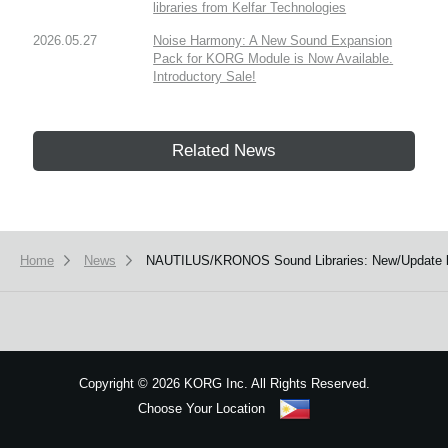
libraries from Kelfar Technologies
2026.05.27
Noise Harmony: A New Sound Expansion
Pack for KORG Module is Now Available.
Introductory Sale!
Related News
Home
News
NAUTILUS/KRONOS Sound Libraries: New/Update li
Copyright
©
2026 KORG Inc. All Rights Reserved.
Choose Your Location
Sitemap