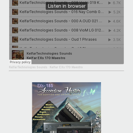
KelfarTechnologies Sounds
·
Kelfar EXs 170 Maestro