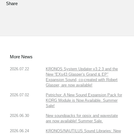
Share
More News
2026.07.22
KRONOS System Updater v3.2.3 and the
New “EXs43 Glasper’s Grand & EP”
Expansion Sound, co-created with Robert
Glasper, are now available!
2026.07.02
Petrichor: A New Sound Expansion Pack for
KORG Module is Now Available. Summer
Sale!
2026.06.30
New soundpacks for opsix and wavestate
are now available! Summer Sale.
2026.06.24
KRONOS/NAUTILUS Sound Libraries: New