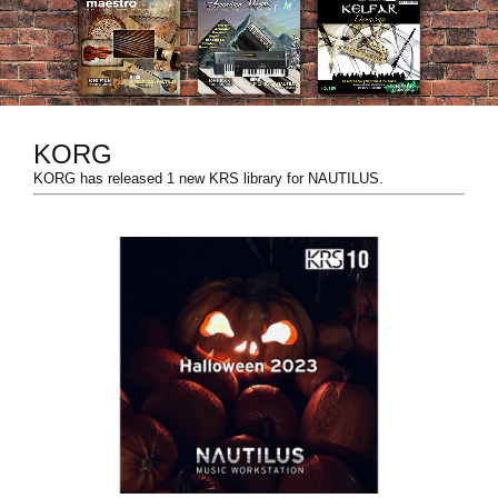
News
Location
Social Media
KORG
KORG has released 1 new KRS library for NAUTILUS.
About KORG