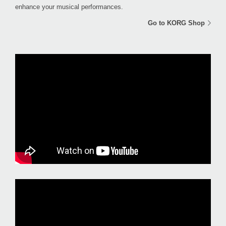
enhance your musical performances.
Go to KORG Shop