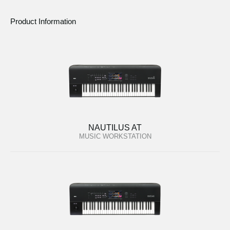
Product Information
NAUTILUS AT
MUSIC WORKSTATION