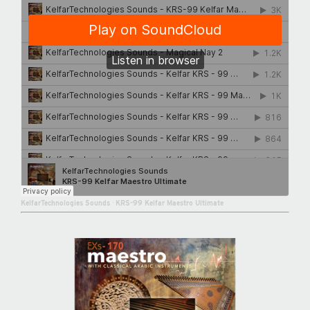
KelfarTechnologies Sounds
·
KRS-99 Kelfar Maestro Ultimate