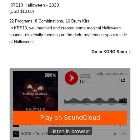
KRS10 Halloween - 2023
(USD $10.00)
22 Programs, 8 Combinations, 16 Drum Kits
In KRS10, we imagined and created some magical Halloween
sounds, especially focusing on the dark, mysterious spooky side
of Halloween!
Go to KORG Shop