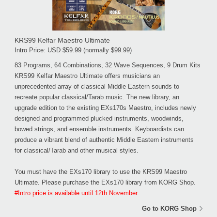
KRS99 Kelfar Maestro Ultimate
Intro Price: USD $59.99 (normally $99.99)
83 Programs, 64 Combinations, 32 Wave Sequences, 9 Drum Kits
KRS99 Kelfar Maestro Ultimate offers musicians an
unprecedented array of classical Middle Eastern sounds to
recreate popular classical/Tarab music. The new library, an
upgrade edition to the existing EXs170s Maestro, includes newly
designed and programmed plucked instruments, woodwinds,
bowed strings, and ensemble instruments. Keyboardists can
produce a vibrant blend of authentic Middle Eastern instruments
for classical/Tarab and other musical styles.
You must have the EXs170 library to use the KRS99 Maestro
Ultimate. Please purchase the EXs170 library from KORG Shop.
#Intro price is available until 12th November.
Go to KORG Shop