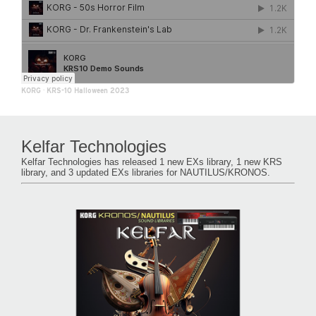
KORG
·
KRS-10 Halloween 2023
Kelfar Technologies
Kelfar Technologies has released 1 new EXs library, 1 new KRS
library, and 3 updated EXs libraries for NAUTILUS/KRONOS.