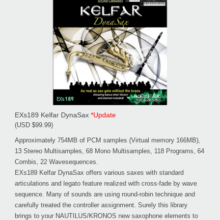
EXs189 Kelfar DynaSax
*Update
(USD $99.99)
Approximately 754MB of PCM samples (Virtual memory 166MB),
13 Stereo Multisamples, 68 Mono Multisamples, 118 Programs, 64
Combis, 22 Wavesequences.
EXs189 Kelfar DynaSax offers various saxes with standard
articulations and legato feature realized with cross-fade by wave
sequence. Many of sounds are using round-robin technique and
carefully treated the controller assignment. Surely this library
brings to your NAUTILUS/KRONOS new saxophone elements to