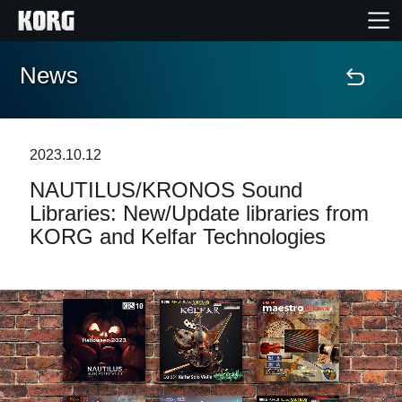
News
Home
Products
2023.10.12
NAUTILUS/KRONOS Sound
Features
Libraries: New/Update libraries from
KORG and Kelfar Technologies
Events
Support
Store Locator