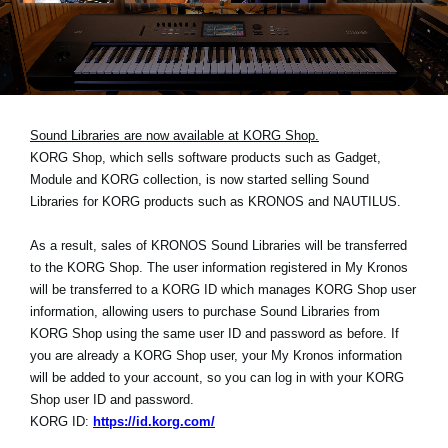
News
Location
Social Media
Sound Libraries are now available at KORG Shop.
KORG Shop, which sells software products such as Gadget,
About KORG
Module and KORG collection, is now started selling Sound
Libraries for KORG products such as KRONOS and NAUTILUS.
As a result, sales of KRONOS Sound Libraries will be transferred
to the KORG Shop. The user information registered in My Kronos
will be transferred to a KORG ID which manages KORG Shop user
information, allowing users to purchase Sound Libraries from
KORG Shop using the same user ID and password as before. If
you are already a KORG Shop user, your My Kronos information
will be added to your account, so you can log in with your KORG
Shop user ID and password.
KORG ID:
https://id.korg.com/