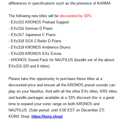
differences in specifications such as the presence of KARMA.
The following new titles will be
discounted by 50%.
- EXs315 KRONOS Preload Support
- EXs316 German D Piano
- EXs317 Japanese C Piano
- EXs318 SGX-2 Berlin D Piano
- EXs319 KRONOS Ambience Drums
- EXs320 KRONOS EXs Extras
- KRONOS Sound Pack for NAUTILUS (bundle set of the above
EXs315-320 and 6 titles)
Please take this opportunity to purchase these titles at a
discounted price and ensure all the KRONOS preset sounds can
play on your Nautilus. And with all the other EXs titles, KRS titles,
and bundle packages available at a 33% discount this is a great
time to expand your sonic range on both KRONOS and
NAUTILUS. (Sale period: until 0:00 EST on December 27)
KORG Shop:
https://korg.shop/