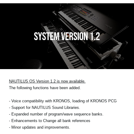
NAUTILUS OS Version 1.2 is now available.
The following functions have been added.
- Voice compatibility with KRONOS, loading of KRONOS PCG
- Support for NAUTILUS Sound Libraries.
- Expanded number of program/wave sequence banks.
- Enhancements to Change all bank references
- Minor updates and improvements.