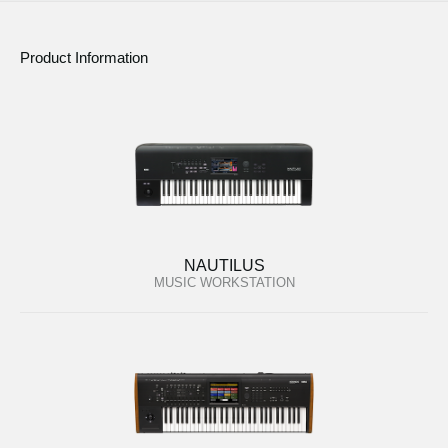
Product Information
NAUTILUS
MUSIC WORKSTATION