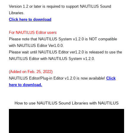
Version 1.2 or later is required to support NAUTILUS Sound
Libraries.
Click here to download
For NAUTILUS Editor users
Please note that NAUTILUS System v1.2.0 is NOT compatible
with NAUTILUS Editor Ver1.0.0.
Please wait until NAUTILUS Editor ver1.2.0 is released to use the
NAUTILUS Editor with NAUTILUS System v1.2.0.
(Added on Feb. 25, 2022)
NAUTILUS Editor/Plug-in Editor v1.2.0 is now available!
Click
here to download.
How to use NAUTILUS Sound Libraries with NAUTILUS