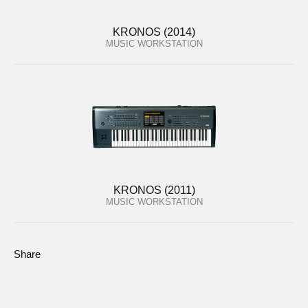
KRONOS (2014)
MUSIC WORKSTATION
KRONOS (2011)
MUSIC WORKSTATION
Share