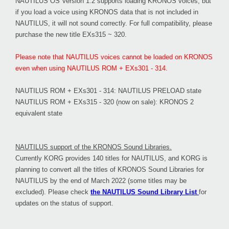
NAUTILUS OS Version 1.2 supports loading KRONOS voices, but
if you load a voice using KRONOS data that is not included in
NAUTILUS, it will not sound correctly. For full compatibility, please
purchase the new title EXs315 ~ 320.
Please note that NAUTILUS voices cannot be loaded on KRONOS
even when using NAUTILUS ROM + EXs301 - 314.
NAUTILUS ROM + EXs301 - 314: NAUTILUS PRELOAD state
NAUTILUS ROM + EXs315 - 320 (now on sale): KRONOS 2
equivalent state
NAUTILUS support of the KRONOS Sound Libraries.
Currently KORG provides 140 titles for NAUTILUS, and KORG is
planning to convert all the titles of KRONOS Sound Libraries for
NAUTILUS by the end of March 2022 (some titles may be
excluded). Please check
the NAUTILUS Sound Library List
for
updates on the status of support.