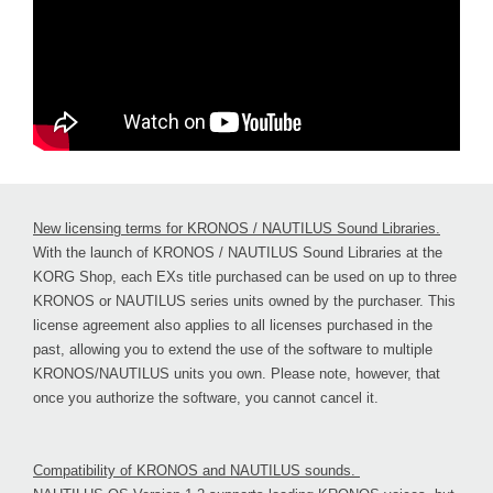
New licensing terms for KRONOS / NAUTILUS Sound Libraries.
With the launch of KRONOS / NAUTILUS Sound Libraries at the
KORG Shop, each EXs title purchased can be used on up to three
KRONOS or NAUTILUS series units owned by the purchaser. This
license agreement also applies to all licenses purchased in the
past, allowing you to extend the use of the software to multiple
KRONOS/NAUTILUS units you own. Please note, however, that
once you authorize the software, you cannot cancel it.
Compatibility of KRONOS and NAUTILUS sounds.