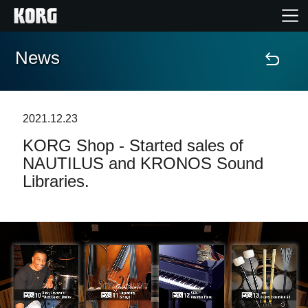
News
Home
Products
2021.12.23
KORG Shop - Started sales of
Features
NAUTILUS and KRONOS Sound
Libraries.
Events
Support
Store Locator