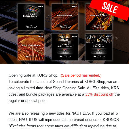
Opening Sale at KORG Shop.
(Sale period has ended.)
To celebrate the launch of Sound Libraries at KORG Shop, we are
having a limited time New Shop Opening Sale. All EXs titles, KRS
titles, and bundle packages are available at a
33% discount off
the
regular or special price.
We are also releasing 6 new titles for NAUTILUS. If you load all 6
titles, NAUTILUS will reproduce all the preset sounds of KRONOS.
*Excludes items that some titles are difficult to reproduce due to