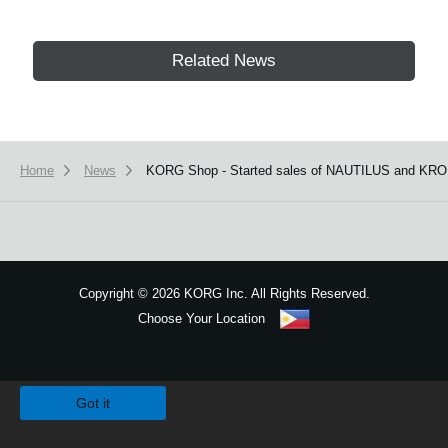
Related News
Home
News
KORG Shop - Started sales of NAUTILUS and KRO
Copyright
©
2026 KORG Inc. All Rights Reserved.
Choose Your Location
Sitemap
We use cookies to give you the best experience on this website.
Learn m
Got it