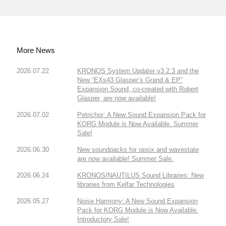
More News
2026.07.22
KRONOS System Updater v3.2.3 and the
New “EXs43 Glasper’s Grand & EP”
Expansion Sound, co-created with Robert
Glasper, are now available!
2026.07.02
Petrichor: A New Sound Expansion Pack for
KORG Module is Now Available. Summer
Sale!
2026.06.30
New soundpacks for opsix and wavestate
are now available! Summer Sale.
2026.06.24
KRONOS/NAUTILUS Sound Libraries: New
libraries from Kelfar Technologies
2026.05.27
Noise Harmony: A New Sound Expansion
Pack for KORG Module is Now Available.
Introductory Sale!