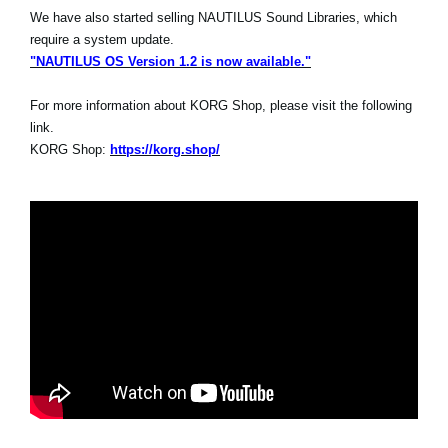
We have also started selling NAUTILUS Sound Libraries, which
require a system update.
"NAUTILUS OS Version 1.2 is now available."
For more information about KORG Shop, please visit the following
link.
KORG Shop:
https://korg.shop/