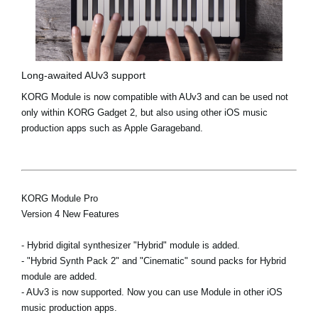
Long-awaited AUv3 support
KORG Module is now compatible with AUv3 and can be used not
only within KORG Gadget 2, but also using other iOS music
production apps such as Apple Garageband.
KORG Module Pro
Version 4 New Features
- Hybrid digital synthesizer "Hybrid" module is added.
- "Hybrid Synth Pack 2" and "Cinematic" sound packs for Hybrid
module are added.
- AUv3 is now supported. Now you can use Module in other iOS
music production apps.