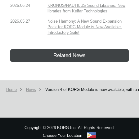
2026.06.24
KRONOS/NAUTILUS Sound Libraries: New
libraries from Kelfar Technologies
2026.05.27
Noise Harmony: A New Sound Expansion
Pack for KORG Module is Now Available.
Introductory Sale!
Related News
Home
News
Version 4 of KORG Module is now available, with a 
Copyright
©
2026 KORG Inc. All Rights Reserved.
Choose Your Location