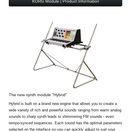
KORG Module | Product Information
The new synth module "Hybrid"
Hybrid is built on a brand new engine that allows you to create a
wide variety of rich and powerful sounds ranging from warm analog
sounds to sharp synth leads to shimmering FM sounds - even
tempo-synced sequences. Each sound has the optimal parameters
selected on the interface so you can quickly adjust to suit your