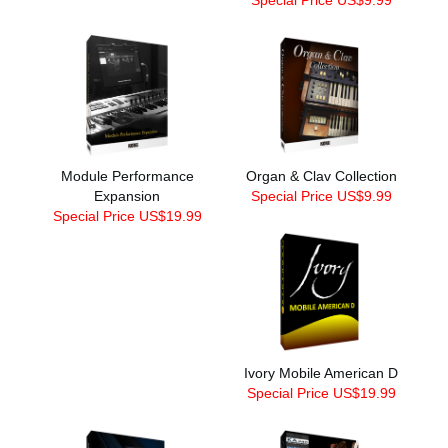
Module Performance
Organ & Clav Collection
Expansion
Special Price US$9.99
Special Price US$19.99
Ivory Mobile American D
Special Price US$19.99