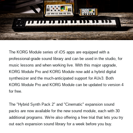
News
Location
Social Media
About KORG
The KORG Module series of iOS apps are equipped with a
professional-grade sound library and can be used in the studio, for
music lessons and when working live. With this major upgrade,
KORG Module Pro and KORG Module now add a hybrid digital
synthesizer and the much-anticipated support for AUv3. Both
KORG Module Pro and KORG Module can be updated to version 4
for free.
The "Hybrid Synth Pack 2" and "Cinematic" expansion sound
packs are now available for the new sound module, each with 30
additional programs. We're also offering a free trial that lets you try
out each expansion sound library for a week before you buy.