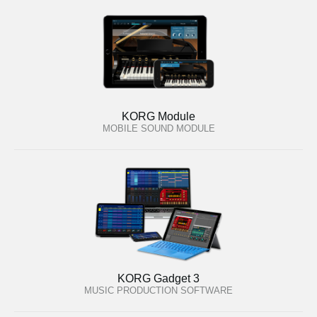
KORG Module
MOBILE SOUND MODULE
KORG Gadget 3
MUSIC PRODUCTION SOFTWARE