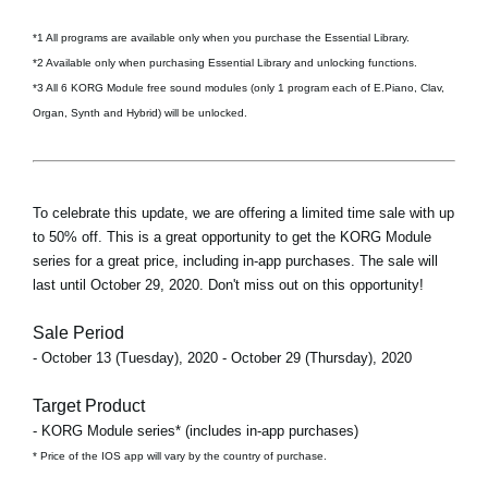
*1 All programs are available only when you purchase the Essential Library.
*2 Available only when purchasing Essential Library and unlocking functions.
*3 All 6 KORG Module free sound modules (only 1 program each of E.Piano, Clav,
Organ, Synth and Hybrid) will be unlocked.
To celebrate this update, we are offering a limited time sale with up
to 50% off. This is a great opportunity to get the KORG Module
series for a great price, including in-app purchases. The sale will
last until October 29, 2020. Don't miss out on this opportunity!
Sale Period
- October 13 (Tuesday), 2020 - October 29 (Thursday), 2020
Target Product
- KORG Module series* (includes in-app purchases)
* Price of the IOS app will vary by the country of purchase.