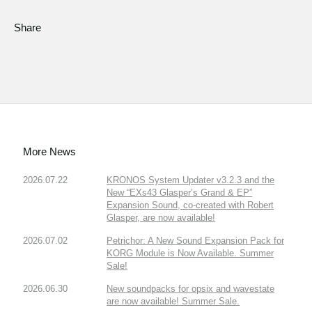
Share
More News
2026.07.22
KRONOS System Updater v3.2.3 and the
New “EXs43 Glasper’s Grand & EP”
Expansion Sound, co-created with Robert
Glasper, are now available!
2026.07.02
Petrichor: A New Sound Expansion Pack for
KORG Module is Now Available. Summer
Sale!
2026.06.30
New soundpacks for opsix and wavestate
are now available! Summer Sale.