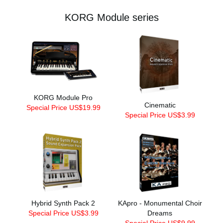
KORG Module series
KORG Module Pro
Cinematic
Special Price US$19.99
Special Price US$3.99
Hybrid Synth Pack 2
KApro - Monumental Choir
Special Price US$3.99
Dreams
Special Price US$9.99