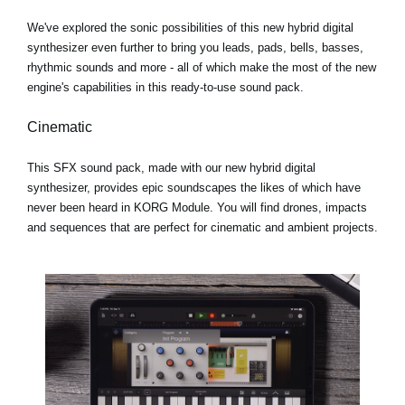
We've explored the sonic possibilities of this new hybrid digital
synthesizer even further to bring you leads, pads, bells, basses,
rhythmic sounds and more - all of which make the most of the new
engine's capabilities in this ready-to-use sound pack.
Cinematic
This SFX sound pack, made with our new hybrid digital
synthesizer, provides epic soundscapes the likes of which have
never been heard in KORG Module. You will find drones, impacts
and sequences that are perfect for cinematic and ambient projects.