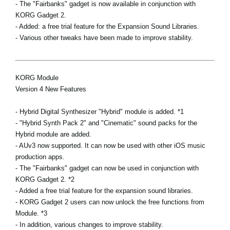
- The "Fairbanks" gadget is now available in conjunction with
KORG Gadget 2.
- Added: a free trial feature for the Expansion Sound Libraries.
- Various other tweaks have been made to improve stability.
KORG Module
Version 4 New Features
- Hybrid Digital Synthesizer "Hybrid" module is added. *1
- "Hybrid Synth Pack 2" and "Cinematic" sound packs for the
Hybrid module are added.
- AUv3 now supported. It can now be used with other iOS music
production apps.
- The "Fairbanks" gadget can now be used in conjunction with
KORG Gadget 2. *2
- Added a free trial feature for the expansion sound libraries.
- KORG Gadget 2 users can now unlock the free functions from
Module. *3
- In addition, various changes to improve stability.