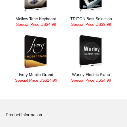
Mellow Tape Keyboard
TRITON Best Selection
Special Price US$4.99
Special Price US$9.99
Ivory Mobile Grand
Wurley Electric Piano
Special Price US$14.99
Special Price US$4.99
Product Information