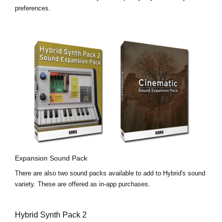
preferences.
Expansion Sound Pack
There are also two sound packs available to add to Hybrid's sound
variety. These are offered as in-app purchases.
Hybrid Synth Pack 2