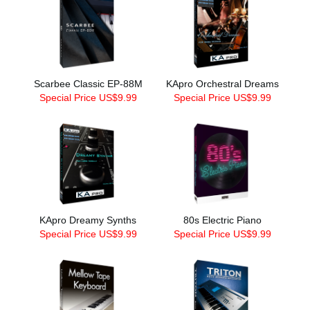
Scarbee Classic EP-88M
KApro Orchestral Dreams
Special Price US$9.99
Special Price US$9.99
KApro Dreamy Synths
80s Electric Piano
Special Price US$9.99
Special Price US$9.99