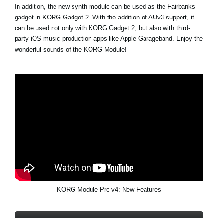
In addition, the new synth module can be used as the Fairbanks
gadget in KORG Gadget 2. With the addition of AUv3 support, it
can be used not only with KORG Gadget 2, but also with third-
party iOS music production apps like Apple Garageband. Enjoy the
wonderful sounds of the KORG Module!
KORG Module Pro v4: New Features