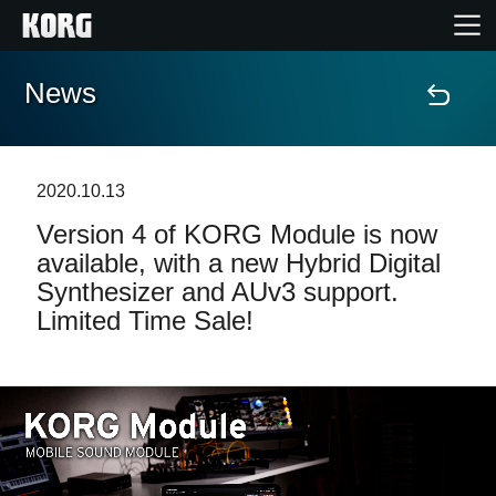
News
Home
Products
2020.10.13
Version 4 of KORG Module is now
Features
available, with a new Hybrid Digital
Synthesizer and AUv3 support.
Events
Limited Time Sale!
Support
Store Locator