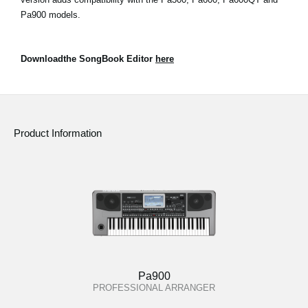
Pa900 models.
Downloadthe SongBook Editor
here
Product Information
Pa900
PROFESSIONAL ARRANGER