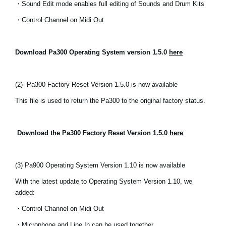
・Sound Edit mode enables full editing of Sounds and Drum Kits
News
・Control Channel on Midi Out
Location
Social Media
Download Pa300 Operating System version 1.5.0
here
About KORG
(2)
Pa300 Factory Reset Version 1.5.0 is now available
This file is used to return the Pa300 to the original factory status.
Download the Pa300 Factory Reset Version 1.5.0
here
(3) Pa900 Operating System Version 1.10 is now available
With the latest update to Operating System Version 1.10, we
added:
・Control Channel on Midi Out
・Microphone and Line In can be used together