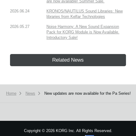
are now available! Summer Sale.
2026.06.24
KRONOS/NAUTILUS Sound Libraries: New
libraries from Kelfar Technologies
2026.05.27
Noise Harmony: A New Sound Expansion
Pack for KORG Module is Now Available.
Introductory Sale!
Related News
Home
News
New updates are now available for the Pa Series!
Copyright
©
2026 KORG Inc. All Rights Reserved.