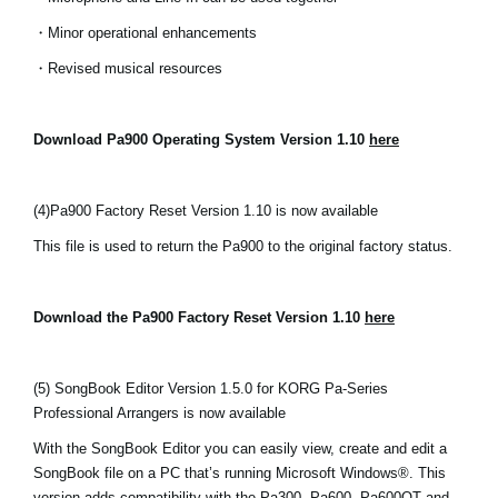
・Minor operational enhancements
・Revised musical resources
Download Pa900 Operating System Version 1.10
here
(4)
Pa900 Factory Reset Version 1.10 is now available
This file is used to return the Pa900 to the original factory status.
Download the Pa900 Factory Reset Version 1.10
here
(5) SongBook Editor Version 1.5.0 for KORG Pa-Series
Professional Arrangers is now available
With the SongBook Editor you can easily view, create and edit a
SongBook file on a PC that’s running Microsoft Windows®. This
version adds compatibility with the Pa300, Pa600, Pa600QT and