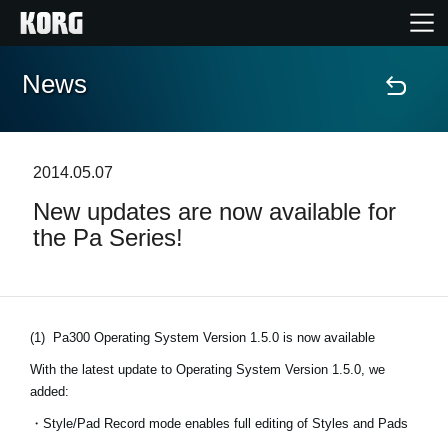
News
Home
Products
2014.05.07
New updates are now available for
Features
the Pa Series!
Events
Support
(1)
Pa300 Operating System Version 1.5.0 is now available
With the latest update to Operating System Version 1.5.0, we
Store Locator
added:
・Style/Pad Record mode enables full editing of Styles and Pads