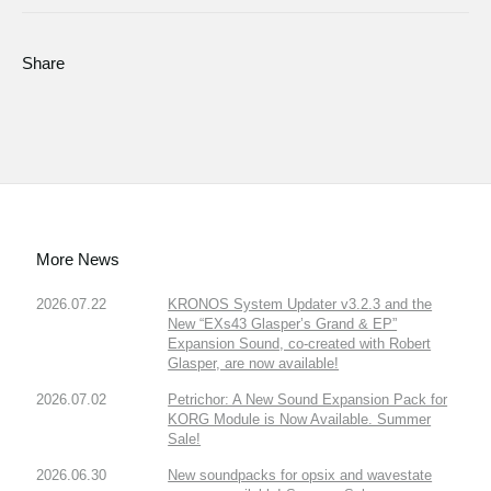
Share
More News
2026.07.22
KRONOS System Updater v3.2.3 and the
New “EXs43 Glasper’s Grand & EP”
Expansion Sound, co-created with Robert
Glasper, are now available!
2026.07.02
Petrichor: A New Sound Expansion Pack for
KORG Module is Now Available. Summer
Sale!
2026.06.30
New soundpacks for opsix and wavestate