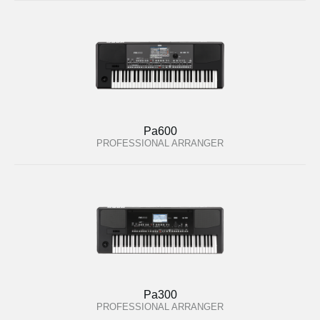
Pa600
PROFESSIONAL ARRANGER
Pa300
PROFESSIONAL ARRANGER