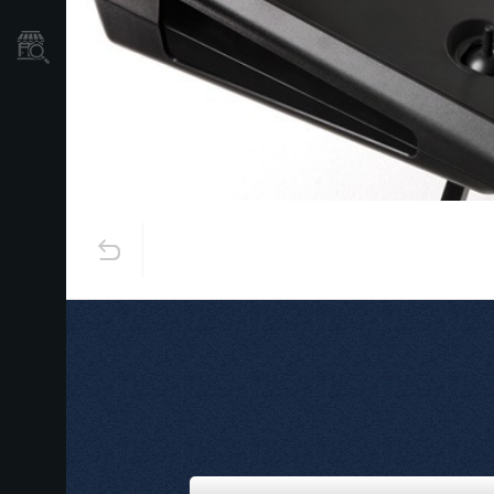
Store Locator