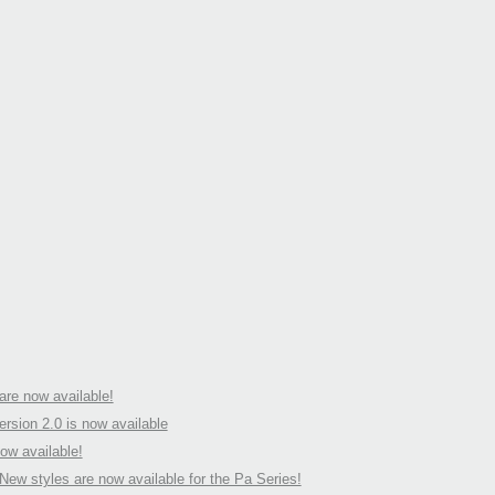
Pa s
is no
2016
Upda
syst
avail
2015
Upda
soft
are n
Serie
re now available!
rsion 2.0 is now available
ow available!
ew styles are now available for the Pa Series!