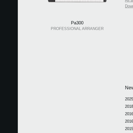
All 
Dow
Pa300
PROFESSIONAL ARRANGER
Ne
2025
2018
2016
2016
2015