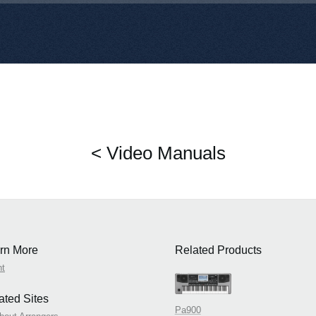
< Video Manuals
rn More
Related Products
nt
ated Sites
Pa900