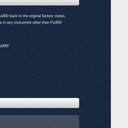
Pa300 back to the original factory status.
ile in any instrument other than Pa300!
Even
Pa300!
All a
Down
Pa90