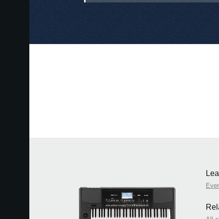
Lea
Eve
Rel