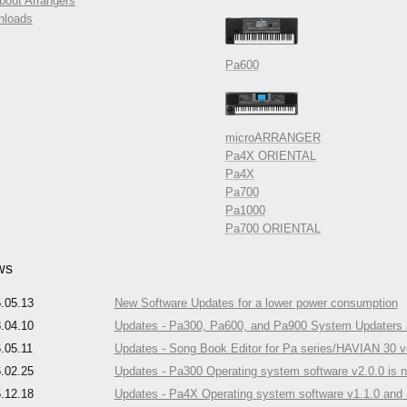
about Arrangers
nloads
Pa600
microARRANGER
Pa4X ORIENTAL
Pa4X
Pa700
Pa1000
Pa700 ORIENTAL
ws
.05.13
New Software Updates for a lower power consumption
.04.10
Updates - Pa300, Pa600, and Pa900 System Updaters a
.05.11
Updates - Song Book Editor for Pa series/HAVIAN 30 ve
.02.25
Updates - Pa300 Operating system software v2.0.0 is n
.12.18
Updates - Pa4X Operating system software v1.1.0 and N