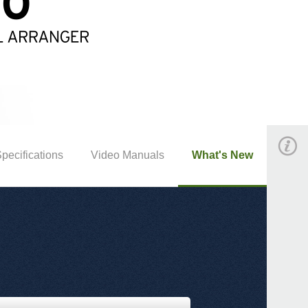
pecifications
Video Manuals
What's New