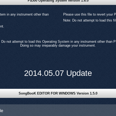
Pa300 Operating System version 1.6.0
tem in any instrument other than
Please use this file to revert your 
Note: Do not attempt to load this f
nt.
 Do not attempt to load this Operating System in any instrument other than 
Doing so may irreparably damage your instrument.
2014.05.07 Update
SongBooK EDITOR FOR WINDOWS Version 1.5.0
le