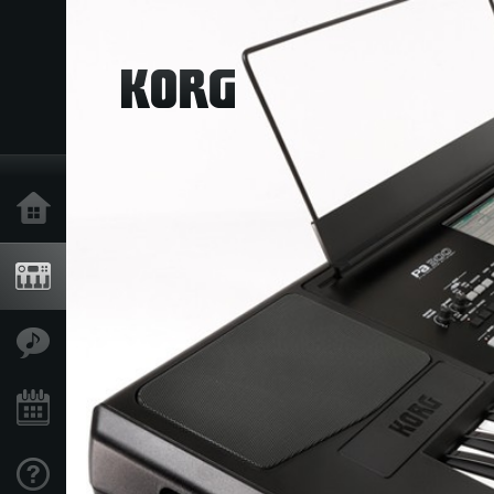
Home
Products
Features
Events
Support