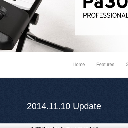
Home
Features
S
2014.11.10 Update