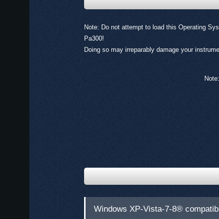
Note: Do not attempt to load this Operating Sys
Pa300!
Doing so may irreparably damage your instrume
Note:
Windows XP-Vista-7-8® compatib