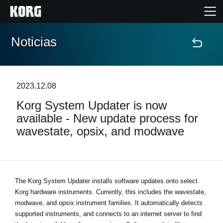
Noticias
Inicio
Productos
2023.12.08
Korg System Updater is now
Características
available - New update process for
wavestate, opsix, and modwave
Eventos
Soporte
The Korg System Updater installs software updates onto select
Korg hardware instruments. Currently, this includes the wavestate,
Localizador de Tiendas
modwave, and opsix instrument families. It automatically detects
supported instruments, and connects to an internet server to find