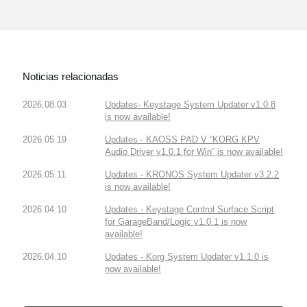
Noticias relacionadas
2026.08.03
Updates- Keystage System Updater v1.0.8
is now available!
2026.05.19
Updates - KAOSS PAD V “KORG KPV
Audio Driver v1.0.1 for Win” is now available!
2026.05.11
Updates - KRONOS System Updater v3.2.2
is now available!
2026.04.10
Updates - Keystage Control Surface Script
for GarageBand/Logic v1.0.1 is now
available!
2026.04.10
Updates - Korg System Updater v1.1.0 is
now available!