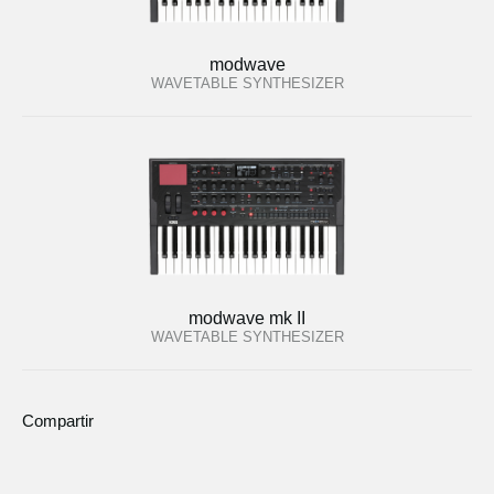
modwave
WAVETABLE SYNTHESIZER
modwave mk II
WAVETABLE SYNTHESIZER
Compartir