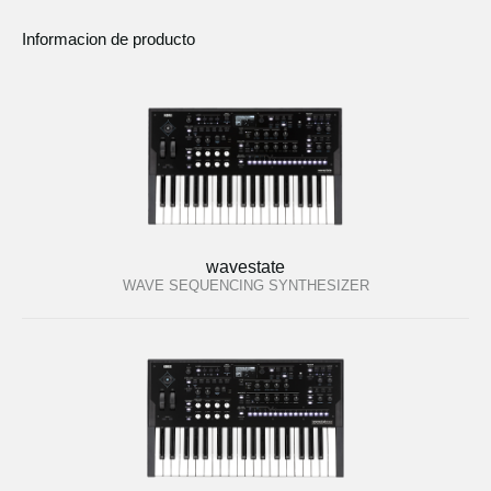
Informacion de producto
wavestate
WAVE SEQUENCING SYNTHESIZER