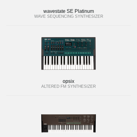
wavestate SE Platinum
WAVE SEQUENCING SYNTHESIZER
opsix
ALTERED FM SYNTHESIZER