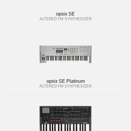
opsix SE
ALTERED FM SYNTHESIZER
opsix SE Platinum
ALTERED FM SYNTHESIZER