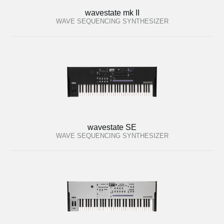
wavestate mk II
WAVE SEQUENCING SYNTHESIZER
wavestate SE
WAVE SEQUENCING SYNTHESIZER