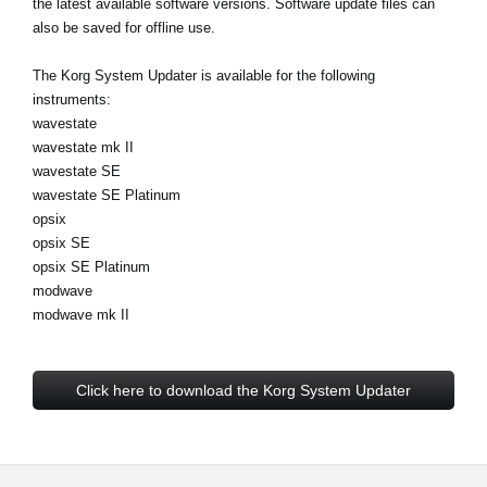
the latest available software versions. Software update files can
Noticias
also be saved for offline use.
Ubicación
The Korg System Updater is available for the following
Redes Sociales
instruments:
wavestate
wavestate mk II
wavestate SE
Acerca de KORG
wavestate SE Platinum
opsix
opsix SE
opsix SE Platinum
modwave
modwave mk II
Click here to download the Korg System Updater