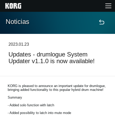
Noticias
Inicio
Productos
2023.01.23
Updates - drumlogue System
Características
Updater v1.1.0 is now available!
Eventos
Soporte
KORG is pleased to announce an important update for drumlogue,
bringing added functionality to this popular hybrid drum machine!
Summary
Localizador de Tiendas
- Added solo function with latch
- Added possibility to latch into mute mode