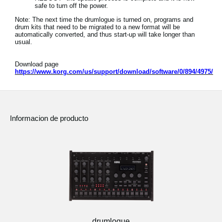
safe to turn off the power.
Note: The next time the drumlogue is turned on, programs and
drum kits that need to be migrated to a new format will be
automatically converted, and thus start-up will take longer than
usual.
Download page
https://www.korg.com/us/support/download/software/0/894/4975/
Informacion de producto
drumlogue