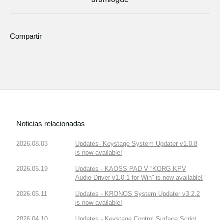
Compartir
Noticias relacionadas
2026.08.03
Updates- Keystage System Updater v1.0.8
is now available!
2026.05.19
Updates - KAOSS PAD V “KORG KPV
Audio Driver v1.0.1 for Win” is now available!
2026.05.11
Updates - KRONOS System Updater v3.2.2
is now available!
2026.04.10
Updates - Keystage Control Surface Script