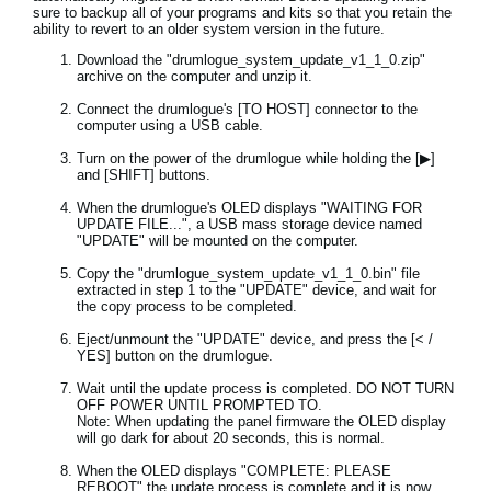
sure to backup all of your programs and kits so that you retain the
ability to revert to an older system version in the future.
Download the "drumlogue_system_update_v1_1_0.zip"
archive on the computer and unzip it.
Connect the drumlogue's [TO HOST] connector to the
computer using a USB cable.
Turn on the power of the drumlogue while holding the [▶]
and [SHIFT] buttons.
When the drumlogue's OLED displays "WAITING FOR
UPDATE FILE...", a USB mass storage device named
"UPDATE" will be mounted on the computer.
Copy the "drumlogue_system_update_v1_1_0.bin" file
extracted in step 1 to the "UPDATE" device, and wait for
the copy process to be completed.
Eject/unmount the "UPDATE" device, and press the [< /
YES] button on the drumlogue.
Wait until the update process is completed. DO NOT TURN
OFF POWER UNTIL PROMPTED TO.
Note: When updating the panel firmware the OLED display
will go dark for about 20 seconds, this is normal.
When the OLED displays "COMPLETE: PLEASE
REBOOT" the update process is complete and it is now