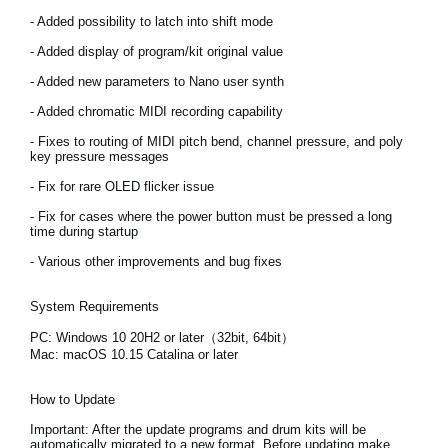
Noticias
- Added possibility to latch into shift mode
Ubicación
- Added display of program/kit original value
- Added new parameters to Nano user synth
Redes Sociales
- Added chromatic MIDI recording capability
- Fixes to routing of MIDI pitch bend, channel pressure, and poly
key pressure messages
Acerca de KORG
- Fix for rare OLED flicker issue
- Fix for cases where the power button must be pressed a long
time during startup
- Various other improvements and bug fixes
System Requirements
PC: Windows 10 20H2 or later（32bit, 64bit）
Mac: macOS 10.15 Catalina or later
How to Update
Important:
After the update programs and drum kits will be
automatically migrated to a new format. Before updating make