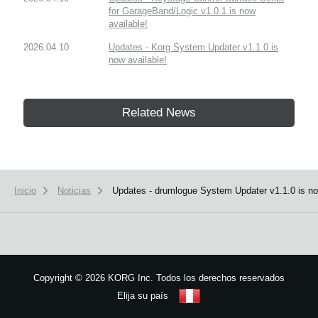
for GarageBand/Logic v1.0.1 is now
available!
2026.04.10
Updates - Korg System Updater v1.1.0 is
now available!
Related News
Inicio
Noticias
Updates - drumlogue System Updater v1.1.0 is no
Copyright
©
2026 KORG Inc. Todos los derechos reservados
Elija su país
Mapa del sitio