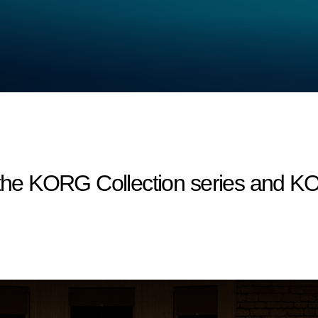
r the KORG Collection series and 