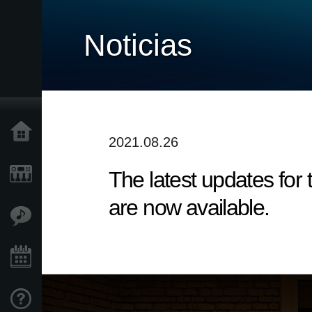
Noticias
Inicio
2021.08.26
The latest updates fo
Productos
are now available.
Características
Eventos
Soporte