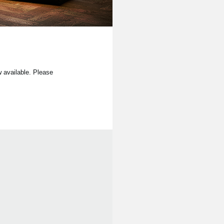
available. Please