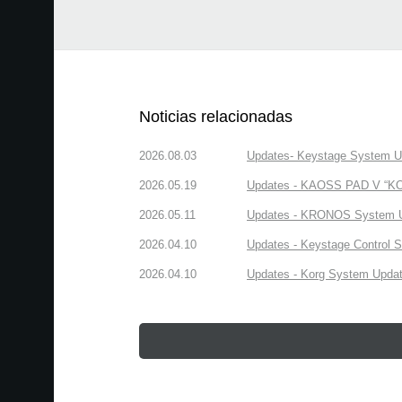
Noticias relacionadas
2026.08.03
Updates- Keystage System Upd
2026.05.19
Updates - KAOSS PAD V “KORG
2026.05.11
Updates - KRONOS System Upd
2026.04.10
Updates - Keystage Control Su
2026.04.10
Updates - Korg System Update