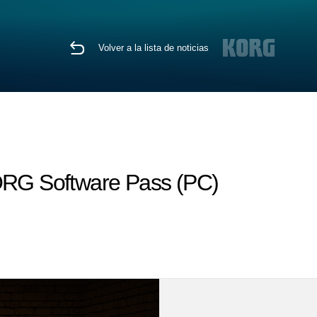
Volver a la lista de noticias
KORG Software Pass (PC)