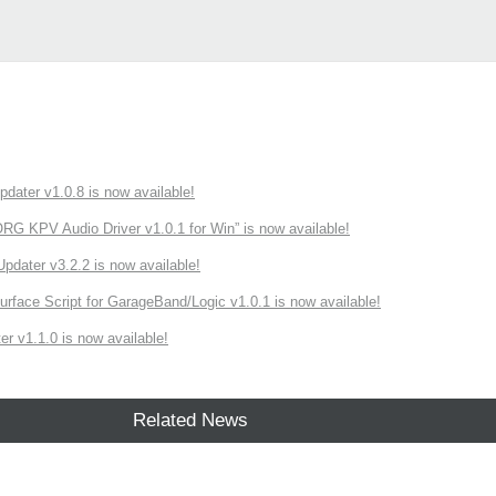
ater v1.0.8 is now available!
 KPV Audio Driver v1.0.1 for Win” is now available!
ater v3.2.2 is now available!
rface Script for GarageBand/Logic v1.0.1 is now available!
r v1.1.0 is now available!
Related News