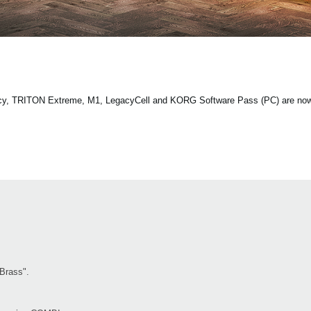
ecy, TRITON Extreme, M1, LegacyCell and KORG Software Pass (PC) are now 
"Brass".