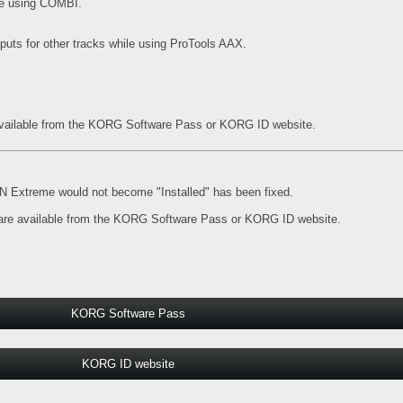
ile using COMBI.
nputs for other tracks while using ProTools AAX.
vailable from the
KORG Software Pass
or
KORG ID website
.
Extreme would not become "Installed" has been fixed.
re available from the
KORG Software Pass
or
KORG ID website
.
KORG Software Pass
KORG ID website