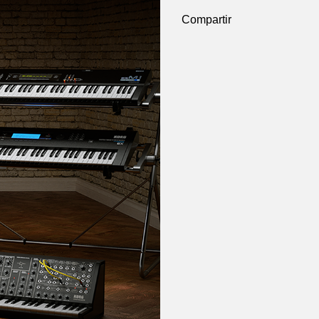
Compartir