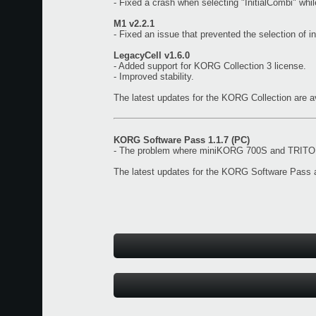
- Fixed a crash when selecting "InitialCombi" wh
M1 v2.2.1
- Fixed an issue that prevented the selection of i
LegacyCell v1.6.0
- Added support for KORG Collection 3 license.
- Improved stability.
The latest updates for the KORG Collection are a
KORG Software Pass 1.1.7 (PC)
- The problem where miniKORG 700S and TRITON 
The latest updates for the KORG Software Pass a