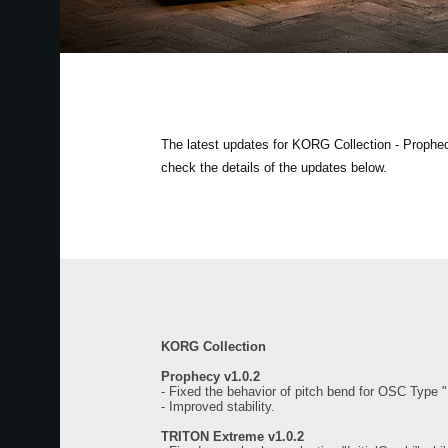
The latest updates for KORG Collection - Proph
check the details of the updates below.
KORG Collection
Prophecy v1.0.2
- Fixed the behavior of pitch bend for OSC Type 
- Improved stability.
TRITON Extreme v1.0.2