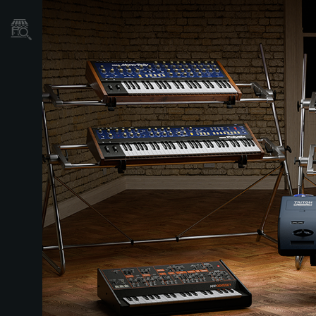
Localizador
de
Tiendas