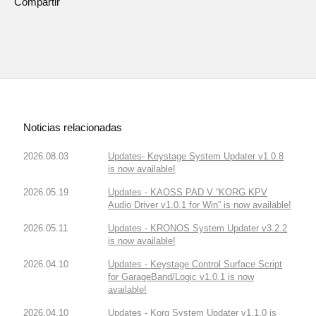
Compartir
Noticias relacionadas
2026.08.03
Updates- Keystage System Updater v1.0.8
is now available!
2026.05.19
Updates - KAOSS PAD V “KORG KPV
Audio Driver v1.0.1 for Win” is now available!
2026.05.11
Updates - KRONOS System Updater v3.2.2
is now available!
2026.04.10
Updates - Keystage Control Surface Script
for GarageBand/Logic v1.0.1 is now
available!
2026.04.10
Updates - Korg System Updater v1.1.0 is