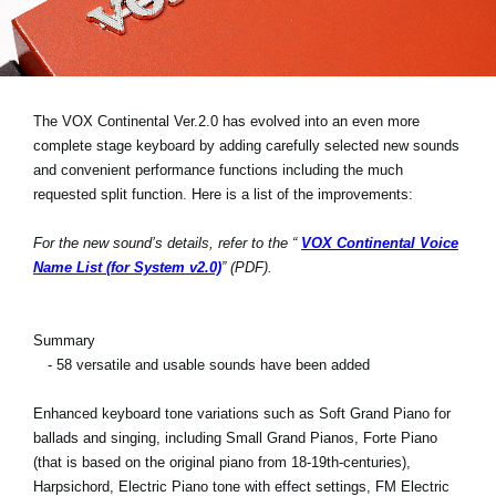
Noticias
Ubicación
Redes Sociales
The VOX Continental Ver.2.0 has evolved into an even more
complete stage keyboard by adding carefully selected new sounds
and convenient performance functions including the much
Acerca de KORG
requested split function. Here is a list of the improvements:
For the new sound’s details, refer to the “
VOX Continental Voice
Name List (for System v2.0)
” (PDF).
Summary
- 58 versatile and usable sounds have been added
Enhanced keyboard tone variations such as Soft Grand Piano for
ballads and singing, including Small Grand Pianos, Forte Piano
(that is based on the original piano from 18-19th-centuries),
Harpsichord, Electric Piano tone with effect settings, FM Electric