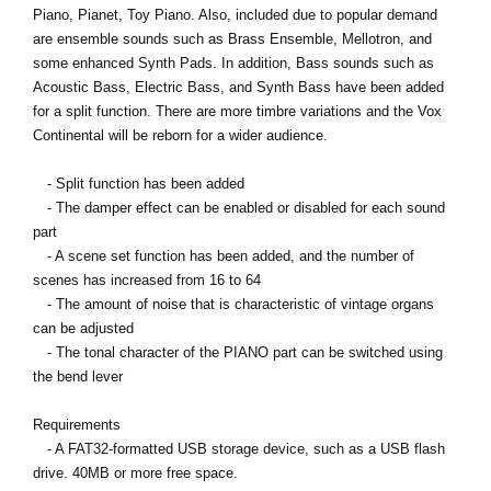
Piano, Pianet, Toy Piano. Also, included due to popular demand
are ensemble sounds such as Brass Ensemble, Mellotron, and
some enhanced Synth Pads. In addition, Bass sounds such as
Acoustic Bass, Electric Bass, and Synth Bass have been added
for a split function. There are more timbre variations and the Vox
Continental will be reborn for a wider audience.
- Split function has been added
- The damper effect can be enabled or disabled for each sound
part
- A scene set function has been added, and the number of
scenes has increased from 16 to 64
- The amount of noise that is characteristic of vintage organs
can be adjusted
- The tonal character of the PIANO part can be switched using
the bend lever
Requirements
- A FAT32-formatted USB storage device, such as a USB flash
drive. 40MB or more free space.