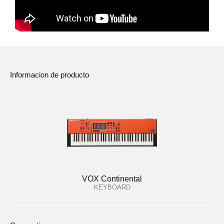
Informacion de producto
VOX Continental
KEYBOARD