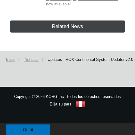
now available!
Related News
Inicio
Noticias
Updates - VOX Continental System Updater v2.0 i
Copyright
©
2026 KORG Inc. Todos los derechos reservados
Elija su país
Mapa del sitio
We use cookies to give you the best experience on this website.
Learn m
Got it