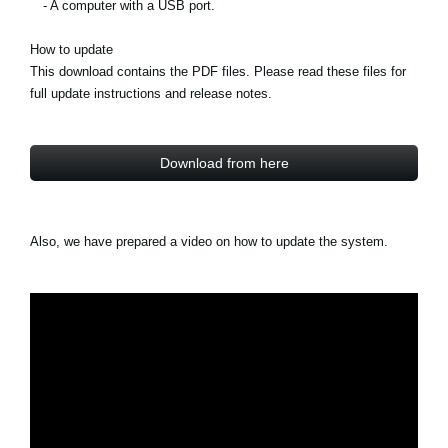
- A computer with a USB port.
How to update
This download contains the PDF files. Please read these files for
full update instructions and release notes.
Download from here
Also, we have prepared a video on how to update the system.