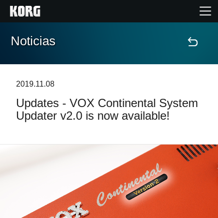
Noticias
Inicio
Productos
2019.11.08
Updates - VOX Continental System
Características
Updater v2.0 is now available!
Eventos
Soporte
Localizador de Tiendas