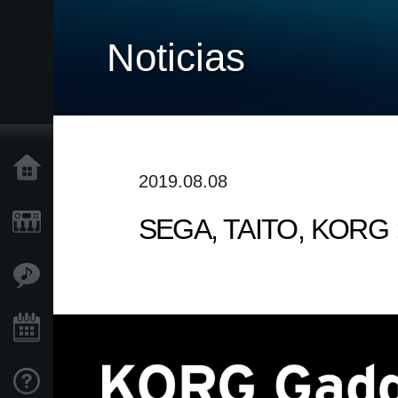
Noticias
Inicio
2019.08.08
SEGA, TAITO, KORG : 
Productos
Características
Eventos
Soporte