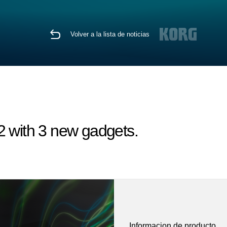
Volver a la lista de noticias
 with 3 new gadgets.
Informacion de producto