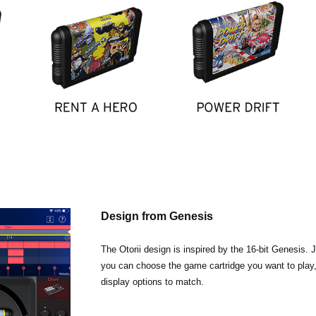
Design from Genesis
The Otorii design is inspired by the 16-bit Genesis. 
you can choose the game cartridge you want to play
display options to match.