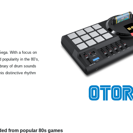
Sega. With a focus on
popularity in the 80’s,
ibrary of drum sounds
his distinctive rhythm
ded from popular 80s games