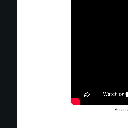
Announc