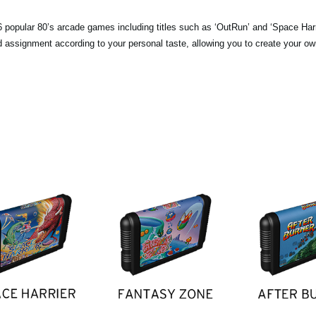
popular 80’s arcade games including titles such as ‘OutRun’ and ‘Space Harri
pad assignment according to your personal taste, allowing you to create your o