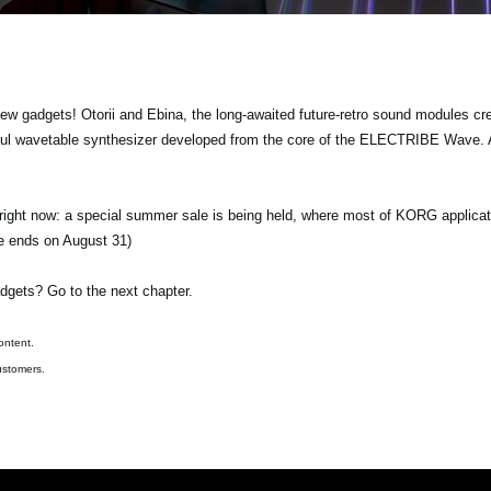
gadgets! Otorii and Ebina, the long-awaited future-retro sound modules crea
ul wavetable synthesizer developed from the core of the ELECTRIBE Wave. A
 right now: a special summer sale is being held, where most of KORG applicat
le ends on August 31)
dgets? Go to the next chapter.
ontent.
ustomers.