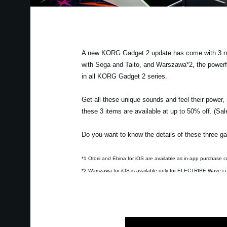
A new KORG Gadget 2 update has come with 3 new 
with Sega and Taito, and Warszawa*2, the powerf
in all KORG Gadget 2 series.
Get all these unique sounds and feel their power,
these 3 items are available at up to 50% off. (Sa
Do you want to know the details of these three ga
*1 Otorii and Ebina for iOS are available as in-app purchase c
*2 Warszawa for iOS is available only for ELECTRIBE Wave c