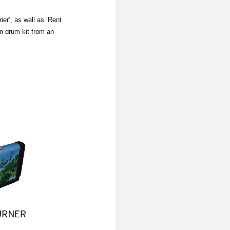
er’, as well as ‘Rent
wn drum kit from an