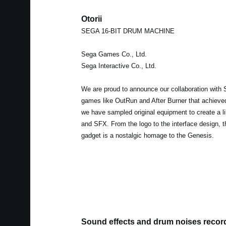
Otorii
SEGA 16-BIT DRUM MACHINE
Sega Games Co., Ltd.
Sega Interactive Co., Ltd.
We are proud to announce our collaboration with 
games like OutRun and After Burner that achieved 
we have sampled original equipment to create a l
and SFX. From the logo to the interface design, t
gadget is a nostalgic homage to the Genesis.
Sound effects and drum noises recor