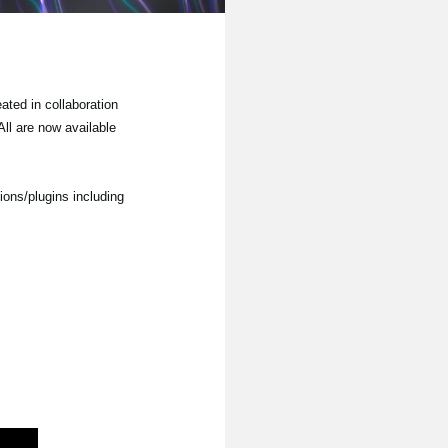
ted in collaboration
ll are now available
ions/plugins including