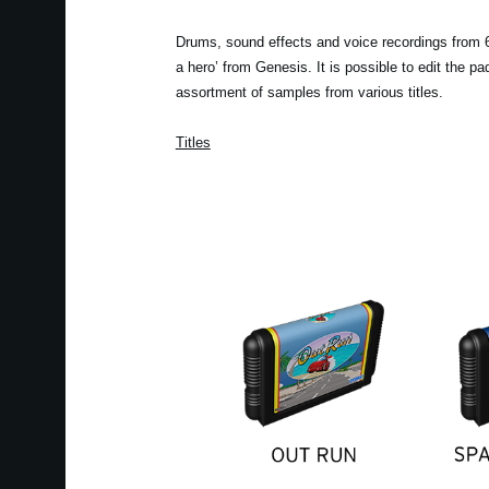
Drums, sound effects and voice recordings from 6 
a hero’ from Genesis. It is possible to edit the 
assortment of samples from various titles.
Titles