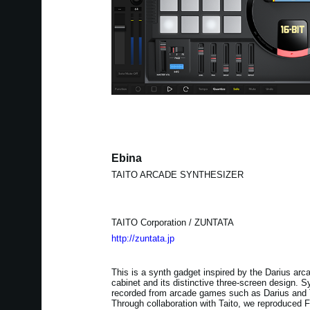
Ebina
TAITO ARCADE SYNTHESIZER
TAITO Corporation / ZUNTATA
http://zuntata.jp
This is a synth gadget inspired by the Darius arc
cabinet and its distinctive three-screen design.
recorded from arcade games such as Darius and T
Through collaboration with Taito, we reproduced 