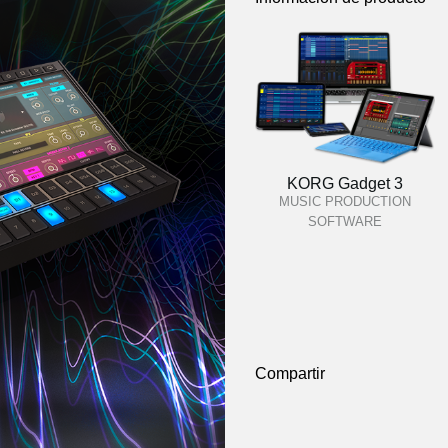
KORG Gadget 3
MUSIC PRODUCTION
SOFTWARE
Compartir