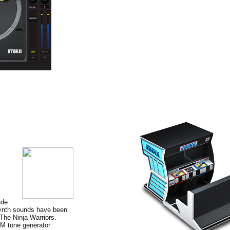
ade
 Synth sounds have been
he Ninja Warriors.
FM tone generator