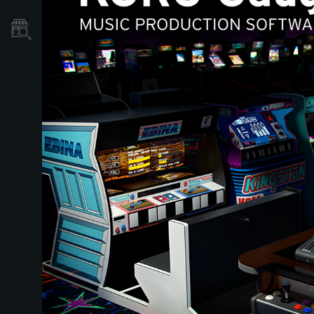
Localizador
de
Tiendas