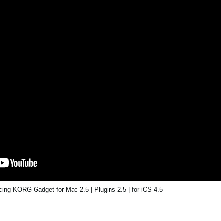
ing KORG Gadget for Mac 2.5 | Plugins 2.5 | for iOS 4.5