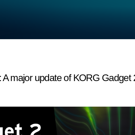
A major update of KORG Gadget 2