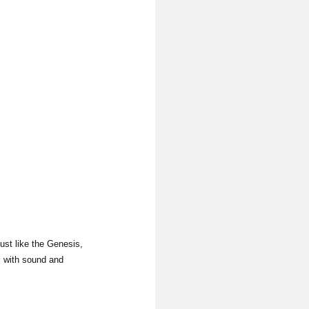
Just like the Genesis,
, with sound and