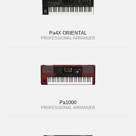
Pa4X ORIENTAL
PROFESSIONAL ARRANGER
Pa1000
PROFESSIONAL ARRANGER