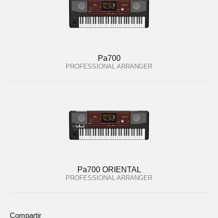
Pa700
PROFESSIONAL ARRANGER
Pa700 ORIENTAL
PROFESSIONAL ARRANGER
Compartir