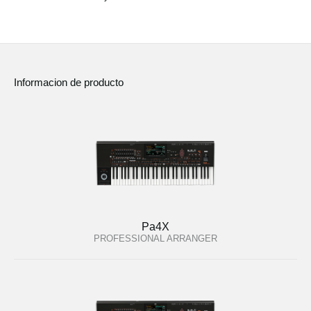
Noticias
Ubicación
Redes Sociales
Informacion de producto
Acerca de KORG
Pa4X
PROFESSIONAL ARRANGER