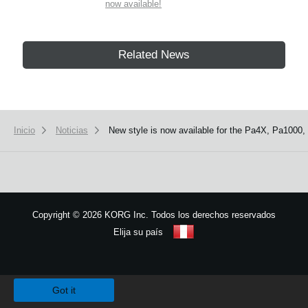
now available!
Related News
Inicio
Noticias
New style is now available for the Pa4X, Pa1000,
Copyright
©
2026 KORG Inc. Todos los derechos reservados
Elija su país
Mapa del sitio
We use cookies to give you the best experience on this website.
Learn m
Got it