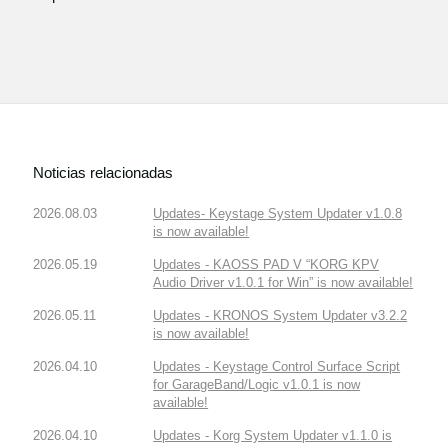
Noticias relacionadas
2026.08.03
Updates- Keystage System Updater v1.0.8
is now available!
2026.05.19
Updates - KAOSS PAD V “KORG KPV
Audio Driver v1.0.1 for Win” is now available!
2026.05.11
Updates - KRONOS System Updater v3.2.2
is now available!
2026.04.10
Updates - Keystage Control Surface Script
for GarageBand/Logic v1.0.1 is now
available!
2026.04.10
Updates - Korg System Updater v1.1.0 is