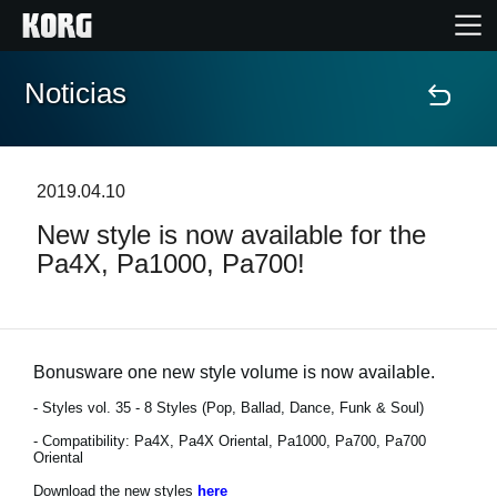
Noticias
Inicio
Productos
2019.04.10
New style is now available for the
Características
Pa4X, Pa1000, Pa700!
Eventos
Soporte
Bonusware one new style volume is now available.
- Styles vol. 35 - 8 Styles (Pop, Ballad, Dance, Funk & Soul)
Localizador de Tiendas
- Compatibility: Pa4X, Pa4X Oriental, Pa1000, Pa700, Pa700
Oriental
Download the new styles
here