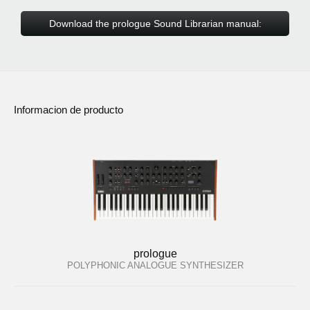
Download the prologue Sound Librarian manual:
Informacion de producto
prologue
POLYPHONIC ANALOGUE SYNTHESIZER