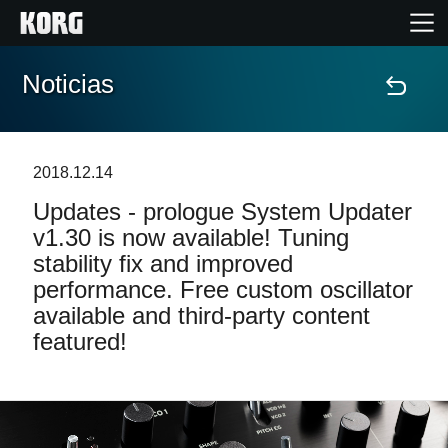
Noticias
Inicio
Productos
2018.12.14
Updates - prologue System Updater
Características
v1.30 is now available! Tuning
stability fix and improved
Eventos
performance. Free custom oscillator
available and third-party content
Soporte
featured!
Localizador de Tiendas