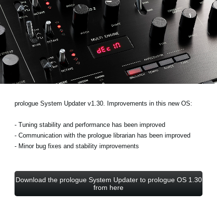
Noticias
Ubicación
Redes Sociales
Acerca de KORG
prologue System Updater v1.30. Improvements in this new OS:
- Tuning stability and performance has been improved
- Communication with the prologue librarian has been improved
- Minor bug fixes and stability improvements
Download the prologue System Updater to prologue OS 1.30
from here