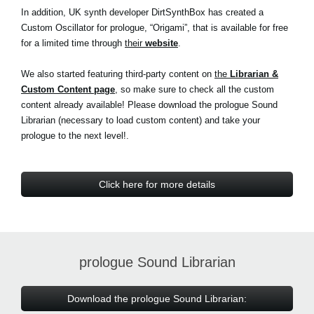
In addition, UK synth developer DirtSynthBox has created a
Custom Oscillator for prologue, “Origami”, that is available for free
for a limited time through
their
website
.
We also started featuring third-party content on
the
Librarian &
Custom Content page
, so make sure to check all the custom
content already available! Please download the prologue Sound
Librarian (necessary to load custom content) and take your
prologue to the next level!.
Click here for more details
prologue Sound Librarian
Download the prologue Sound Librarian: