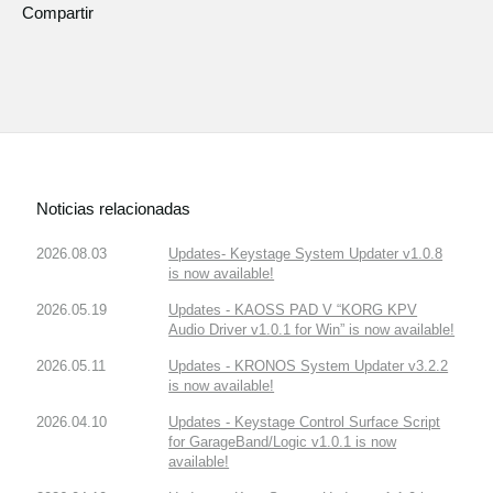
Compartir
Noticias relacionadas
2026.08.03
Updates- Keystage System Updater v1.0.8
is now available!
2026.05.19
Updates - KAOSS PAD V “KORG KPV
Audio Driver v1.0.1 for Win” is now available!
2026.05.11
Updates - KRONOS System Updater v3.2.2
is now available!
2026.04.10
Updates - Keystage Control Surface Script
for GarageBand/Logic v1.0.1 is now
available!