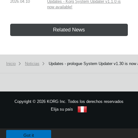
2026.04.10
Updates - Korg System Updater v1.1.0 is
now available!
Related News
Inicio
Noticias
Updates - prologue System Updater v1.30 is now av
Copyright
©
2026 KORG Inc. Todos los derechos reservados
Elija su país
Mapa del sitio
We use cookies to give you the best experience on this website.
Learn m
Got it