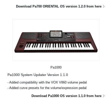
Download Pa700 ORIENTAL OS version 1.2.0 from here
Pa1000
Pa1000 System Updater Version 1.1.0
- Added compatibility with the VOX V860 volume pedal
- Added curve presets for the volume/expression pedal
Download Pa1000 OS version 1.1.0 from here