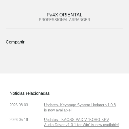
Pa4X ORIENTAL
PROFESSIONAL ARRANGER
Compartir
Noticias relacionadas
2026.08.03
Updates- Keystage System Updater v1.0.8
is now available!
2026.05.19
Updates - KAOSS PAD V “KORG KPV
Audio Driver v1.0.1 for Win” is now available!