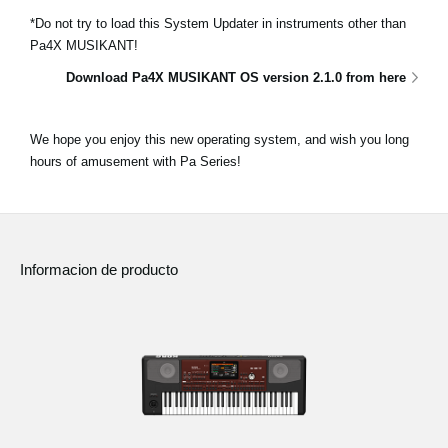
*Do not try to load this System Updater in instruments other than
Pa4X MUSIKANT!
Download Pa4X MUSIKANT OS version 2.1.0 from here
We hope you enjoy this new operating system, and wish you long
hours of amusement with Pa Series!
Informacion de producto