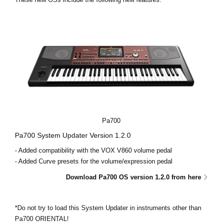
Noticias
Ubicación
Redes Sociales
Acerca de KORG
Pa700
Pa700 System Updater Version 1.2.0
- Added compatibility with the VOX V860 volume pedal
- Added Curve presets for the volume/expression pedal
Download Pa700 OS version 1.2.0 from here
*Do not try to load this System Updater in instruments other than
Pa700 ORIENTAL!