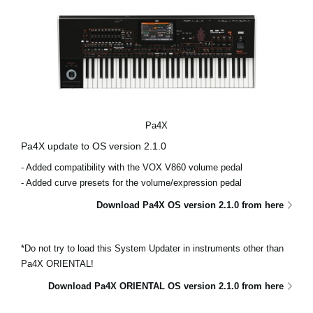
Pa4X
Pa4X update to OS version 2.1.0
- Added compatibility with the VOX V860 volume pedal
- Added curve presets for the volume/expression pedal
Download Pa4X OS version 2.1.0 from here
*Do not try to load this System Updater in instruments other than
Pa4X ORIENTAL!
Download Pa4X ORIENTAL OS version 2.1.0 from here