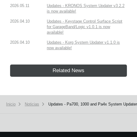
2026.05.11
Updates - KRONOS System Updater v3.2.2
is now available!
2026.04.10
Updates - Keystage Control Surface Script
for GarageBand/Logic v1.0.1 is now
available!
2026.04.10
Updates - Korg System Updater v1.1.0 is
now available!
Related News
Inicio
Noticias
Updates - Pa700, 1000 and Pa4x System Updaters