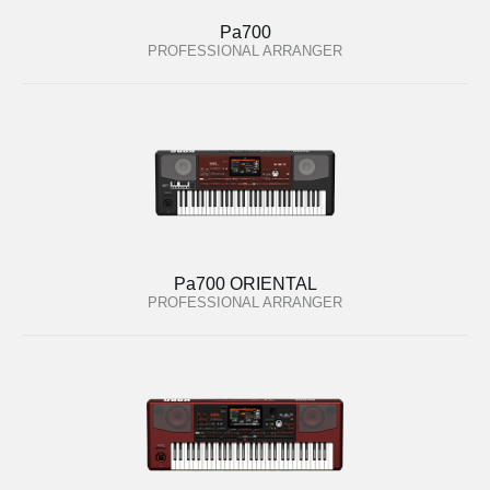
Pa700
PROFESSIONAL ARRANGER
Pa700 ORIENTAL
PROFESSIONAL ARRANGER