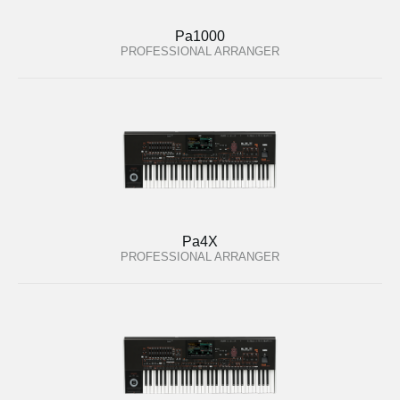
Pa1000
PROFESSIONAL ARRANGER
Pa4X
PROFESSIONAL ARRANGER