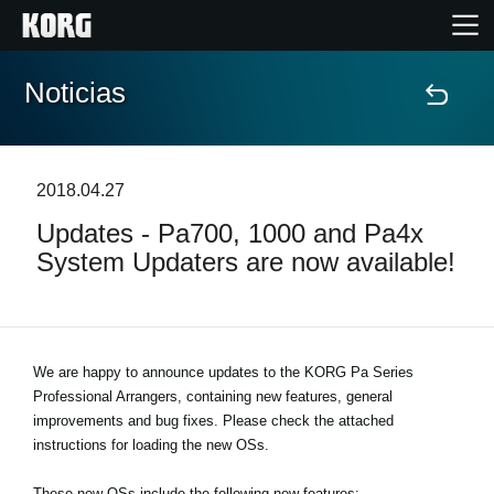
Noticias
Inicio
Productos
2018.04.27
Updates - Pa700, 1000 and Pa4x
Características
System Updaters are now available!
Eventos
Soporte
We are happy to announce updates to the KORG Pa Series
Professional Arrangers, containing new features, general
improvements and bug fixes. Please check the attached
Localizador de Tiendas
instructions for loading the new OSs.
These new OSs include the following new features: