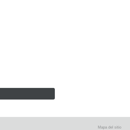
Mapa del sitio