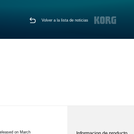
Volver a la lista de noticias
released on March
Informacion de producto