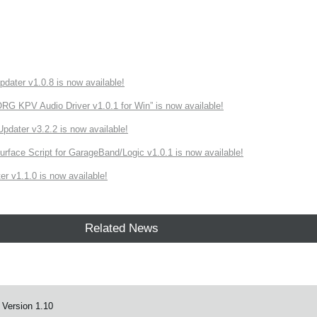
ater v1.0.8 is now available!
 KPV Audio Driver v1.0.1 for Win” is now available!
ater v3.2.2 is now available!
rface Script for GarageBand/Logic v1.0.1 is now available!
r v1.1.0 is now available!
Related News
 Version 1.10