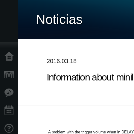
Noticias
Inicio
2016.03.18
Information about min
Productos
Características
Eventos
Soporte
A problem with the trigger volume when in DELAY