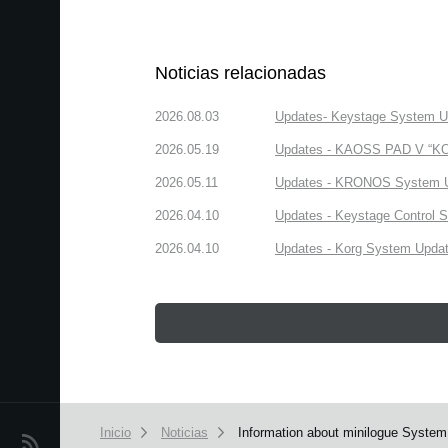
Noticias relacionadas
2026.08.03
Updates- Keystage System Upd
2026.05.19
Updates - KAOSS PAD V “KORG
2026.05.11
Updates - KRONOS System Upd
2026.04.10
Updates - Keystage Control Su
2026.04.10
Updates - Korg System Update
Inicio
Noticias
Information about minilogue System
Noticias