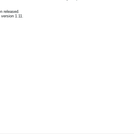
en released.
version 1.11.