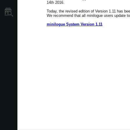
14th 2016.
Localizador
Today, the revised edition of Version 1.11 has be
de
We recommend that all minilogue users update to 
Tiendas
minilogue System Version 1.11