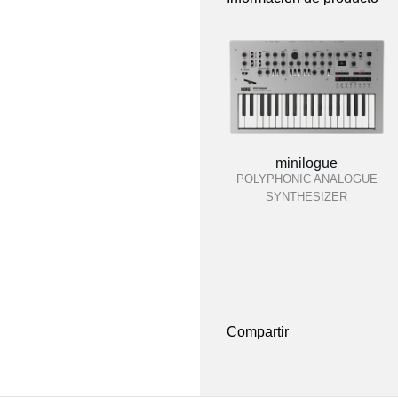
minilogue
POLYPHONIC ANALOGUE
SYNTHESIZER
Compartir