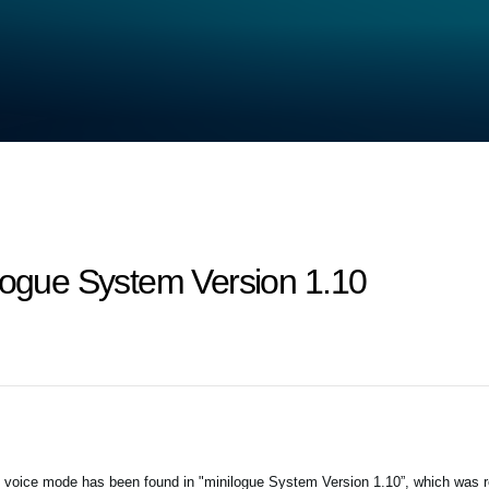
ilogue System Version 1.10
 voice mode has been found in "minilogue System Version 1.10”, which was 