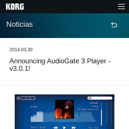
Noticias
Inicio
Productos
2014.03.30
Announcing AudioGate 3 Player -
Características
v3.0.1!
Eventos
Soporte
Localizador de Tiendas