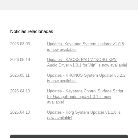
Noticias relacionadas
2026.08.03
Updates- Keystage System Updater v1.0.8
is now available!
2026.05.19
Updates - KAOSS PAD V “KORG KPV
Audio Driver v1.0.1 for Win” is now available!
2026.05.11
Updates - KRONOS System Updater v3.2.2
is now available!
2026.04.10
Updates - Keystage Control Surface Script
for GarageBand/Logic v1.0.1 is now
available!
2026.04.10
Updates - Korg System Updater v1.1.0 is
now available!