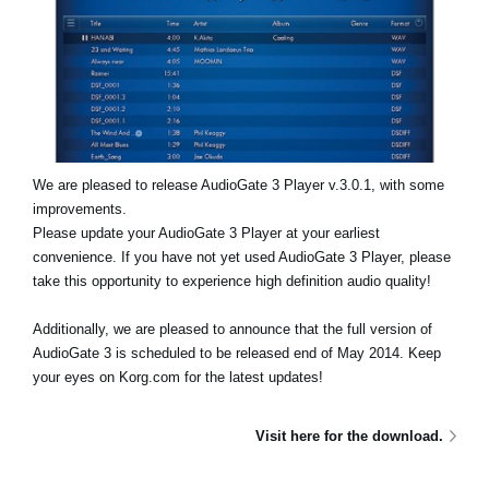
Noticias
Ubicación
Redes Sociales
Acerca de KORG
We are pleased to release AudioGate 3 Player v.3.0.1, with some
improvements.
Please update your AudioGate 3 Player at your earliest
convenience. If you have not yet used AudioGate 3 Player, please
take this opportunity to experience high definition audio quality!
Additionally, we are pleased to announce that the full version of
AudioGate 3 is scheduled to be released end of May 2014. Keep
your eyes on Korg.com for the latest updates!
Visit here for the download.