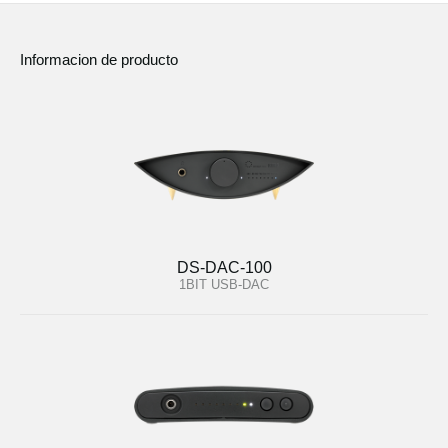
Informacion de producto
DS-DAC-100
1BIT USB-DAC