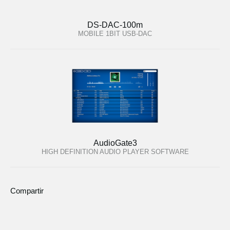
DS-DAC-100m
MOBILE 1BIT USB-DAC
AudioGate3
HIGH DEFINITION AUDIO PLAYER SOFTWARE
Compartir