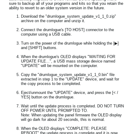
sure to backup all of your programs and kits so that you retain the
ability to revert to an older system version in the future.
Download the "drumlogue_system_update_v1_1_0.zip"
archive on the computer and unzip it.
Connect the drumlogue's [TO HOST] connector to the
computer using a USB cable.
Turn on the power of the drumlogue while holding the [▶]
and [SHIFT] buttons.
When the drumlogue's OLED displays "WAITING FOR
UPDATE FILE...", a USB mass storage device named
"UPDATE" will be mounted on the computer.
Copy the "drumlogue_system_update_v1_1_0.bin" file
extracted in step 1 to the "UPDATE" device, and wait for
the copy process to be completed.
Eject/unmount the "UPDATE" device, and press the [< /
YES] button on the drumlogue.
Wait until the update process is completed. DO NOT TURN
OFF POWER UNTIL PROMPTED TO.
Note: When updating the panel firmware the OLED display
will go dark for about 20 seconds, this is normal.
When the OLED displays "COMPLETE: PLEASE
REBOOT" the update process is complete and it is now