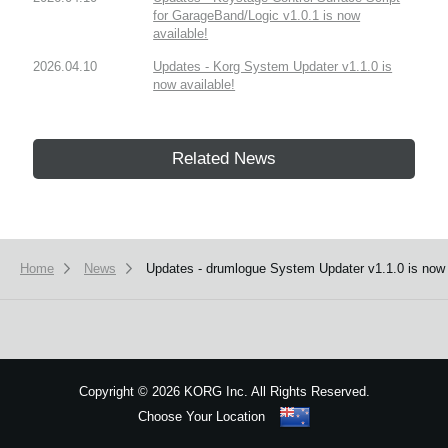
for GarageBand/Logic v1.0.1 is now
available!
2026.04.10
Updates - Korg System Updater v1.1.0 is
now available!
Related News
Home
News
Updates - drumlogue System Updater v1.1.0 is now 
Copyright
©
2026 KORG Inc. All Rights Reserved.
Choose Your Location
Sitemap