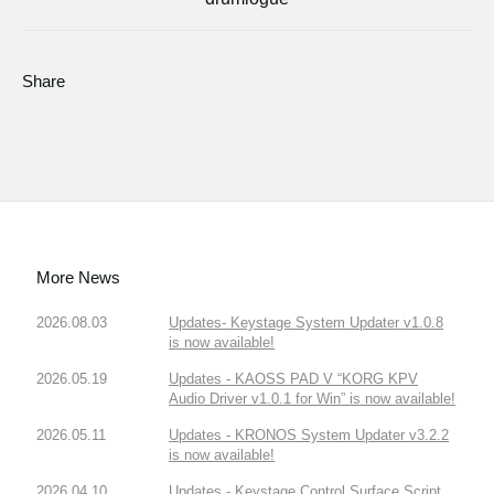
Share
More News
2026.08.03
Updates- Keystage System Updater v1.0.8
is now available!
2026.05.19
Updates - KAOSS PAD V “KORG KPV
Audio Driver v1.0.1 for Win” is now available!
2026.05.11
Updates - KRONOS System Updater v3.2.2
is now available!
2026.04.10
Updates - Keystage Control Surface Script