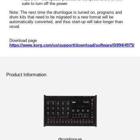
safe to turn off the power.
Note: The next time the drumlogue is turned on, programs and
drum kits that need to be migrated to a new format will be
automatically converted, and thus start-up will take longer than
usual.
Download page
https://www.korg.com/us/support/download/software/0/894/4975/
Product Information
drumlogue