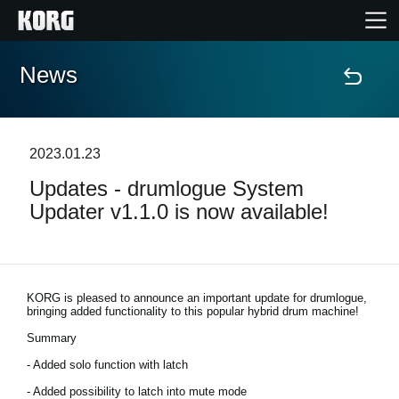
News
Home
Products
2023.01.23
Updates - drumlogue System
Features
Updater v1.1.0 is now available!
Events
Support
KORG is pleased to announce an important update for drumlogue,
bringing added functionality to this popular hybrid drum machine!
Summary
Store Locator
- Added solo function with latch
- Added possibility to latch into mute mode