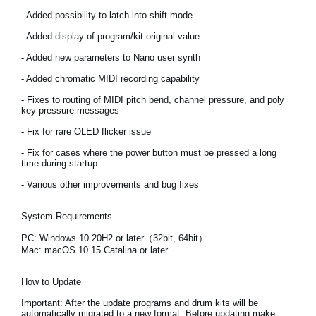
News
- Added possibility to latch into shift mode
Location
- Added display of program/kit original value
- Added new parameters to Nano user synth
Social Media
- Added chromatic MIDI recording capability
- Fixes to routing of MIDI pitch bend, channel pressure, and poly
key pressure messages
About KORG
- Fix for rare OLED flicker issue
- Fix for cases where the power button must be pressed a long
time during startup
- Various other improvements and bug fixes
System Requirements
PC: Windows 10 20H2 or later（32bit, 64bit）
Mac: macOS 10.15 Catalina or later
How to Update
Important:
After the update programs and drum kits will be
automatically migrated to a new format. Before updating make