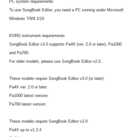
PC system requirements
News
To use SongBook Editor, you need a PC running under Microsoft
Location
Windows 7/8/8.1/10.
Social Media
KORG instrument requirements
SongBook Editor v3.0 supports Pa4X (ver. 2.0 or later), Pa1000
About KORG
and Pa700.
For older models, please use SongBook Editor v2.0.
These models require SongBook Editor v3.0 (or later):
Pa4X ver. 2.0 or later
Pa1000 latest version
Pa700 latest version
These models require SongBook Editor v2.0:
Pa4X up to v1.2.4