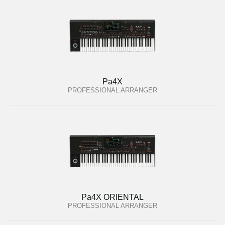
Pa4X
PROFESSIONAL ARRANGER
Pa4X ORIENTAL
PROFESSIONAL ARRANGER