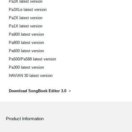
Pa3X latest version
Pa3XLe latest version
Pa2X latest version
Pa1X latest version
Pa900 latest version
Pa800 latest version
Pa600 latest version
Pa500/Pa588 latest version
Pa300 latest version
HAVIAN 30 latest version
Download SongBook Editor 3.0
>
Product Information