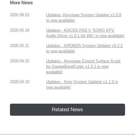
More News
2026.08.03
Updates- Keystage System Updater v1.0.8
is now available!
2026.05.19
Updates - KAOSS PAD V “KORG KPV
Audio Driver v1.0.1 for Win” is now available!
2026.05.11
Updates - KRONOS System Updater v3.2.2
is now available!
2026.04.10
Updates - Keystage Control Surface Script
for GarageBand/Logic v1.0.1 is now
available!
2026.04.10
Updates - Korg System Updater v1.1.0 is
now available!
Related News