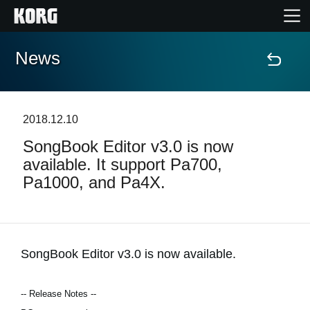
News
Home
Products
2018.12.10
SongBook Editor v3.0 is now
Features
available. It support Pa700,
Pa1000, and Pa4X.
Events
Support
SongBook Editor v3.0 is now available.
Store Locator
-- Release Notes --