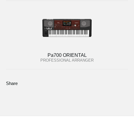
Pa700 ORIENTAL
PROFESSIONAL ARRANGER
Share