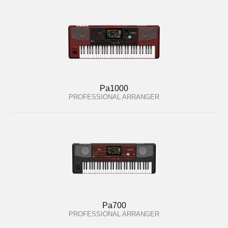
Pa1000
PROFESSIONAL ARRANGER
Pa700
PROFESSIONAL ARRANGER