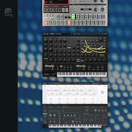
Store Locator