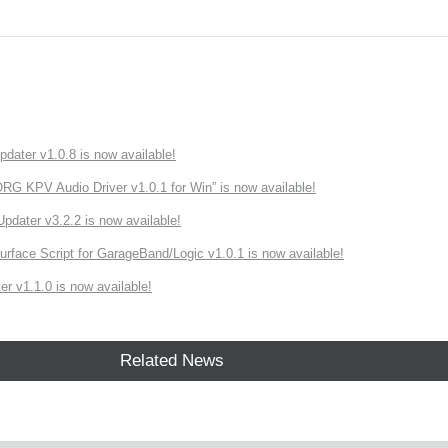
ater v1.0.8 is now available!
 KPV Audio Driver v1.0.1 for Win” is now available!
ater v3.2.2 is now available!
rface Script for GarageBand/Logic v1.0.1 is now available!
r v1.1.0 is now available!
Related News