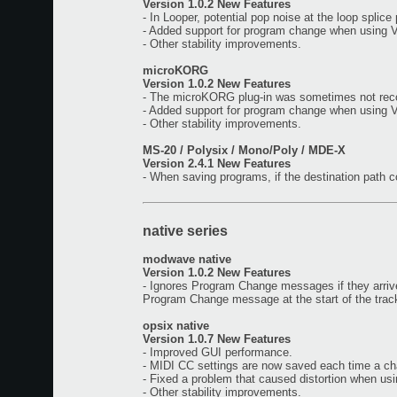
Version 1.0.2 New Features
- In Looper, potential pop noise at the loop splice
- Added support for program change when using 
- Other stability improvements.
microKORG
Version 1.0.2 New Features
- The microKORG plug-in was sometimes not reco
- Added support for program change when using 
- Other stability improvements.
MS-20 / Polysix / Mono/Poly / MDE-X
Version 2.4.1 New Features
- When saving programs, if the destination path 
native series
modwave native
Version 1.0.2 New Features
- Ignores Program Change messages if they arrive 
Program Change message at the start of the track
opsix native
Version 1.0.7 New Features
- Improved GUI performance.
- MIDI CC settings are now saved each time a c
- Fixed a problem that caused distortion when us
- Other stability improvements.