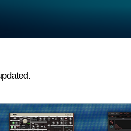
updated.