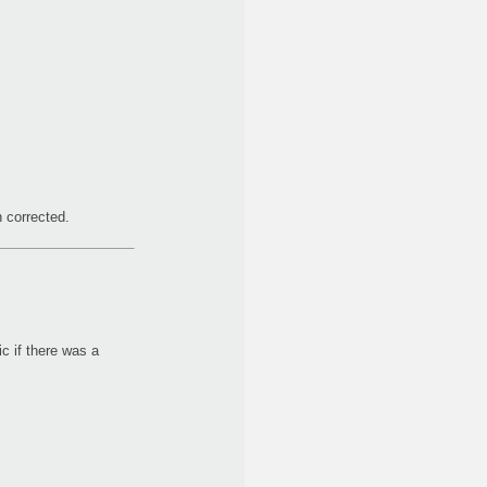
 corrected.
c if there was a