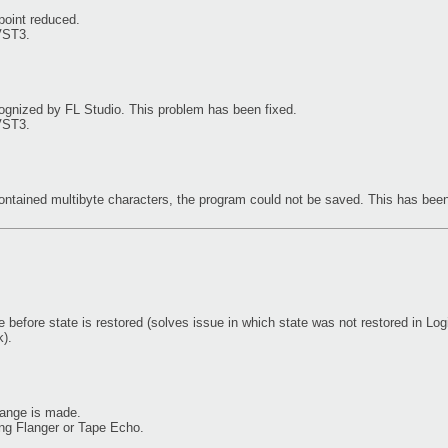
 point reduced.
VST3.
gnized by FL Studio. This problem has been fixed.
VST3.
contained multibyte characters, the program could not be saved. This has been
before state is restored (solves issue in which state was not restored in Logi
).
hange is made.
ing Flanger or Tape Echo.