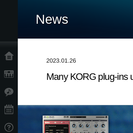
News
Home
2023.01.26
Many KORG plug-ins 
Products
Features
Events
Support