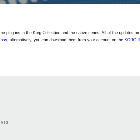
 plug-ins in the Korg Collection and the native series. All of the updates are 
Pass
; alternatively, you can download them from your account on the
KORG ID
VST3.