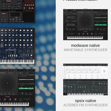
modwave native
WAVETABLE SYNTHESIZER
opsix native
ALTERED FM SYNTHESIZER