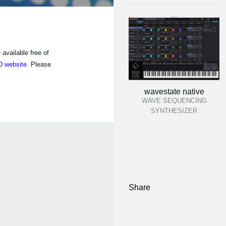
available free of
 website
. Please
wavestate native
WAVE SEQUENCING
SYNTHESIZER
Share