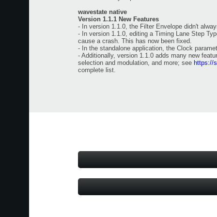
wavestate native
Version 1.1.1 New Features
- In version 1.1.0, the Filter Envelope didn't alwa
- In version 1.1.0, editing a Timing Lane Step Ty
cause a crash. This has now been fixed.
- In the standalone application, the Clock paramet
- Additionally, version 1.1.0 adds many new feat
selection and modulation, and more; see
https://
complete list.