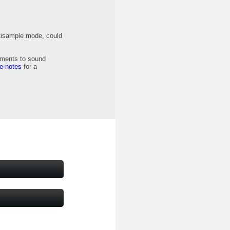
ltisample mode, could
ements to sound
se-notes
for a