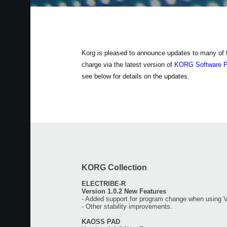
Korg is pleased to announce updates to many of the
charge via the latest version of
KORG Software 
see below for details on the updates.
KORG Collection
ELECTRIBE-R
Version 1.0.2 New Features
- Added support for program change when using 
- Other stability improvements.
KAOSS PAD