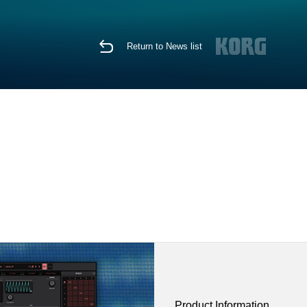
Return to News list
Product Information