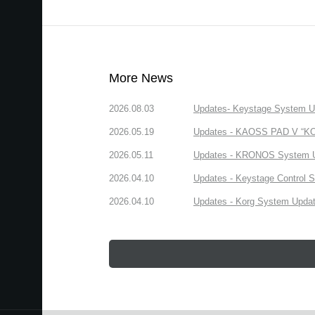
More News
2026.08.03
Updates- Keystage System Upd
2026.05.19
Updates - KAOSS PAD V “KORG
2026.05.11
Updates - KRONOS System Upd
2026.04.10
Updates - Keystage Control Su
2026.04.10
Updates - Korg System Update