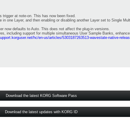
ys trigger at note-on. This has now been fixed.
pe in one Layer, and then enabling or disabling another Layer set to Single Mu
er now defaults to Auto. This does not affect the plug-in versions.
ures, including support for multiple simultaneous User Sample Banks, enhanc
support.korguser.net/hc/en-us/articles/5303187263513-wavestate-native-relea
Download the latest KORG Software Pass
Download the latest updates with KORG ID