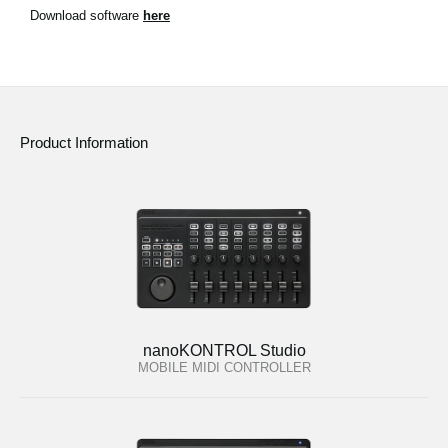
News
Download software
here
Location
Social Media
Product Information
About KORG
nanoKONTROL Studio
MOBILE MIDI CONTROLLER