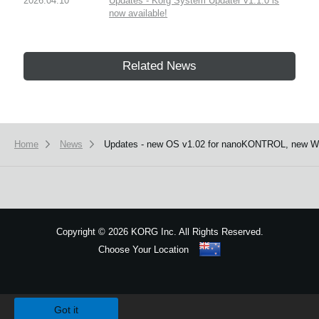
2026.04.10
Updates - Korg System Updater v1.1.0 is
now available!
Related News
Home
News
Updates - new OS v1.02 for nanoKONTROL, new Win
Copyright
©
2026 KORG Inc. All Rights Reserved.
Choose Your Location
Sitemap
We use cookies to give you the best experience on this website.
Learn m
Got it