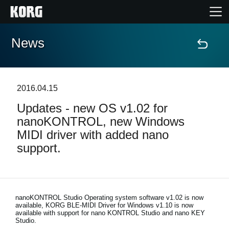
News
Home
Products
2016.04.15
Updates - new OS v1.02 for
Features
nanoKONTROL, new Windows
MIDI driver with added nano
Events
support.
Support
Store Locator
nanoKONTROL Studio Operating system software v1.02 is now
available, KORG BLE-MIDI Driver for Windows v1.10 is now
available with support for nano KONTROL Studio and nano KEY
Studio.