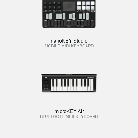
nanoKEY Studio
MOBILE MIDI KEYBOARD
microKEY Air
BLUETOOTH MIDI KEYBOARD