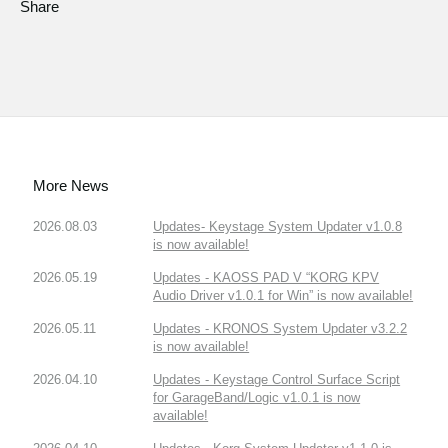
Share
More News
2026.08.03
Updates- Keystage System Updater v1.0.8
is now available!
2026.05.19
Updates - KAOSS PAD V “KORG KPV
Audio Driver v1.0.1 for Win” is now available!
2026.05.11
Updates - KRONOS System Updater v3.2.2
is now available!
2026.04.10
Updates - Keystage Control Surface Script
for GarageBand/Logic v1.0.1 is now
available!