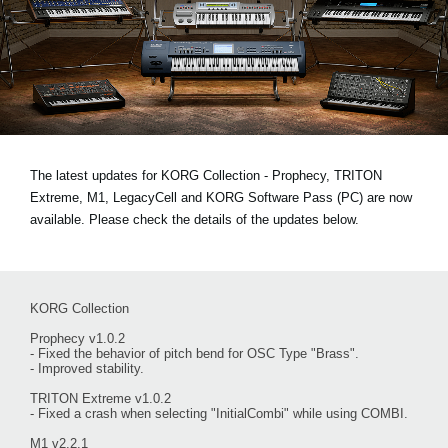
News
Location
Social Media
About KORG
The latest updates for KORG Collection - Prophecy, TRITON
Extreme, M1, LegacyCell and KORG Software Pass (PC) are now
available. Please check the details of the updates below.
KORG Collection
Prophecy v1.0.2
- Fixed the behavior of pitch bend for OSC Type "Brass".
- Improved stability.
TRITON Extreme v1.0.2
- Fixed a crash when selecting "InitialCombi" while using COMBI.
M1 v2.2.1