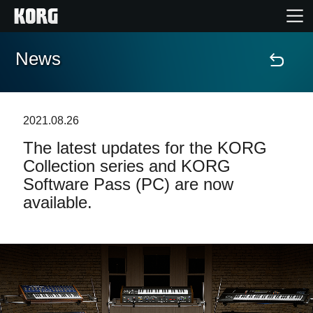
News
Home
Products
2021.08.26
The latest updates for the KORG
Features
Collection series and KORG
Software Pass (PC) are now
Events
available.
Support
Store Locator