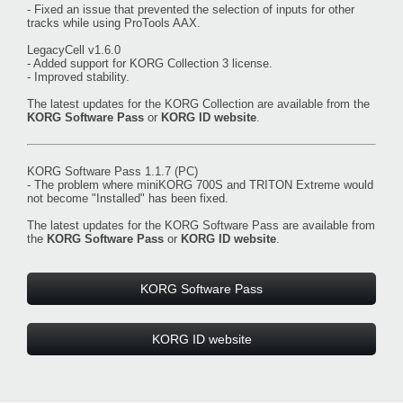
- Fixed an issue that prevented the selection of inputs for other
tracks while using ProTools AAX.
LegacyCell v1.6.0
- Added support for KORG Collection 3 license.
- Improved stability.
The latest updates for the KORG Collection are available from the
KORG Software Pass
or
KORG ID website
.
KORG Software Pass 1.1.7 (PC)
- The problem where miniKORG 700S and TRITON Extreme would
not become "Installed" has been fixed.
The latest updates for the KORG Software Pass are available from
the
KORG Software Pass
or
KORG ID website
.
KORG Software Pass
KORG ID website