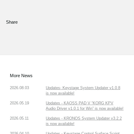
Share
More News
2026.08.03
Updates- Keystage System Updater v1.0.8
is now available!
2026.05.19
Updates - KAOSS PAD V “KORG KPV
Audio Driver v1.0.1 for Win” is now available!
2026.05.11
Updates - KRONOS System Updater v3.2.2
is now available!
2026.04.10
Updates - Keystage Control Surface Script