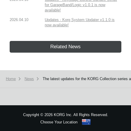
for GarageBand/Logic v1.0.1 is now
available!
2026.04.10
Updates - Korg System Updater v1.1.0 is
now available!
Related News
Home
News
The latest updates for the KORG Collection series
Copyright
©
2026 KORG Inc. All Rights Reserved.
Choose Your Location
Sitemap