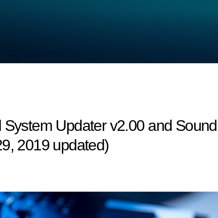
d System Updater v2.00 and Sound 
29, 2019 updated)