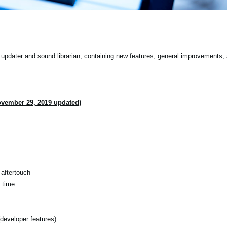
pdater and sound librarian, containing new features, general improvements, 
ovember 29, 2019 updated)
aftertouch
 time
developer features)