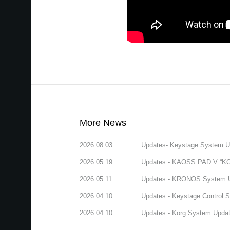
More News
2026.08.03
Updates- Keystage System Upd
2026.05.19
Updates - KAOSS PAD V “KORG
2026.05.11
Updates - KRONOS System Upd
2026.04.10
Updates - Keystage Control Su
2026.04.10
Updates - Korg System Update