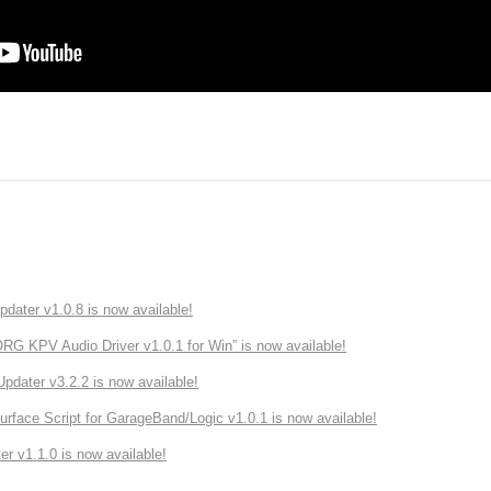
ater v1.0.8 is now available!
 KPV Audio Driver v1.0.1 for Win” is now available!
ater v3.2.2 is now available!
rface Script for GarageBand/Logic v1.0.1 is now available!
r v1.1.0 is now available!