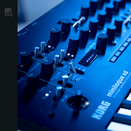
Store Locator