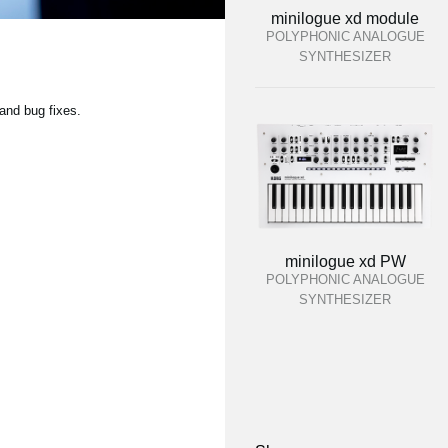
minilogue xd module
POLYPHONIC ANALOGUE
SYNTHESIZER
and bug fixes.
minilogue xd PW
POLYPHONIC ANALOGUE
SYNTHESIZER