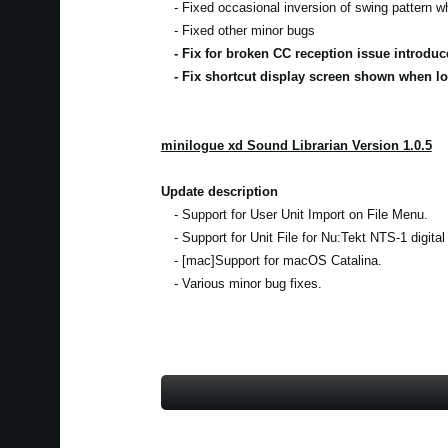
- Fixed occasional inversion of swing pattern 
- Fixed other minor bugs
- Fix for broken CC reception issue introduc
- Fix shortcut display screen shown when lo
minilogue xd Sound Librarian Version 1.0.5
Update description
- Support for User Unit Import on File Menu.
- Support for Unit File for Nu:Tekt NTS-1 digital
- [mac]Support for macOS Catalina.
- Various minor bug fixes.