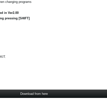
when changing programs
ed in Ver2.00
ng pressing [SHIFT]
 KIT.
Download from here