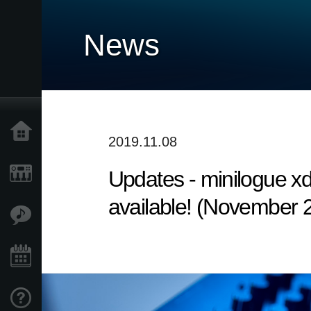
News
Home
2019.11.08
Updates - minilogue x
Products
available! (November 
Features
Events
Support