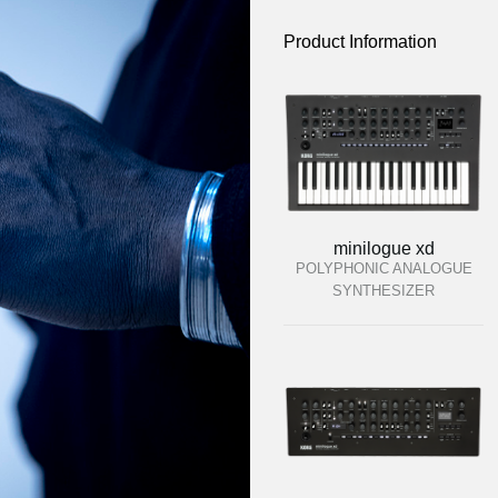
Product Information
minilogue xd
POLYPHONIC ANALOGUE
SYNTHESIZER