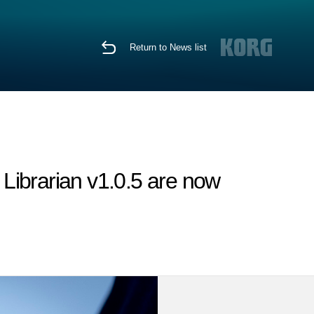
Return to News list
Librarian v1.0.5 are now