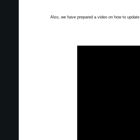
Also, we have prepared a video on how to update