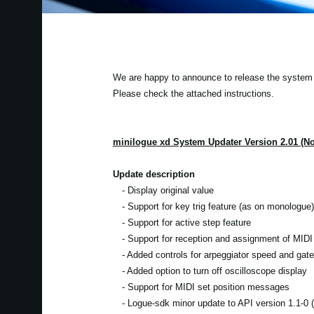
We are happy to announce to release the system u
Please check the attached instructions.
minilogue xd System Updater Version 2.01 (N
Update description
- Display original value
- Support for key trig feature (as on monologue)
- Support for active step feature
- Support for reception and assignment of MIDI 
- Added controls for arpeggiator speed and gate
- Added option to turn off oscilloscope display
- Support for MIDI set position messages
- Logue-sdk minor update to API version 1.1-0 (