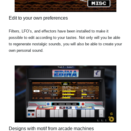
Edit to your own preferences
Filters, LFO’s, and effectors have been installed to make it
possible to edit according to your tastes. Not only will you be able
to regenerate nostalgic sounds, you will also be able to create your
own personal sound.
Designs with motif from arcade machines