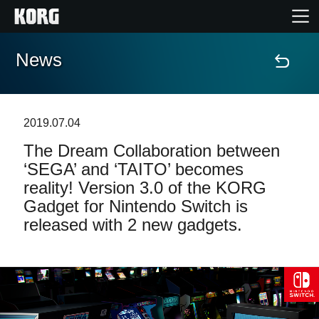
News
Home
Products
2019.07.04
The Dream Collaboration between
Features
‘SEGA’ and ‘TAITO’ becomes
reality! Version 3.0 of the KORG
Events
Gadget for Nintendo Switch is
released with 2 new gadgets.
Support
Store Locator