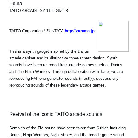
Ebina
TAITO ARCADE SYNTHESIZER
TAITO Corporation / ZUNTATA
http://zuntata.jp
This is a synth gadget inspired by the Darius
arcade cabinet and its distinctive three-screen design. Synth
sounds have been recorded from arcade games such as Darius
and The Ninja Warriors. Through collaboration with Taito, we are
reproducing FM tone generator sounds (mostly), successfully
reproducing sounds of these legendary arcade games.
Revival of the iconic TAITO arcade sounds
Samples of the FM sound have been taken from 6 titles including
Darius, Ninja Warriors, Night striker, and the arcade game sound