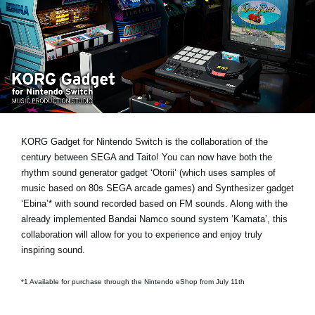
News
Location
Social Media
About KORG
KORG Gadget for Nintendo Switch is the collaboration of the
century between SEGA and Taito! You can now have both the
rhythm sound generator gadget ‘Otorii’ (which uses samples of
music based on 80s SEGA arcade games) and Synthesizer gadget
‘Ebina’* with sound recorded based on FM sounds. Along with the
already implemented Bandai Namco sound system ‘Kamata’, this
collaboration will allow for you to experience and enjoy truly
inspiring sound.
*1 Available for purchase through the Nintendo eShop from July 11th