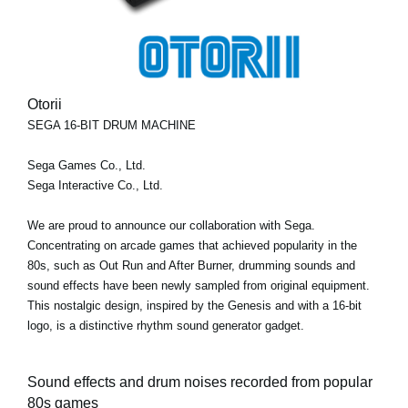
Otorii
SEGA 16-BIT DRUM MACHINE
Sega Games Co., Ltd.
Sega Interactive Co., Ltd.
We are proud to announce our collaboration with Sega.
Concentrating on arcade games that achieved popularity in the
80s, such as Out Run and After Burner, drumming sounds and
sound effects have been newly sampled from original equipment.
This nostalgic design, inspired by the Genesis and with a 16-bit
logo, is a distinctive rhythm sound generator gadget.
Sound effects and drum noises recorded from popular
80s games