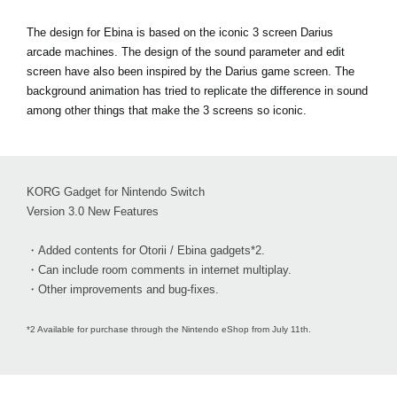
The design for Ebina is based on the iconic 3 screen Darius
arcade machines. The design of the sound parameter and edit
screen have also been inspired by the Darius game screen. The
background animation has tried to replicate the difference in sound
among other things that make the 3 screens so iconic.
KORG Gadget for Nintendo Switch
Version 3.0 New Features
・Added contents for Otorii / Ebina gadgets*2.
・Can include room comments in internet multiplay.
・Other improvements and bug-fixes.
*2 Available for purchase through the Nintendo eShop from July 11th.