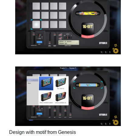
Design with motif from Genesis