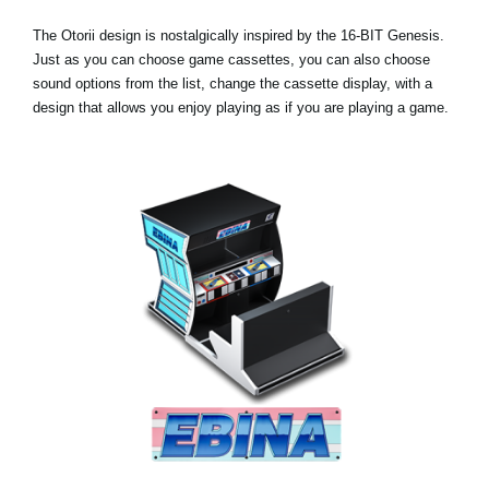
The Otorii design is nostalgically inspired by the 16-BIT Genesis.
Just as you can choose game cassettes, you can also choose
sound options from the list, change the cassette display, with a
design that allows you enjoy playing as if you are playing a game.