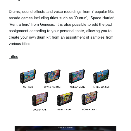
Drums, sound effects and voice recordings from 7 popular 80s
arcade games including titles such as ‘Outrun’, ‘Space Harrier’,
‘Rent a hero’ from Genesis. It is also possible to edit the pad
assignment according to your personal taste, allowing you to
create your own drum kit from an assortment of samples from
various titles.
Titles