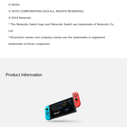
© SEGA
© TAITO CORPORATION 2019 ALL RIGHTS RESERVED.
© 2019 Nintendo.
* The Nintendo Switch logo and Nintendo Switch are trademarks of Nintendo Co.,
Ltd.
* All product names and company names are the trademarks or registered
trademarks of those companies.
Product Information