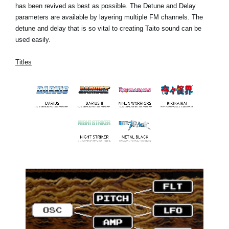
has been revived as best as possible. The Detune and Delay
parameters are available by layering multiple FM channels. The
detune and delay that is so vital to creating Taito sound can be
used easily.
Titles