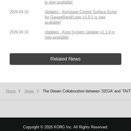
is now available!
2026.04.10
Updates - Keystage Control Surface Script
for GarageBand/Logic v1.0.1 is now
available!
2026.04.10
Updates - Korg System Updater v1.1.0 is
now available!
Related News
Home
News
The Dream Collaboration between ‘SEGA’ and ‘TAITO
Copyright
©
2026 KORG Inc. All Rights Reserved.