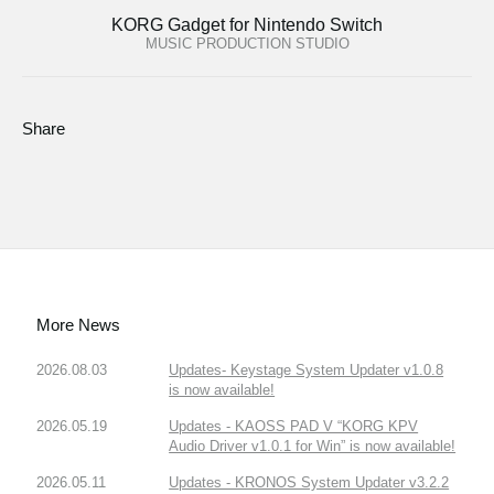
KORG Gadget for Nintendo Switch
MUSIC PRODUCTION STUDIO
Share
More News
2026.08.03
Updates- Keystage System Updater v1.0.8
is now available!
2026.05.19
Updates - KAOSS PAD V “KORG KPV
Audio Driver v1.0.1 for Win” is now available!
2026.05.11
Updates - KRONOS System Updater v3.2.2