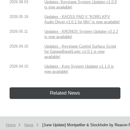
2026.08.03
Updates- Keystage System Updater v1.0.8
is now available!
2026.05.19
Updates - KAOSS PAD V “KORG KPV
Audio Driver v1.0.1 for Win” is now available!
2026.05.11
Updates - KRONOS System Updater v3.2.2
is now available!
2026.04.10
Updates - Keystage Control Surface Script
for GarageBand/Logic v1.0.1 is now
available!
2026.04.10
Updates - Korg System Updater v1.1.0 is
now available!
Related News
Home
News
[June Update] Montpellier & Stockholm by Reason P