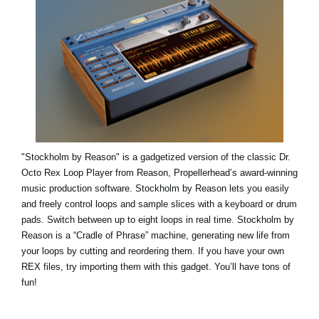
"Stockholm by Reason" is a gadgetized version of the classic Dr.
Octo Rex Loop Player from Reason, Propellerhead’s award-winning
music production software. Stockholm by Reason lets you easily
and freely control loops and sample slices with a keyboard or drum
pads. Switch between up to eight loops in real time. Stockholm by
Reason is a “Cradle of Phrase” machine, generating new life from
your loops by cutting and reordering them. If you have your own
REX files, try importing them with this gadget. You’ll have tons of
fun!