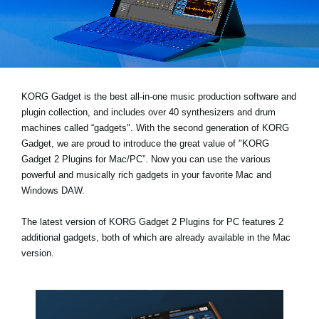
News
Location
Social Media
KORG Gadget is the best all-in-one music production software and
plugin collection, and includes over 40 synthesizers and drum
About KORG
machines called “gadgets". With the second generation of KORG
Gadget, we are proud to introduce the great value of "KORG
Gadget 2 Plugins for Mac/PC”. Now you can use the various
powerful and musically rich gadgets in your favorite Mac and
Windows DAW.
The latest version of KORG Gadget 2 Plugins for PC features 2
additional gadgets, both of which are already available in the Mac
version.