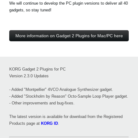
We will continue to develop the PC plugin versions to deliver all 40
gadgets, so stay tuned!
More information on Gadget 2 Plugins for Mac/PC here
KORG Gadget 2 Plugins for PC
Version 2.3.0 Updates
- Added "Montpellier" 4VCO Analogue Synthesizer gadget.
- Added "Stockholm by Reason" Octo-Sample Loop Player gadget.
- Other improvements and bug-fixes.
The latest version is available for download from the Registered
Products page at
KORG ID
.