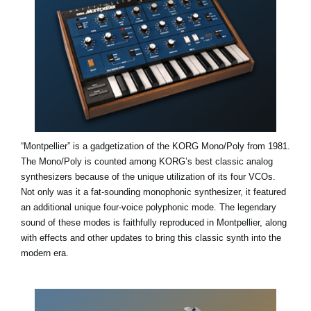
“Montpellier” is a gadgetization of the KORG Mono/Poly from 1981.
The Mono/Poly is counted among KORG’s best classic analog
synthesizers because of the unique utilization of its four VCOs.
Not only was it a fat-sounding monophonic synthesizer, it featured
an additional unique four-voice polyphonic mode. The legendary
sound of these modes is faithfully reproduced in Montpellier, along
with effects and other updates to bring this classic synth into the
modern era.