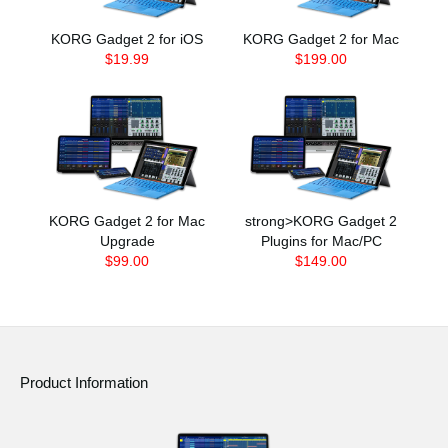
KORG Gadget 2 for iOS
KORG Gadget 2 for Mac
$19.99
$199.00
KORG Gadget 2 for Mac
strong>KORG Gadget 2
Upgrade
Plugins for Mac/PC
$99.00
$149.00
Product Information