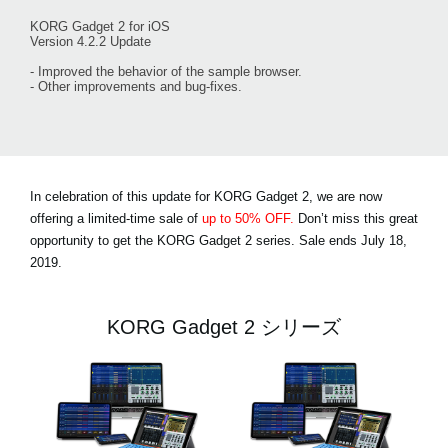
KORG Gadget 2 for iOS
Version 4.2.2 Update
- Improved the behavior of the sample browser.
- Other improvements and bug-fixes.
In celebration of this update for KORG Gadget 2, we are now
offering a limited-time sale of
up to 50% OFF.
Don’t miss this great
opportunity to get the KORG Gadget 2 series. Sale
ends July 18,
2019
.
KORG Gadget 2 シリーズ