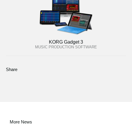
KORG Gadget 3
MUSIC PRODUCTION SOFTWARE
Share
More News