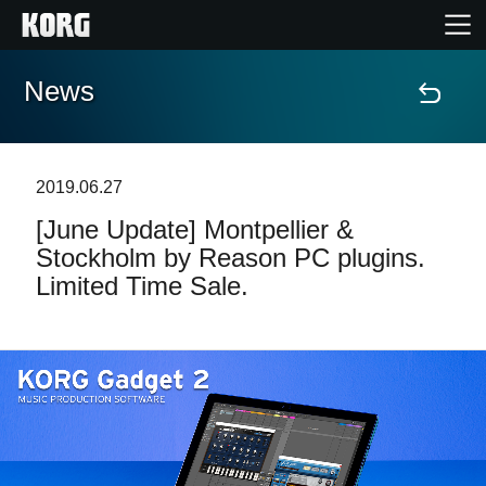
News
Home
Products
2019.06.27
[June Update] Montpellier &
Features
Stockholm by Reason PC plugins.
Limited Time Sale.
Events
Support
Store Locator