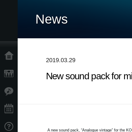
News
Home
2019.03.29
New sound pack for mi
Products
Features
Events
Support
A new sound pack, “Analogue vintage” for the KOR