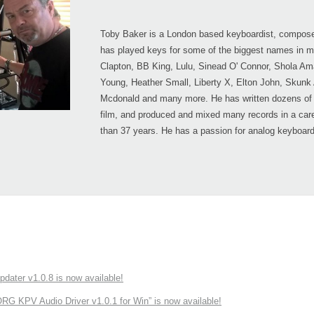
Toby Baker is a London based keyboardist, compose
has played keys for some of the biggest names in mu
Clapton, BB King, Lulu, Sinead O' Connor, Shola Am
Young, Heather Small, Liberty X, Elton John, Skunk
Mcdonald and many more. He has written dozens of 
film, and produced and mixed many records in a car
than 37 years. He has a passion for analog keyboar
ater v1.0.8 is now available!
 KPV Audio Driver v1.0.1 for Win” is now available!