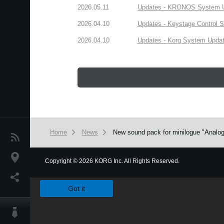
2026.05.11
Updates - KRONOS System Upd
2026.04.10
Updates - Keystage Control Su
2026.04.10
Updates - Korg System Update
Home
News
New sound pack for minilogue "Analog
News
Location
Copyright
©
2026 KORG Inc. All Rights Reserved.
We use cookies to give you the best experience on this websit
Social Media
Got it
About KORG