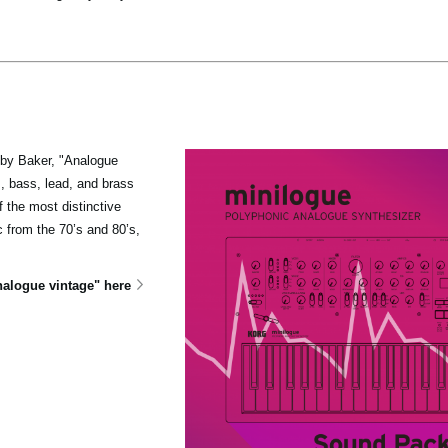
oby Baker, "Analogue
s, bass, lead, and brass
 the most distinctive
from the 70’s and 80’s,
alogue vintage" here