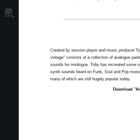
Store Locator
Created by session player and music producer T
vintage" consists of a collection of analogue pad
sounds for minilogue. Toby has recreated some of
synth sounds heard on Funk, Soul and Pop music 
many of which are still hugely popular today.
Download "An