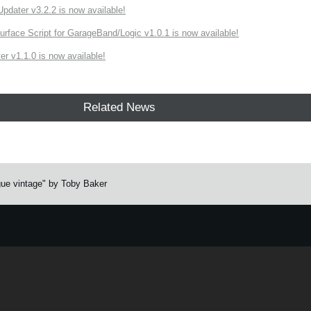
ater v3.2.2 is now available!
rface Script for GarageBand/Logic v1.0.1 is now available!
r v1.1.0 is now available!
Related News
ue vintage" by Toby Baker
e.
Learn more