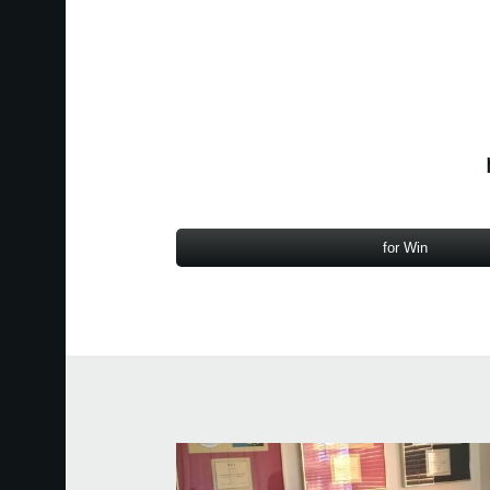
for Win