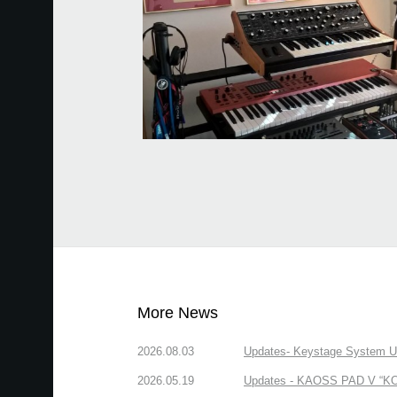
More News
2026.08.03
Updates- Keystage System Upd
2026.05.19
Updates - KAOSS PAD V “KORG