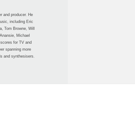
r and producer. He
sic, including Eric
a, Tom Browne, Will
 Anansie, Michael
scores for TV and
eer spanning more
ds and synthesisers.