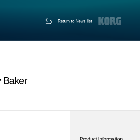
Return to News list
y Baker
Product Information