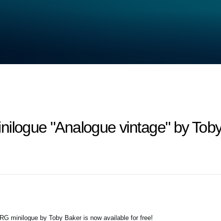
nilogue "Analogue vintage" by Tob
G minilogue by Toby Baker is now available for free!