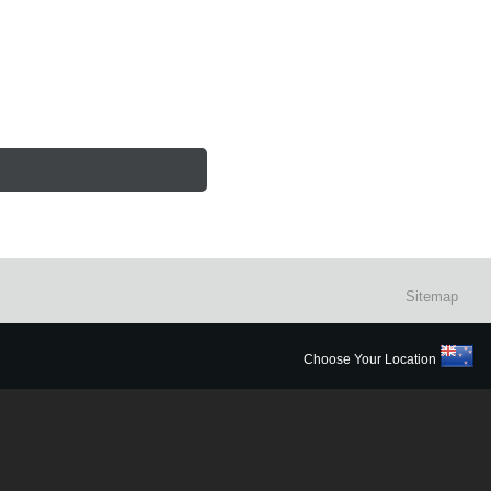
Sitemap
Choose Your Location