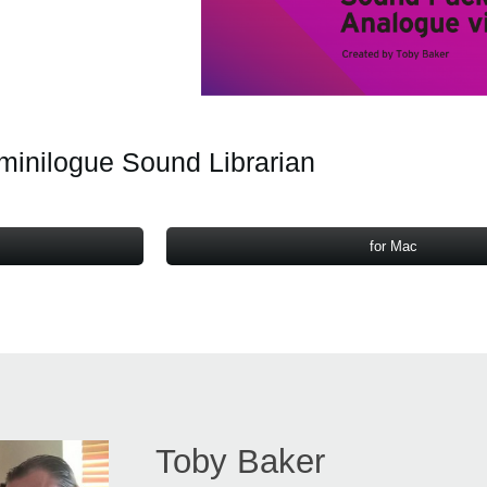
minilogue Sound Librarian
for Mac
Toby Baker