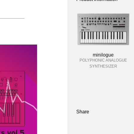
minilogue
POLYPHONIC ANALOGUE
SYNTHESIZER
Share