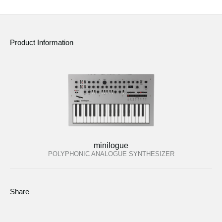
News
Location
Product Information
Social Media
About KORG
minilogue
POLYPHONIC ANALOGUE SYNTHESIZER
Share