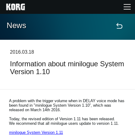
News
Home
Products
2016.03.18
Information about minilogue System
Features
Version 1.10
Events
Support
A problem with the trigger volume when in DELAY voice mode has
been found in "minilogue System Version 1.10”, which was
released on March 14th 2016.
Store Locator
Today, the revised edition of Version 1.11 has been released.
We recommend that all minilogue users update to version 1.11.
minilogue System Version 1.11