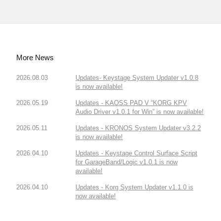
More News
2026.08.03
Updates- Keystage System Updater v1.0.8
is now available!
2026.05.19
Updates - KAOSS PAD V “KORG KPV
Audio Driver v1.0.1 for Win” is now available!
2026.05.11
Updates - KRONOS System Updater v3.2.2
is now available!
2026.04.10
Updates - Keystage Control Surface Script
for GarageBand/Logic v1.0.1 is now
available!
2026.04.10
Updates - Korg System Updater v1.1.0 is
now available!