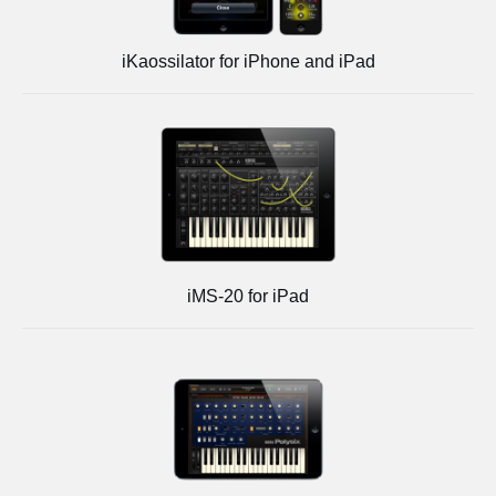
iKaossilator for iPhone and iPad
iMS-20 for iPad