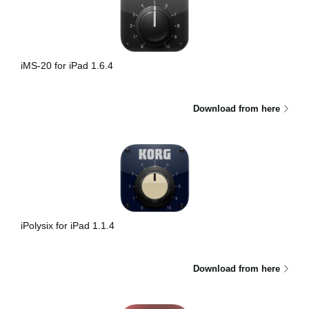
iMS-20 for iPad 1.6.4
Download from here
iPolysix for iPad 1.1.4
Download from here