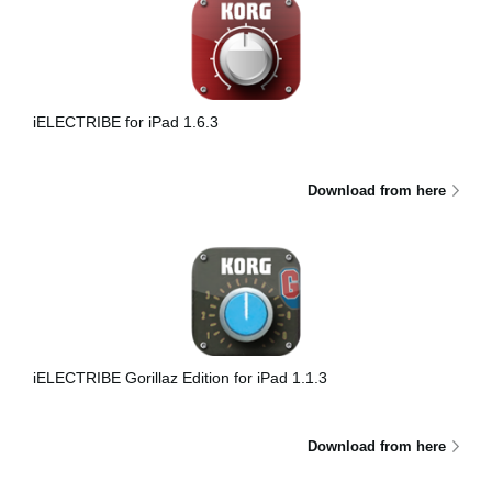
iELECTRIBE for iPad 1.6.3
Download from here
iELECTRIBE Gorillaz Edition for iPad 1.1.3
Download from here