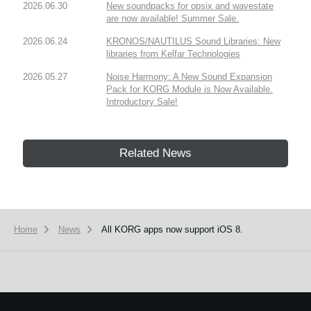
2026.06.30
New soundpacks for opsix and wavestate
are now available! Summer Sale.
2026.06.24
KRONOS/NAUTILUS Sound Libraries: New
libraries from Kelfar Technologies
2026.05.27
Noise Harmony: A New Sound Expansion
Pack for KORG Module is Now Available.
Introductory Sale!
Related News
Home
News
All KORG apps now support iOS 8.