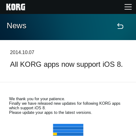
News
Home
Products
2014.10.07
All KORG apps now support iOS 8.
Features
Events
We thank you for your patience.
Support
Finally we have released new updates for following KORG apps
which support iOS 8.
Please update your apps to the latest versions.
Store Locator