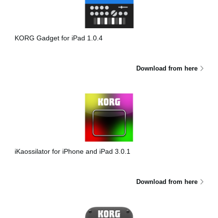
News
Location
KORG Gadget for iPad 1.0.4
Social Media
Download from here
About KORG
iKaossilator for iPhone and iPad 3.0.1
Download from here