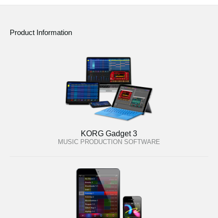
Product Information
KORG Gadget 3
MUSIC PRODUCTION SOFTWARE