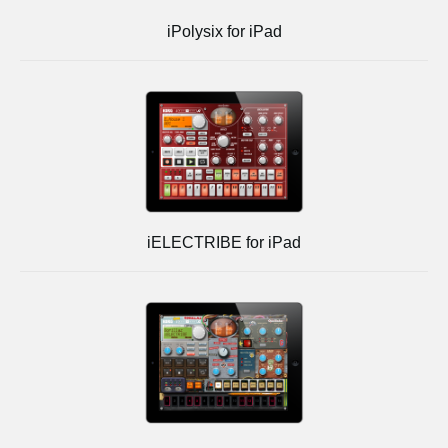
iPolysix for iPad
iELECTRIBE for iPad