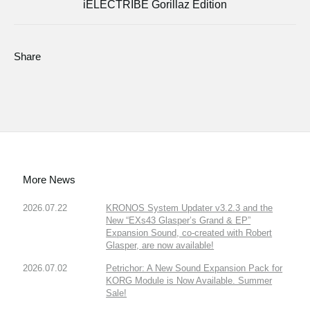
iELECTRIBE Gorillaz Edition
Share
More News
2026.07.22
KRONOS System Updater v3.2.3 and the
New “EXs43 Glasper’s Grand & EP”
Expansion Sound, co-created with Robert
Glasper, are now available!
2026.07.02
Petrichor: A New Sound Expansion Pack for
KORG Module is Now Available. Summer
Sale!