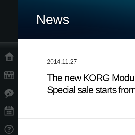
News
Home
2014.11.27
The new KORG Module 
Products
Special sale starts fro
Features
Events
Support