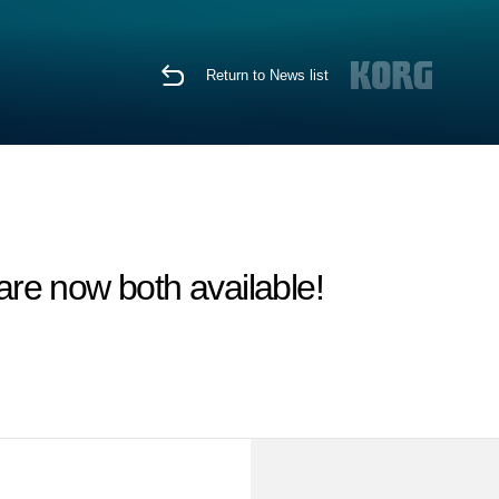
Return to News list
 now both available!