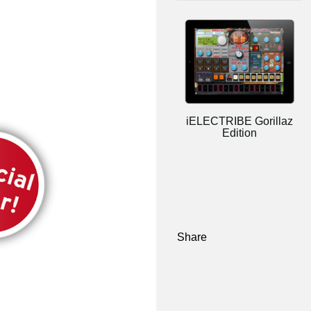
iELECTRIBE Gorillaz
Edition
Share