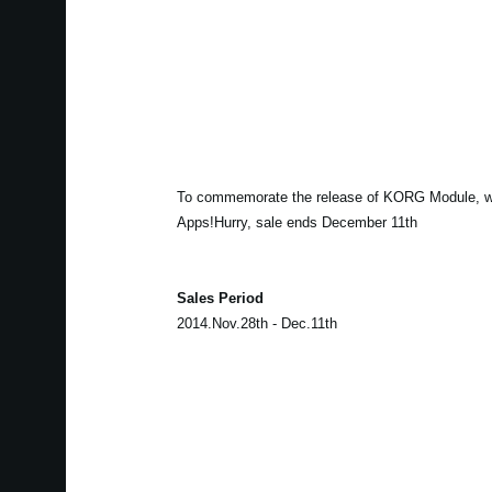
To commemorate the release of KORG Module, w
Apps!Hurry, sale ends December 11th
Sales Period
2014.Nov.28th - Dec.11th