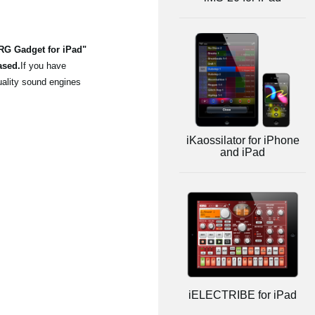
ORG Gadget for iPad"
ased.
If you have
uality sound engines
iKaossilator for iPhone
and iPad
iELECTRIBE for iPad