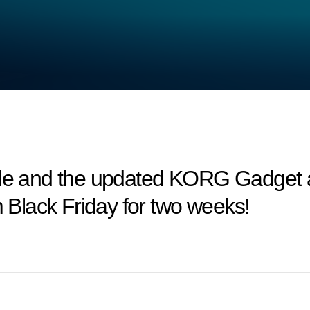
and the updated KORG Gadget are
m Black Friday for two weeks!