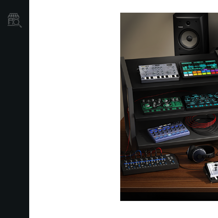
Store Locator