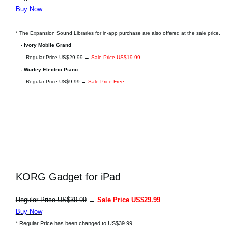
Buy Now
* The Expansion Sound Libraries for in-app purchase are also offered at the sale price.
- Ivory Mobile Grand
Regular Price US$29.99
→
Sale Price US$19.99
- Wurley Electric Piano
Regular Price US$9.99
→
Sale Price Free
KORG Gadget for iPad
Regular Price US$39.99
→
Sale Price US$29.99
Buy Now
* Regular Price has been changed to US$39.99.