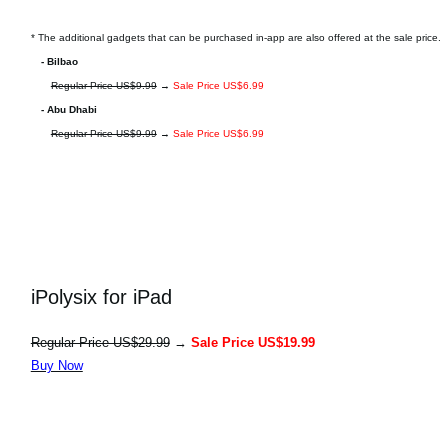
* The additional gadgets that can be purchased in-app are also offered at the sale price.
- Bilbao
Regular Price US$9.99
→
Sale Price US$6.99
- Abu Dhabi
Regular Price US$9.99
→
Sale Price US$6.99
iPolysix for iPad
Regular Price US$29.99
→
Sale Price US$19.99
Buy Now