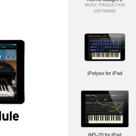
MUSIC PRODUCTION
SOFTWARE
iPolysix for iPad
iMS-20 for iPad