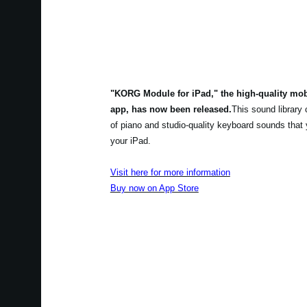
"KORG Module for iPad," the high-quality mo
app, has now been released.
This sound library
of piano and studio-quality keyboard sounds that
your iPad.
Visit here for more information
Buy now on App Store