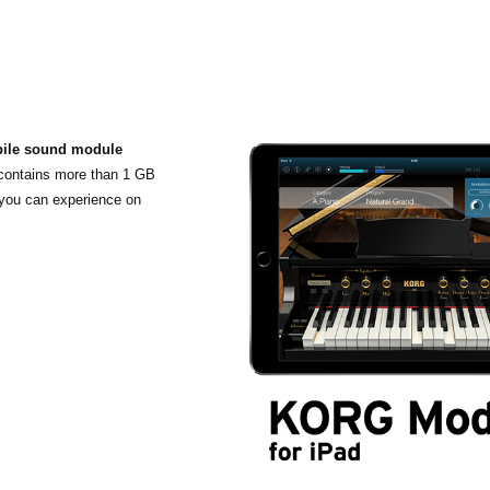
bile sound module
 contains more than 1 GB
 you can experience on