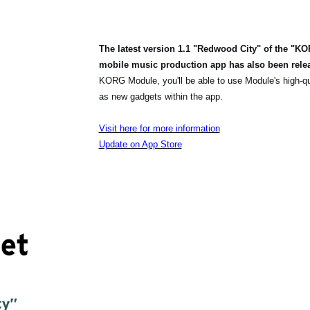
The latest version 1.1 "Redwood City" of the "K
mobile music production app has also been rele
KORG Module, you'll be able to use Module's high-q
as new gadgets within the app.
Visit here for more information
Update on App Store