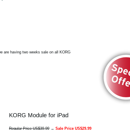
e are having two weeks sale on all KORG
KORG Module for iPad
Regular Price US$39.99
→
Sale Price US$29.99