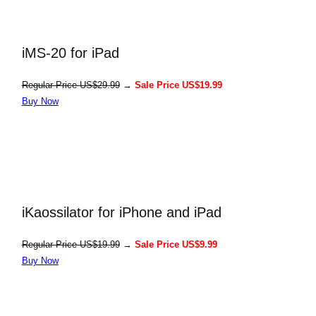
iMS-20 for iPad
Regular Price US$29.99
→
Sale Price US$19.99
Buy Now
iKaossilator for iPhone and iPad
Regular Price US$19.99
→
Sale Price US$9.99
Buy Now