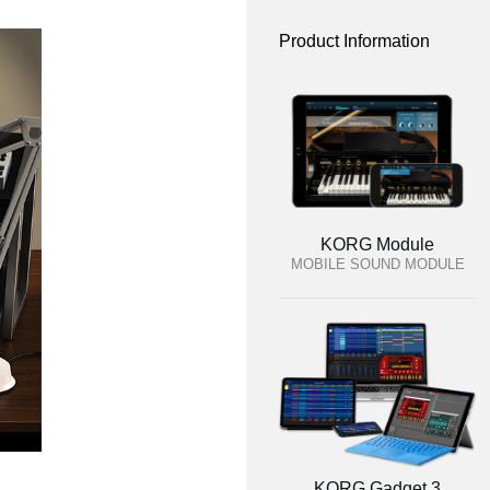
Product Information
KORG Module
MOBILE SOUND MODULE
KORG Gadget 3